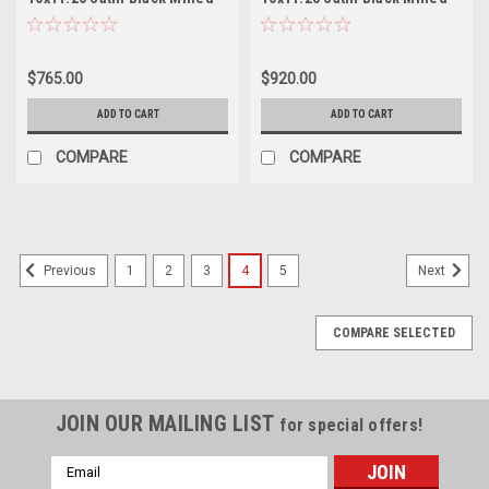
Rear Wheel 22.5" -167mm
Inner Wheel 24.5" 144mm
$765.00
$920.00
ADD TO CART
ADD TO CART
COMPARE
COMPARE
1
2
3
4
5
Previous
Next
COMPARE SELECTED
JOIN OUR MAILING LIST
for special offers!
Email
Address