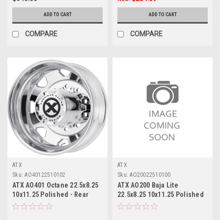
ADD TO CART
ADD TO CART
COMPARE
COMPARE
ATX
ATX
Sku:
AO40122510102
Sku:
AO20022510100
ATX AO401 Octane 22.5x8.25
ATX AO200 Baja Lite
10x11.25 Polished - Rear
22.5x8.25 10x11.25 Polished
Wheel 22.5" -168mm Rim
- Inner Wheel 22.5" 147mm
Rim