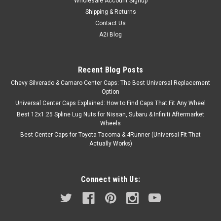
Wholesale Account Signup
Shipping & Returns
Contact Us
A2i Blog
Recent Blog Posts
Chevy Silverado & Camaro Center Caps: The Best Universal Replacement
Option
Universal Center Caps Explained: How to Find Caps That Fit Any Wheel
Best 12x1.25 Spline Lug Nuts for Nissan, Subaru & Infiniti Aftermarket
Wheels
Best Center Caps for Toyota Tacoma & 4Runner (Universal Fit That
Actually Works)
Connect with Us: