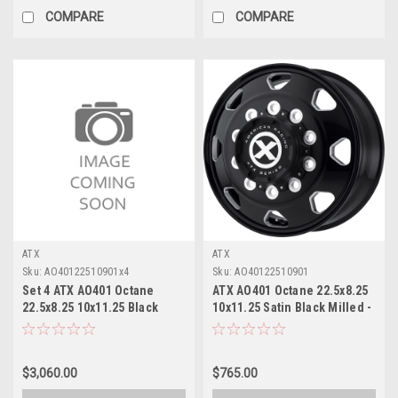
COMPARE
COMPARE
ATX
ATX
Sku:
AO40122510901x4
Sku:
AO40122510901
Set 4 ATX AO401 Octane
ATX AO401 Octane 22.5x8.25
22.5x8.25 10x11.25 Black
10x11.25 Satin Black Milled -
Milled Front Wheels 22.5"
Front Wheel 22.5" 144mm
144mm
$3,060.00
$765.00