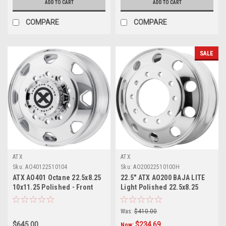
ADD TO CART
ADD TO CART
COMPARE
COMPARE
SALE
ATX
ATX
Sku:
AO40122510104
Sku:
AO20022510100H
ATX AO401 Octane 22.5x8.25
22.5" ATX AO200 BAJA LITE
10x11.25 Polished - Front
Light Polished 22.5x8.25
Wheel 22.5" 144mm Rim
10X11.25 Wheel 147mm Rim
Was:
$410.00
$645.00
$234.69
Now: