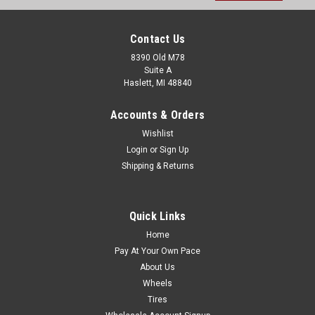
Contact Us
8390 Old M78
Suite A
Haslett, MI 48840
Accounts & Orders
Wishlist
Login
or
Sign Up
Shipping & Returns
Quick Links
Home
Pay At Your Own Pace
About Us
Wheels
Tires