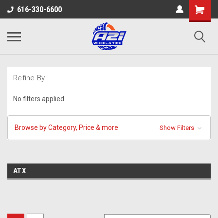
616-330-6600
Refine By
No filters applied
Browse by Category, Price & more
Show Filters
ATX