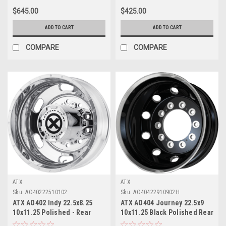
$645.00
$425.00
ADD TO CART
ADD TO CART
COMPARE
COMPARE
ATX
ATX
Sku:
AO40222510102
Sku:
AO40422910902H
ATX AO402 Indy 22.5x8.25
ATX AO404 Journey 22.5x9
10x11.25 Polished - Rear
10x11.25 Black Polished Rear
Wheel 22.5" -167mm Rim
Outer Wheel 22.5" 99