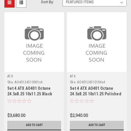
Sort By:
ATX
ATX
Sku:
AO40124510901x4
Sku:
AO40124510104x4
Set 4 ATX AO401 Octane
Set 4 ATX AO401 Octane
24.5x8.25 10x11.25 Black
24.5x8.25 10x11.25 Polished
Milled Front Wheels 24.5"
- Front Wheels 24.5" 144mm
144mm
$3,680.00
$2,940.00
ADD TO CART
ADD TO CART