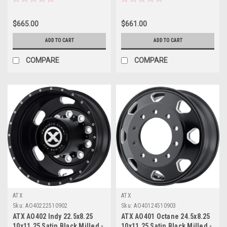
$665.00
$661.00
ADD TO CART
ADD TO CART
COMPARE
COMPARE
ATX
ATX
Sku:
AO40222510902
Sku:
AO40124510903
ATX AO402 Indy 22.5x8.25
ATX AO401 Octane 24.5x8.25
10x11.25 Satin Black Milled -
10x11.25 Satin Black Milled -