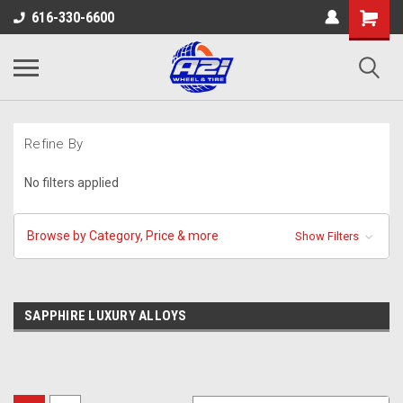
616-330-6600
Refine By
No filters applied
Browse by Category, Price & more
Show Filters
SAPPHIRE LUXURY ALLOYS