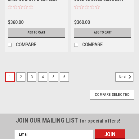
Wheel 5x112 35mm Rim
Wheel 5x4.5 35mm Rim
$360.00
$360.00
ADD TO CART
ADD TO CART
COMPARE
COMPARE
1
2
3
4
5
6
Next
COMPARE SELECTED
JOIN OUR MAILING LIST
for special offers!
Email
Address