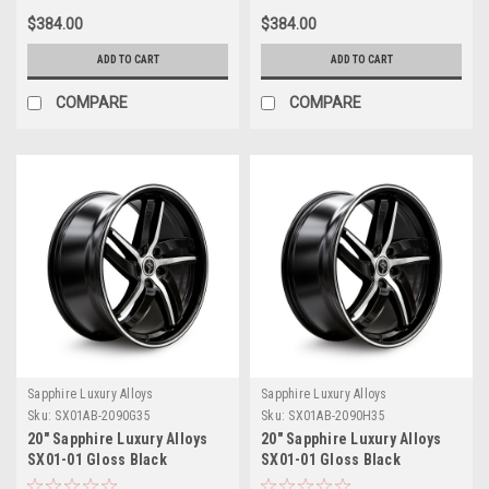
$384.00
$384.00
ADD TO CART
ADD TO CART
COMPARE
COMPARE
Sapphire Luxury Alloys
Sapphire Luxury Alloys
Sku:
SX01AB-2090G35
Sku:
SX01AB-2090H35
20" Sapphire Luxury Alloys
20" Sapphire Luxury Alloys
SX01-01 Gloss Black
SX01-01 Gloss Black
Machined 20x9 Wheel 5x115
Machined 20x9 Wheel 5x120