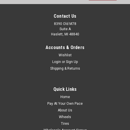
Contact Us
8390 Old M78
Suite A
Haslett, MI 48840
Accounts & Orders
Wishlist
Login
or
Sign Up
Shipping & Returns
Quick Links
Home
Pay At Your Own Pace
About Us
Wheels
Tires