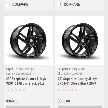
COMPARE
COMPARE
Sapphire Luxury Alloys
Sapphire Luxury Alloys
Sku:
SX01A-2090E35
Sku:
SX01A-2090F35
20" Sapphire Luxury Alloys
20" Sapphire Luxury Alloys
SX01-01 Gloss Black 20x9
SX01-01 Gloss Black 20x9
Wheel 5x112 35mm Rim
Wheel 5x4.5 35mm Rim
$360.00
$360.00