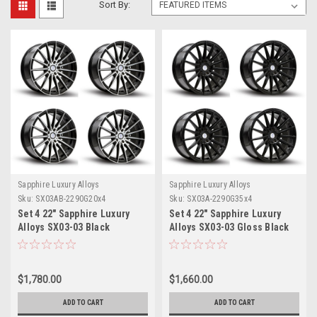
Sort By:
Sapphire Luxury Alloys
Sapphire Luxury Alloys
Sku:
SX03AB-2290G20x4
Sku:
SX03A-2290G35x4
Set 4 22" Sapphire Luxury
Set 4 22" Sapphire Luxury
Alloys SX03-03 Black
Alloys SX03-03 Gloss Black
Machined Face 22x9 5x115
22x9 Wheels 5x115 35mm
20mm
Rims
$1,780.00
$1,660.00
ADD TO CART
ADD TO CART