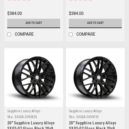
35mm
35mm
$384.00
$384.00
ADD TO CART
ADD TO CART
COMPARE
COMPARE
Sapphire Luxury Alloys
Sapphire Luxury Alloys
Sku:
SX02A-2090E35
Sku:
SX02A-2090F35
20" Sapphire Luxury Alloys
20" Sapphire Luxury Alloys
SX02-02 Gloss Black 20x9
SX02-02 Gloss Black 20x9