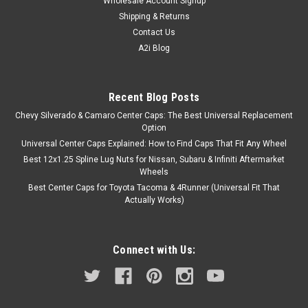
Wholesale Account Signup
Shipping & Returns
Contact Us
A2i Blog
Recent Blog Posts
Chevy Silverado & Camaro Center Caps: The Best Universal Replacement
Option
Universal Center Caps Explained: How to Find Caps That Fit Any Wheel
Best 12x1.25 Spline Lug Nuts for Nissan, Subaru & Infiniti Aftermarket
Wheels
Best Center Caps for Toyota Tacoma & 4Runner (Universal Fit That
Actually Works)
Connect with Us: