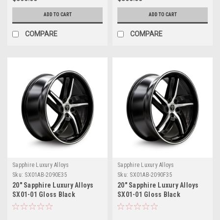
ADD TO CART
ADD TO CART
COMPARE
COMPARE
Sapphire Luxury Alloys
Sapphire Luxury Alloys
Sku:
SX01AB-2090E35
Sku:
SX01AB-2090F35
20" Sapphire Luxury Alloys
20" Sapphire Luxury Alloys
SX01-01 Gloss Black
SX01-01 Gloss Black
Machined 20x9 Wheel 5x112
Machined 20x9 Wheel 5x4.5
35mm
35mm