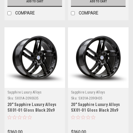
ADD TO CART
ADD TO CART
COMPARE
COMPARE
Sapphire Luxury Alloys
Sapphire Luxury Alloys
Sku:
SX01A-2090G35
Sku:
SX01A-2090H35
20" Sapphire Luxury Alloys
20" Sapphire Luxury Alloys
SX01-01 Gloss Black 20x9
SX01-01 Gloss Black 20x9
Wheel 5x115 35mm Rim
Wheel 5x120 35mm Rim
$360.00
$360.00