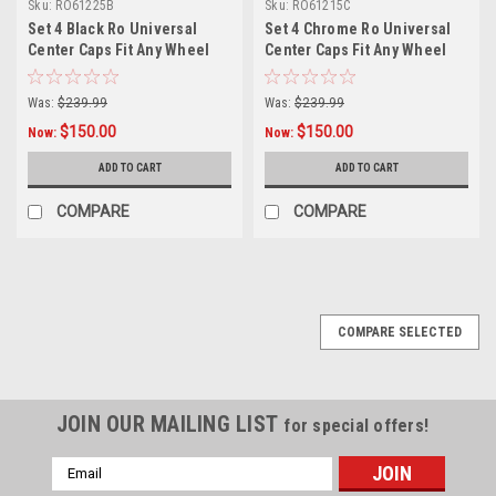
Sku:
RO61225B
Sku:
RO61215C
Set 4 Black Ro Universal
Set 4 Chrome Ro Universal
Center Caps Fit Any Wheel
Center Caps Fit Any Wheel
6x5.5 w/ 12mm x 1.25 Lug
6x5.5 w/ 12mm x 1.5 Lug Nuts
Nuts
Was:
$239.99
Was:
$239.99
$150.00
$150.00
Now:
Now:
ADD TO CART
ADD TO CART
COMPARE
COMPARE
COMPARE SELECTED
JOIN OUR MAILING LIST
for special offers!
Email
Address