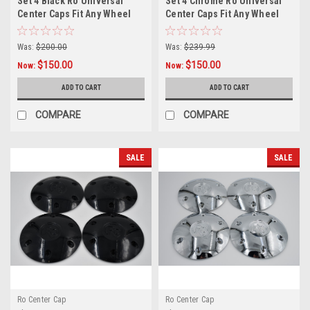
Set 4 Black Ro Universal
Set 4 Chrome Ro Universal
Center Caps Fit Any Wheel
Center Caps Fit Any Wheel
6x135 w/ 14x2 Lug Nuts
6x135 w/ 14x2 Lug Nuts
Was:
$200.00
Was:
$239.99
$150.00
$150.00
Now:
Now:
ADD TO CART
ADD TO CART
COMPARE
COMPARE
SALE
SALE
Ro Center Cap
Ro Center Cap