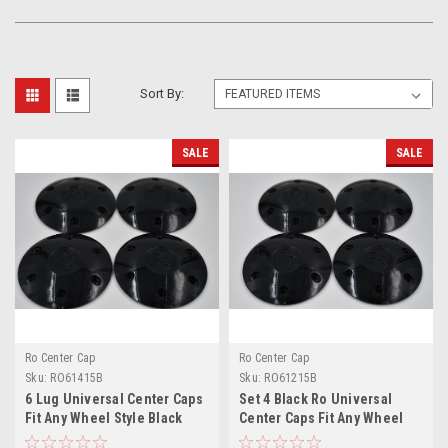
Sort By:
SALE
SALE
Ro Center Cap
Ro Center Cap
Sku:
RO61415B
Sku:
RO61215B
6 Lug Universal Center Caps
Set 4 Black Ro Universal
Fit Any Wheel Style Black
Center Caps Fit Any Wheel
6x5.5 6x135 6x132 M14x1.5
6x5.5 w/ 12mm x 1.5 Lug Nuts