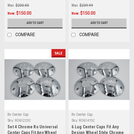
Was:
$200.00
Was:
$239.99
$150.00
$150.00
Now:
Now:
ADD TO CART
ADD TO CART
COMPARE
COMPARE
SALE
Ro Center Cap
Ro Center Cap
Sku:
RO61225C
Sku:
RO61415C
Set 4 Chrome Ro Universal
6 Lug Center Caps Fit Any
Center Caps Fit Any Wheel
Design Wheel Style Chrome