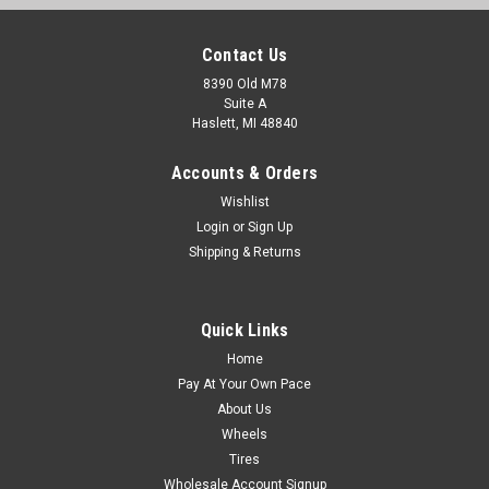
Contact Us
8390 Old M78
Suite A
Haslett, MI 48840
Accounts & Orders
Wishlist
Login
or
Sign Up
Shipping & Returns
Quick Links
Home
Pay At Your Own Pace
About Us
Wheels
Tires
Wholesale Account Signup