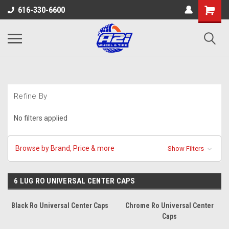
616-330-6600
Refine By
No filters applied
Browse by Brand, Price & more
Show Filters
6 LUG RO UNIVERSAL CENTER CAPS
Black Ro Universal Center Caps
Chrome Ro Universal Center
Caps