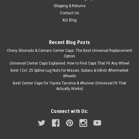
Shipping & Returns
Contact Us
A2i Blog
Recent Blog Posts
Chevy Silverado & Camaro Center Caps: The Best Universal Replacement
Option
Universal Center Caps Explained: How to Find Caps That Fit Any Wheel
Best 12x1.25 Spline Lug Nuts for Nissan, Subaru & Infiniti Aftermarket
Wheels
Best Center Caps for Toyota Tacoma & 4Runner (Universal Fit That
Actually Works)
Connect with Us: