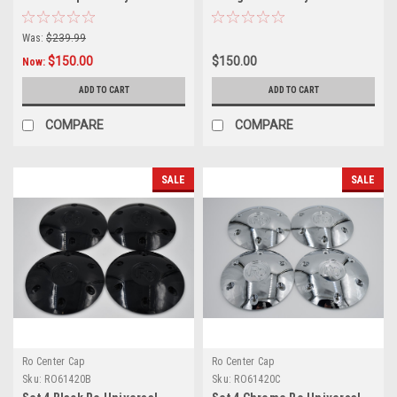
6x5.5 w/12mm x 1.25 Lug Nuts
6x5.5 6x135 6x132 M14x1.5
Was:
$239.99
$150.00
$150.00
Now:
ADD TO CART
ADD TO CART
COMPARE
COMPARE
SALE
SALE
Ro Center Cap
Ro Center Cap
Sku:
RO61420B
Sku:
RO61420C