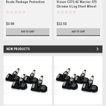
Route Package Protection
Vision C375-6C Warrior 375
Chrome 6 Lug Short Wheel
Center Cap Fits 6x135/6x5.5
$0.98
$22.50
ADD TO CART
ADD TO CART
NEW PRODUCTS