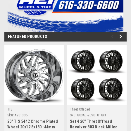
FEATURED PRODUCTS
TIS
Thret Offroad
Sku:
A281336
Sku:
803AD-2090TU18x4
20" TIS 544C Chrome Plated
Set 4 20" Thret Offroad
Wheel 20x12 8x180 -44mm
Revolver 803 Black Milled