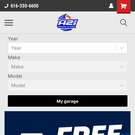
616-330-6600
Year
Year
Make
Make
Model
Model
My garage