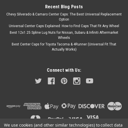
Recent Blog Posts
Chevy Silverado & Camaro Center Caps: The Best Universal Replacement
Option
Universal Center Caps Explained: How to Find Caps That Fit Any Wheel
Best 12x1.25 Spline Lug Nuts for Nissan, Subaru & Infiniti Aftermarket
Wheels
Best Center Caps for Toyota Tacoma & 4Runner (Universal Fit That
Actually Works)
Connect with Us:
We use cookies (and other similar technologies) to collect data