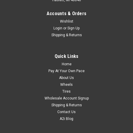
Haslett, MI 48840
Accounts & Orders
Wishlist
Login
or
Sign Up
Shipping & Returns
Quick Links
Home
Pay At Your Own Pace
About Us
Wheels
Tires
Wholesale Account Signup
Shipping & Returns
Contact Us
A2i Blog