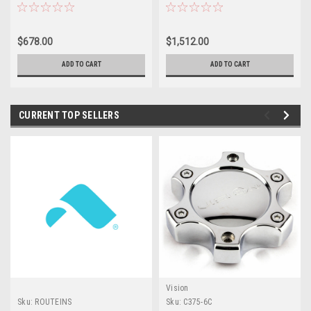
Offroad For Chevy GMC Rim
20x9 Wheels 6x135 6x5.5
18mm
$678.00
$1,512.00
ADD TO CART
ADD TO CART
CURRENT TOP SELLERS
Vision
Sku:
ROUTEINS
Sku:
C375-6C