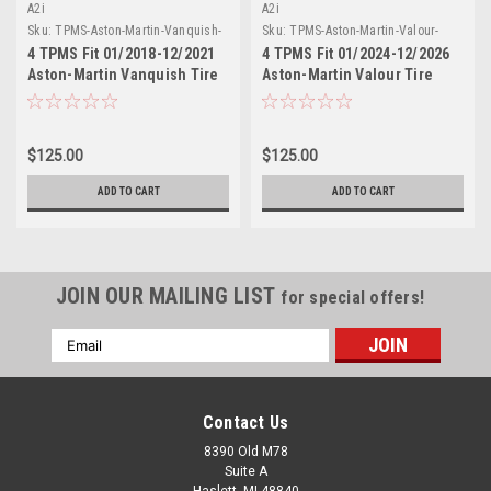
A2i
A2i
Sku:
TPMS-Aston-Martin-Vanquish-
Sku:
TPMS-Aston-Martin-Valour-
01/2018-12/2021-M-433-4
01/2024-12/2026-M-433-4
4 TPMS Fit 01/2018-12/2021
4 TPMS Fit 01/2024-12/2026
Aston-Martin Vanquish Tire
Aston-Martin Valour Tire
Sensors Replacement Metal
Sensors Replacement Metal
Stem 433 MHz
Stem 433 MHz
$125.00
$125.00
ADD TO CART
ADD TO CART
JOIN OUR MAILING LIST
for special offers!
Email
Address
Contact Us
8390 Old M78
Suite A