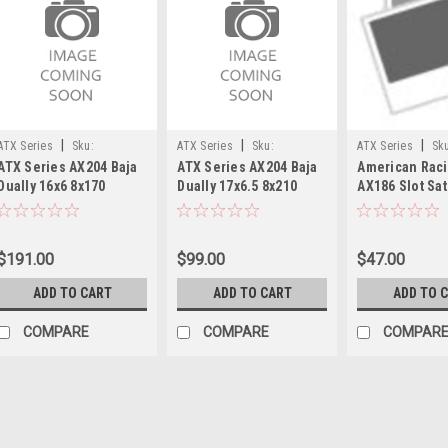
|
|
|
ATX Series
Sku:
ATX Series
Sku:
ATX Series
Sk
ATX Series AX204 Baja
ATX Series AX204 Baja
American Rac
AX204660871111
AX204765897111
391K101YB003
Dually 16x6 8x170
Dually 17x6.5 8x210
AX186 Slot Sat
Polished - Front Wheel
Satin Black - Front
Center Cap 5x5
16" 111mm Rim
Wheel 17" 111mm
391K101YB003
$191.00
$99.00
$47.00
ADD TO CART
ADD TO CART
ADD TO 
COMPARE
COMPARE
COMPAR