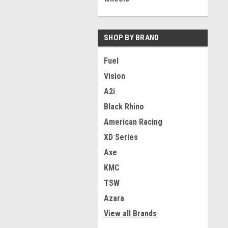
SHOP BY BRAND
Fuel
Vision
A2i
Black Rhino
American Racing
XD Series
Axe
KMC
TSW
Azara
View all Brands