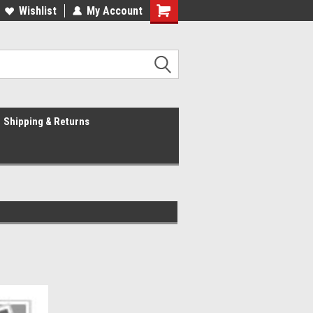
Wishlist
My Account
Shipping & Returns