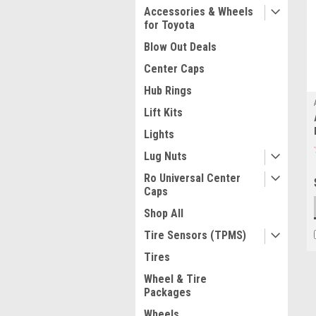
Accessories & Wheels
for Toyota
Blow Out Deals
Center Caps
Hub Rings
Lift Kits
Lights
Lug Nuts
Ro Universal Center
Caps
Shop All
Tire Sensors (TPMS)
Tires
Wheel & Tire
Packages
Wheels