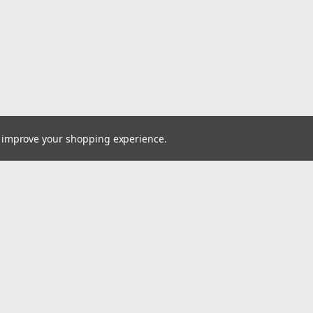
to improve your shopping experience.
Email
cial offers!
Address
ccounts & Orders
Quick Links
ishlist
Home
ogin
or
Sign Up
Pay At Your Own Pace
hipping & Returns
About Us