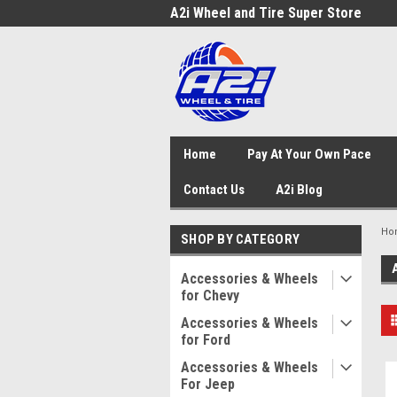
A2i Wheel and Tire Super Store
Home
Pay At Your Own Pace
Contact Us
A2i Blog
Ho
SHOP BY CATEGORY
Accessories & Wheels
for Chevy
Accessories & Wheels
for Ford
Accessories & Wheels
For Jeep