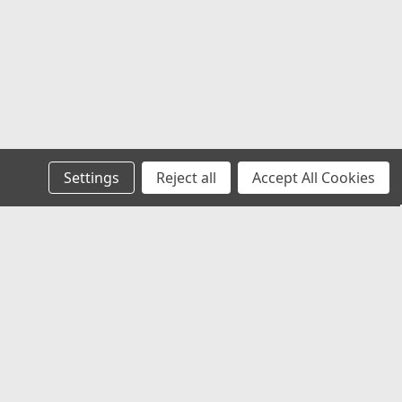
Settings
Reject all
Accept All Cookies
Recent Blog Posts
Chevy Silverado & Camaro Center Caps:
The Best Universal Replacement Option
Universal Center Caps Explained: How to
Find Caps That Fit Any Wheel