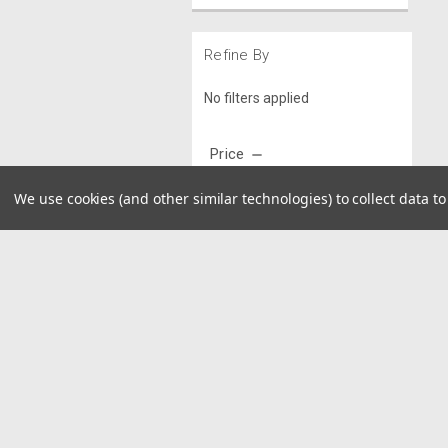
Refine By
No filters applied
Price
We use cookies (and other similar technologies) to collect data 
UPDATE
JOIN OUR MAILING LIST
for spe
Contact Us
A
8390 Old M78
W
Suite A
L
Haslett, MI 48840
S