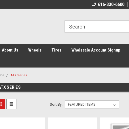
616-330-6600
About Us
Wheels
Tires
Wholesale Account Signup
me
ATX Series
ATX SERIES
Sort By: