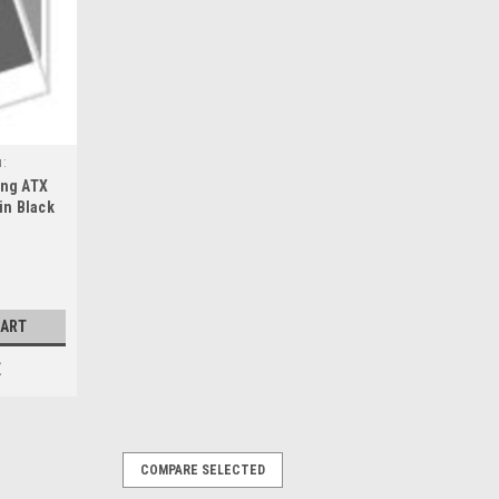
u:
ing ATX
in Black
.5 6x5.5
CART
E
COMPARE SELECTED