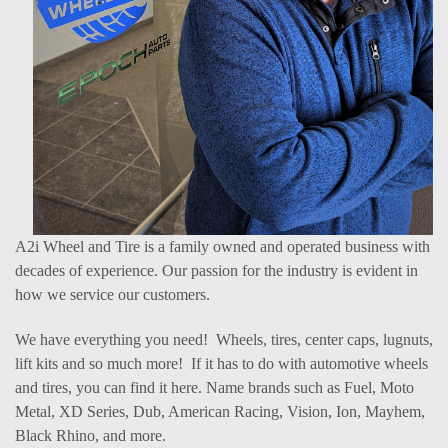
A2i Wheel and Tire is a family owned and operated business with
decades of experience. Our passion for the industry is evident in
how we service our customers.
We have everything you need! Wheels, tires, center caps, lugnuts,
lift kits and so much more! If it has to do with automotive wheels
and tires, you can find it here. Name brands such as Fuel, Moto
Metal, XD Series, Dub, American Racing, Vision, Ion, Mayhem,
Black Rhino, and more.