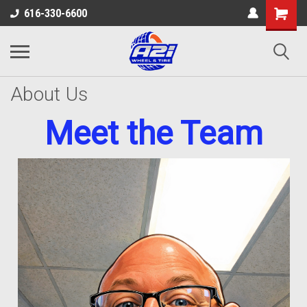
616-330-6600
About Us
Meet the Team