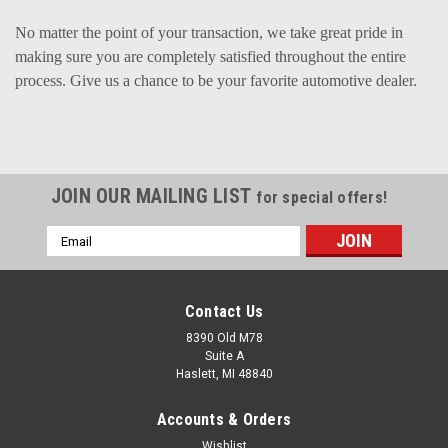
No matter the point of your transaction, we take great pride in
making sure you are completely satisfied throughout the entire
process. Give us a chance to be your favorite automotive dealer.
JOIN OUR MAILING LIST
for special offers!
Email
Address
Contact Us
8390 Old M78
Suite A
Haslett, MI 48840
Accounts & Orders
Wishlist