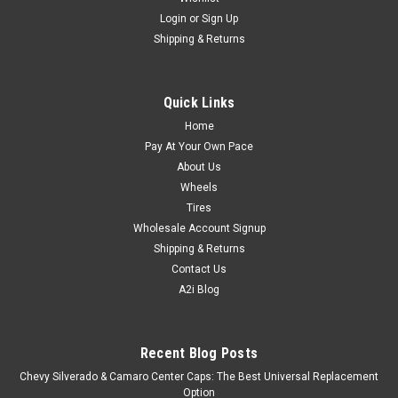
Login
or
Sign Up
Shipping & Returns
Quick Links
Home
Pay At Your Own Pace
About Us
Wheels
Tires
Wholesale Account Signup
Shipping & Returns
Contact Us
A2i Blog
Recent Blog Posts
Chevy Silverado & Camaro Center Caps: The Best Universal Replacement
Option