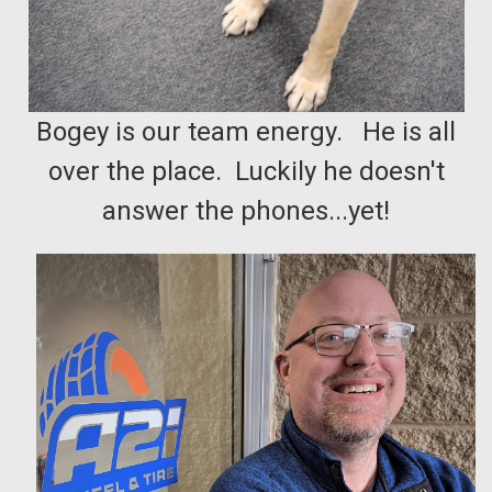
Bogey is our team energy. He is all
over the place. Luckily he doesn't
answer the phones...yet!