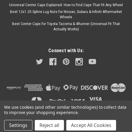
Universal Center Caps Explained: How to Find Caps That Fit Any Wheel
Best 12x1.25 Spline Lug Nuts for Nissan, Subaru & Infiniti Aftermarket
Wheels
Best Center Caps for Toyota Tacoma & 4Runner (Universal Fit That
Actually Works)
Connect with Us:
We use cookies (and other similar technologies) to collect data
to improve your shopping experience.
Settings
Reject all
Accept All Cookies
©
2026
A2i Wheel and Tire
|
Sitemap
|
Premium
BigCommerce
Theme by
Lone Star Templates