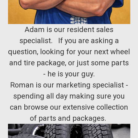
Adam is our resident sales
specialist. If you are asking a
question, looking for your next wheel
and tire package, or just some parts
- he is your guy.
Roman is our marketing specialist -
spending all day making sure you
can browse our extensive collection
of parts and packages.