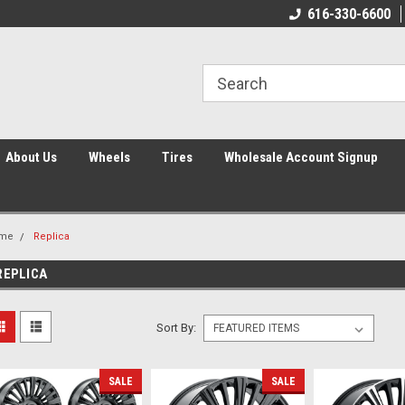
616-330-6600
About Us
Wheels
Tires
Wholesale Account Signup
me
Replica
REPLICA
Sort By:
SALE
SALE