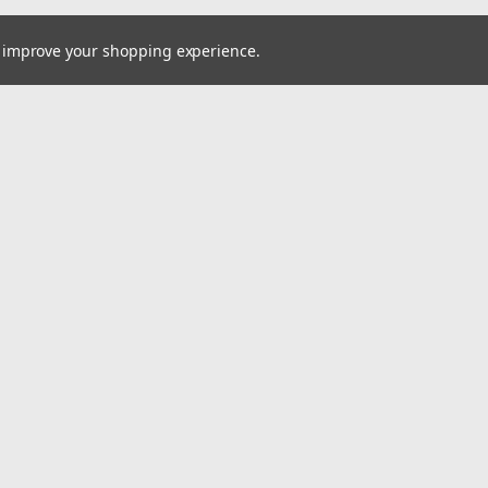
to improve your shopping experience.
Email
cial offers!
Address
ccounts & Orders
Quick Links
ishlist
Home
ogin
or
Sign Up
Pay At Your Own Pace
hipping & Returns
About Us
Wheels
Tires
Wholesale Account Signup
Shipping & Returns
Contact Us
A2i Blog