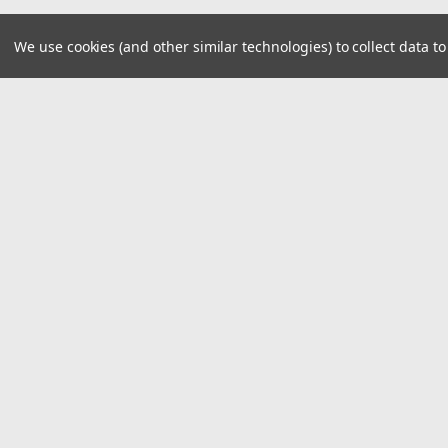
We use cookies (and other similar technologies) to collect data 
JOIN OUR MAILING LIST
for spe
Contact Us
A
8390 Old M78
W
Suite A
L
Haslett, MI 48840
S