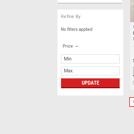
Refine By
No filters applied
Price
UPDATE