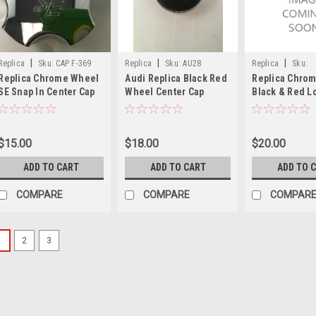
|
|
|
Replica
Sku:
CAP F-369
Replica
Sku:
AU28
Replica
Sku:
Replica Chrome Wheel
Audi Replica Black Red
Replica Chrom
REPLICA/CHEV/4
SE Snap In Center Cap
Wheel Center Cap
Black & Red L
CAP F-369
IM294100011 2-7/8"
Wheel Center
Diameter AU28
Cap REPLICA/C
5 Lug
$15.00
$18.00
$20.00
ADD TO CART
ADD TO CART
ADD TO 
COMPARE
COMPARE
COMPAR
1
2
3