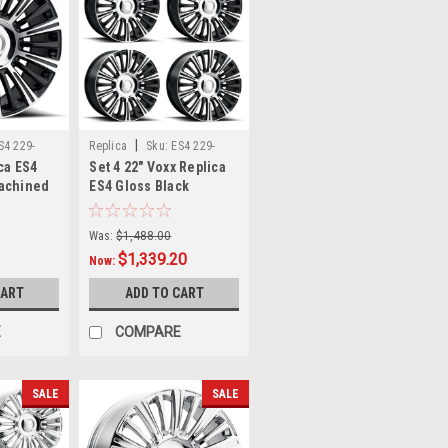
|
S4 229-
Replica
Sku:
ES4 229-
ca ES4
Set 4 22" Voxx Replica
6009-28 GBMFx4
Machined
ES4 Gloss Black
el 6x135
Machined 22x9 Wheels
im
6x135 6x5.5 28mm Rim
Was:
$1,488.00
$1,339.20
Now:
CART
ADD TO CART
E
COMPARE
SALE
SALE