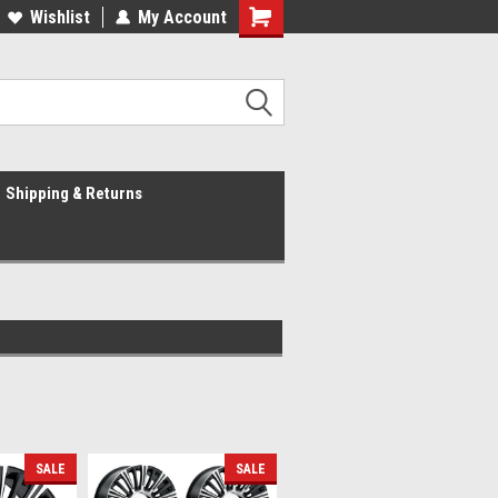
Wishlist
My Account
Shipping & Returns
SALE
SALE