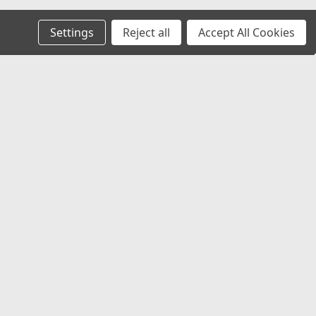
Settings
Reject all
Accept All Cookies
Recent Blog Posts
Chevy Silverado & Camaro Center Caps:
The Best Universal Replacement Option
Universal Center Caps Explained: How to
Find Caps That Fit Any Wheel
Best 12x1.25 Spline Lug Nuts for Nissan,
Subaru & Infiniti Aftermarket Wheels
Best Center Caps for Toyota Tacoma &
4Runner (Universal Fit That Actually
Works)
Connect with Us: