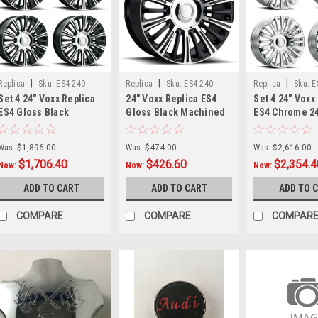
|
|
|
Replica
Sku:
ES4 240-
Replica
Sku:
ES4 240-
Replica
Sku:
E
Set 4 24" Voxx Replica
24" Voxx Replica ES4
Set 4 24" Voxx
6009-28 GBMFx4
6009-28 GBMF
6009-28 Cx4
ES4 Gloss Black
Gloss Black Machined
ES4 Chrome 2
Machined 24x10 Wheel
Face 24x10 Wheel
Wheels 6x135 
6x135 6x5.5 28mm Rim
6x135 6x5.5 28mm Rim
28mm Rim For
Was:
$1,896.00
Was:
$474.00
Was:
$2,616.00
Ford
$1,706.40
$426.60
$2,354.4
Now:
Now:
Now:
ADD TO CART
ADD TO CART
ADD TO 
COMPARE
COMPARE
COMPAR