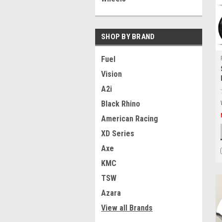
SHOP BY BRAND
Fuel
Vision
A2i
Black Rhino
American Racing
XD Series
Axe
KMC
TSW
Azara
View all Brands