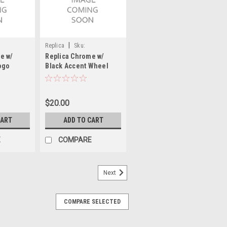
|
Replica
Sku:
e w/
Replica Chrome w/
00576SNAPAF
ogo
Black Accent Wheel
 Cap Hub
Center Cap Hub Cap
HEV/4 4"
00576SNAPAF 2.9375"
Fits Chevy Corvette
$20.00
Camero
CART
ADD TO CART
E
COMPARE
Next
COMPARE SELECTED