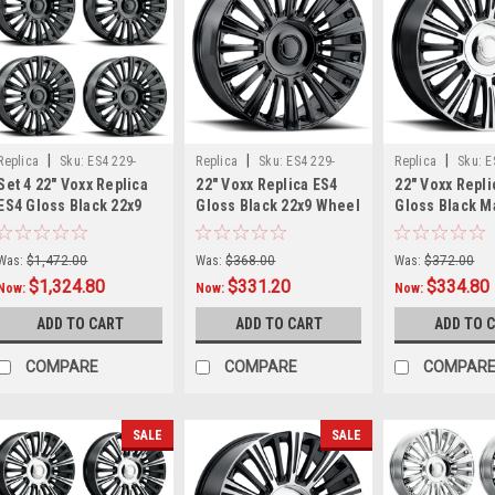
|
|
|
Replica
Sku:
ES4 229-
Replica
Sku:
ES4 229-
Replica
Sku:
E
Set 4 22" Voxx Replica
22" Voxx Replica ES4
22" Voxx Repli
6009-28 GBx4
6009-28 GB
6009-28 GBMF
ES4 Gloss Black 22x9
Gloss Black 22x9 Wheel
Gloss Black 
Wheels 6x135 6x5.5
6x135 6x5.5 28mm Rim
Face 22x9 Whe
28mm Rims For Ram
For GMC Ford
6x5.5 28mm R
Was:
$1,472.00
Was:
$368.00
Was:
$372.00
$1,324.80
$331.20
$334.80
Now:
Now:
Now:
ADD TO CART
ADD TO CART
ADD TO 
COMPARE
COMPARE
COMPAR
SALE
SALE