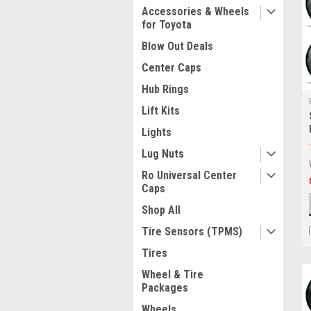
Accessories & Wheels
for Toyota
Blow Out Deals
Center Caps
Hub Rings
Lift Kits
Lights
Lug Nuts
Ro Universal Center
Caps
Shop All
Tire Sensors (TPMS)
Tires
Wheel & Tire
Packages
Wheels