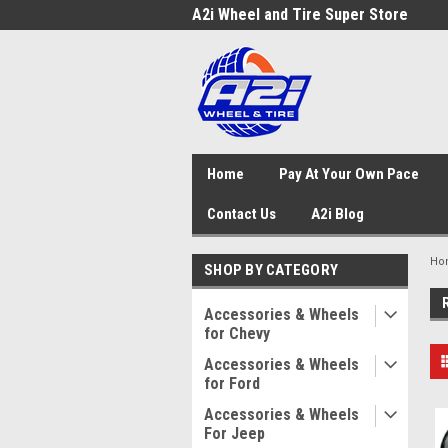
A2i Wheel and Tire Super Store
Home
Pay At Your Own Pace
Contact Us
A2i Blog
Ho
SHOP BY CATEGORY
Accessories & Wheels
for Chevy
Accessories & Wheels
for Ford
Accessories & Wheels
For Jeep