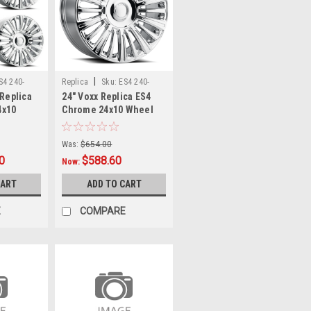
|
S4 240-
Replica
Sku:
ES4 240-
 Replica
24" Voxx Replica ES4
6009-28 C
4x10
Chrome 24x10 Wheel
6x5.5
6x135 6x5.5 28mm Rim
 Ram
For Chevy Ford
Was:
$654.00
0
$588.60
Now:
CART
ADD TO CART
E
COMPARE