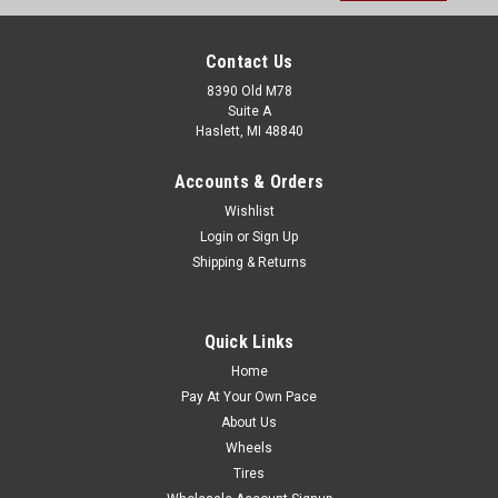
Contact Us
8390 Old M78
Suite A
Haslett, MI 48840
Accounts & Orders
Wishlist
Login
or
Sign Up
Shipping & Returns
Quick Links
Home
Pay At Your Own Pace
About Us
Wheels
Tires