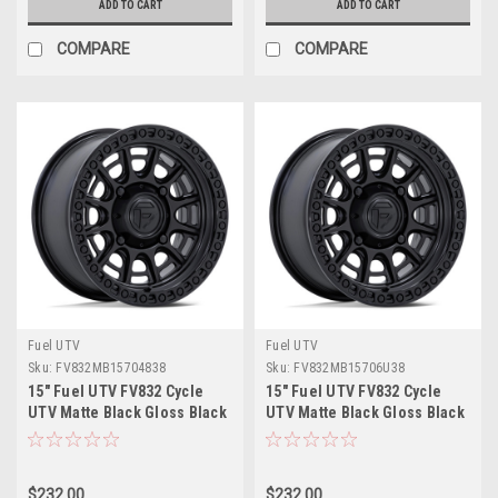
ADD TO CART
ADD TO CART
COMPARE
COMPARE
Fuel UTV
Fuel UTV
Sku:
FV832MB15704838
Sku:
FV832MB15706U38
15" Fuel UTV FV832 Cycle
15" Fuel UTV FV832 Cycle
UTV Matte Black Gloss Black
UTV Matte Black Gloss Black
Lip 15x7 4x137 38mm Wheel
Lip 15x7 6x5.5 38mm Wheel
$232.00
$232.00