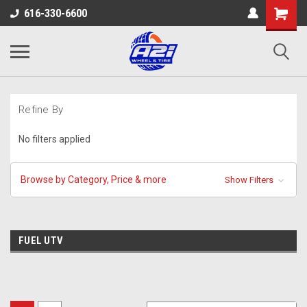
616-330-6600
Refine By
No filters applied
Browse by Category, Price & more
Show Filters
FUEL UTV