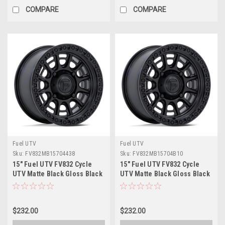
COMPARE
COMPARE
Fuel UTV
Fuel UTV
Sku:
FV832MB15704438
Sku:
FV832MB15704B10
15" Fuel UTV FV832 Cycle
15" Fuel UTV FV832 Cycle
UTV Matte Black Gloss Black
UTV Matte Black Gloss Black
Lip 15x7 Wheel 4x156 38mm
Lip 15x7 Wheel 4x110 10mm
Rim
Rim
$232.00
$232.00