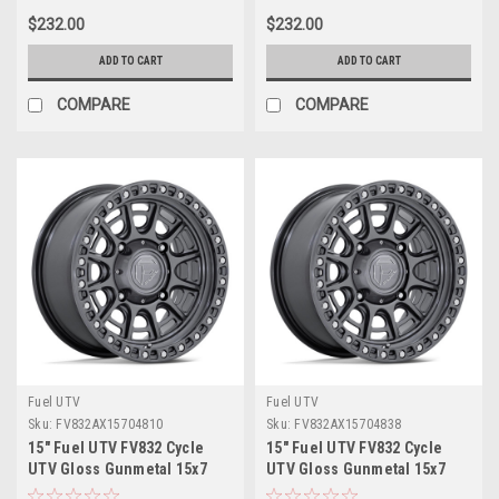
$232.00
$232.00
ADD TO CART
ADD TO CART
COMPARE
COMPARE
Fuel UTV
Fuel UTV
Sku:
FV832AX15704810
Sku:
FV832AX15704838
15" Fuel UTV FV832 Cycle
15" Fuel UTV FV832 Cycle
UTV Gloss Gunmetal 15x7
UTV Gloss Gunmetal 15x7
Wheel 4x137 10mm Offroad
Wheel 4x137 38mm Offroad