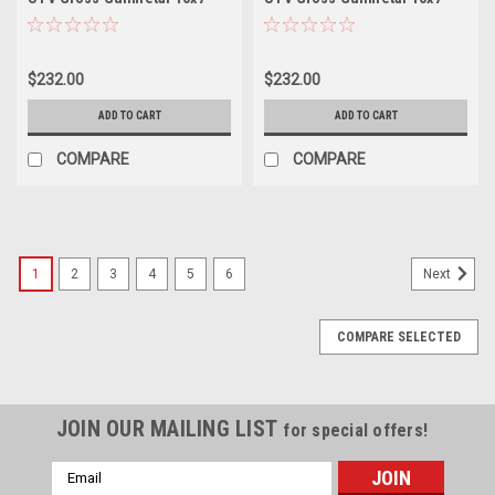
Wheel 4x110 10mm Offroad
Wheel 6x5.5 38mm Offroad
Rim
Rim
$232.00
$232.00
ADD TO CART
ADD TO CART
COMPARE
COMPARE
1
2
3
4
5
6
Next
COMPARE SELECTED
JOIN OUR MAILING LIST
for special offers!
Email
Address