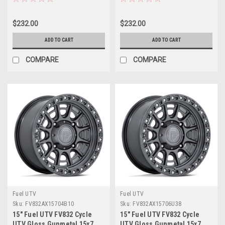
Rim
Rim
$232.00
$232.00
ADD TO CART
ADD TO CART
COMPARE
COMPARE
Fuel UTV
Fuel UTV
Sku:
FV832AX15704B10
Sku:
FV832AX15706U38
15" Fuel UTV FV832 Cycle
15" Fuel UTV FV832 Cycle
UTV Gloss Gunmetal 15x7
UTV Gloss Gunmetal 15x7