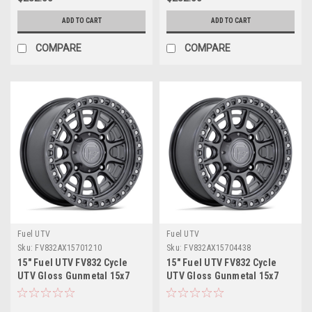
ADD TO CART
ADD TO CART
COMPARE
COMPARE
Fuel UTV
Fuel UTV
Sku:
FV832AX15701210
Sku:
FV832AX15704438
15" Fuel UTV FV832 Cycle
15" Fuel UTV FV832 Cycle
UTV Gloss Gunmetal 15x7
UTV Gloss Gunmetal 15x7
Wheel 5x4.5 10mm Offroad
Wheel 4x156 38mm Offroad
Rim
Rim