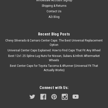
Wholesale Account Signup
Shipping & Returns
Contact Us
A2i Blog
Recent Blog Posts
Chevy Silverado & Camaro Center Caps: The Best Universal Replacement
Option
Universal Center Caps Explained: How to Find Caps That Fit Any Wheel
Best 12x1.25 Spline Lug Nuts for Nissan, Subaru & Infiniti Aftermarket
Wheels
Best Center Caps for Toyota Tacoma & 4Runner (Universal Fit That
Actually Works)
Connect with Us: