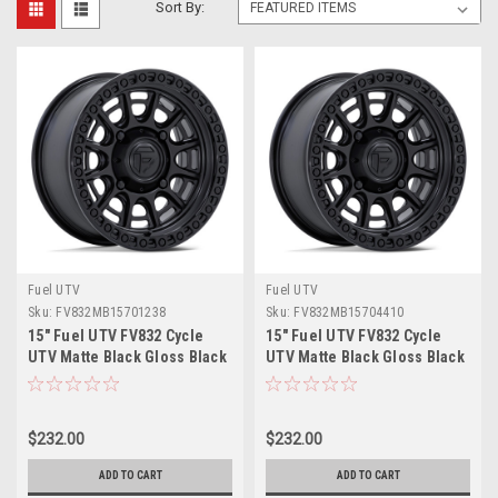
Sort By:
Fuel UTV
Fuel UTV
Sku:
FV832MB15701238
Sku:
FV832MB15704410
15" Fuel UTV FV832 Cycle
15" Fuel UTV FV832 Cycle
UTV Matte Black Gloss Black
UTV Matte Black Gloss Black
Lip 15x7 Wheel 5x4.5 38mm
Lip 15x7 Wheel 4x156 10mm
Rim
Rim
$232.00
$232.00
ADD TO CART
ADD TO CART