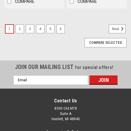
COMPARE
COMPARE
1
2
3
4
5
6
Next
COMPARE SELECTED
JOIN OUR MAILING LIST
for special offers!
Email
Address
Contact Us
8390 Old M78
Suite A
Haslett, MI 48840