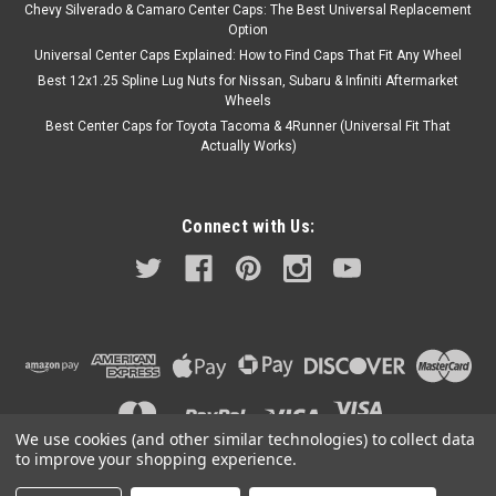
Chevy Silverado & Camaro Center Caps: The Best Universal Replacement
Option
Universal Center Caps Explained: How to Find Caps That Fit Any Wheel
Best 12x1.25 Spline Lug Nuts for Nissan, Subaru & Infiniti Aftermarket
Wheels
Best Center Caps for Toyota Tacoma & 4Runner (Universal Fit That
Actually Works)
Connect with Us:
We use cookies (and other similar technologies) to collect data
to improve your shopping experience.