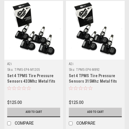
A2i
A2i
Sku:
TPMS-EP4-M1205
Sku:
TPMS-EP4-M892
Set 4 TPMS Tire Pressure
Set 4 TPMS Tire Pressure
Sensors 433Mhz Metal fits
Sensors 315Mhz Metal fits
2014 Land Rover LR3
12-14 Hyundai i30
$125.00
$125.00
ADD TO CART
ADD TO CART
COMPARE
COMPARE