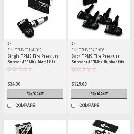
A2i
A2i
Sku:
TPMS-EP1-M1013
Sku:
TPMS-EP4-R2005
Single TPMS Tire Pressure
Set 4 TPMS Tire Pressure
Sensor 433Mhz Metal fits
Sensors 433Mhz Rubber fits
2022 Infiniti QX55
23-24 Chevy Colorado
$34.00
$125.00
ADD TO CART
ADD TO CART
COMPARE
COMPARE