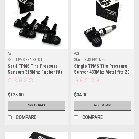
A2i
A2i
Sku:
TPMS-EP4-R3001
Sku:
TPMS-EP1-M420
Set 4 TPMS Tire Pressure
Single TPMS Tire Pressure
Sensors 315Mhz Rubber fits
Sensor 433Mhz Metal fits 20-
2023-2025 Ford F150
22 Cadillac CT5
$125.00
$34.00
ADD TO CART
ADD TO CART
COMPARE
COMPARE