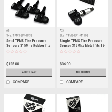
A2i
A2i
Sku:
TPMS-EP4-R439
Sku:
TPMS-EP1-M1102
Set 4 TPMS Tire Pressure
Single TPMS Tire Pressure
Sensors 315Mhz Rubber fits
Sensor 315Mhz Metal fits 13-
14-17 Cadillac ELR
15 Kia K5 Hybrid
$125.00
$34.00
ADD TO CART
ADD TO CART
COMPARE
COMPARE