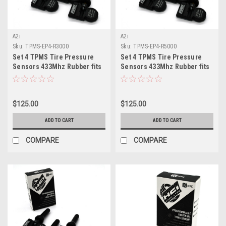
A2i
A2i
Sku:
TPMS-EP4-R3000
Sku:
TPMS-EP4-R5000
Set 4 TPMS Tire Pressure
Set 4 TPMS Tire Pressure
Sensors 433Mhz Rubber fits
Sensors 433Mhz Rubber fits
2024 GMC Sierra
07/23-2024 GMC Canyon
$125.00
$125.00
ADD TO CART
ADD TO CART
COMPARE
COMPARE