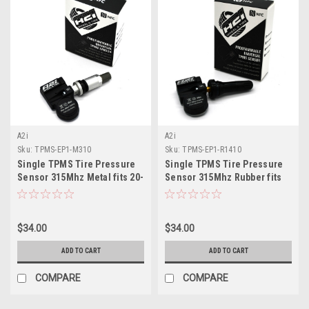
A2i
A2i
Sku:
TPMS-EP1-M310
Sku:
TPMS-EP1-R1410
Single TPMS Tire Pressure
Single TPMS Tire Pressure
Sensor 315Mhz Metal fits 20-
Sensor 315Mhz Rubber fits
22 Lincoln Aviator
07-10 Mercedes CL Class
$34.00
$34.00
ADD TO CART
ADD TO CART
COMPARE
COMPARE