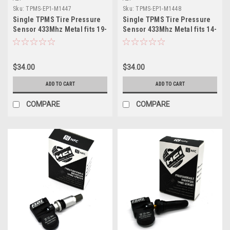
Sku:
TPMS-EP1-M1447
Sku:
TPMS-EP1-M1448
Single TPMS Tire Pressure
Single TPMS Tire Pressure
Sensor 433Mhz Metal fits 19-
Sensor 433Mhz Metal fits 14-
22 Mercedes GLS Class X167
22 Mercedes GT
$34.00
$34.00
ADD TO CART
ADD TO CART
COMPARE
COMPARE