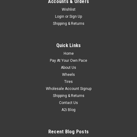
Accounts & Orders
Wishlist
Login
or
Sign Up
Shipping & Returns
Quick Links
Home
Pay At Your Own Pace
About Us
Wheels
Tires
Wholesale Account Signup
Shipping & Returns
Contact Us
A2i Blog
Recent Blog Posts