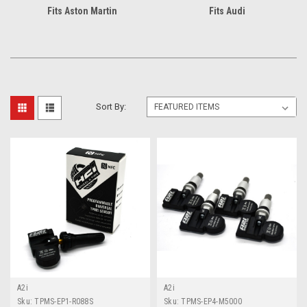
Fits Aston Martin
Fits Audi
Sort By:
A2i
A2i
Sku:
TPMS-EP1-R088S
Sku:
TPMS-EP4-M5000