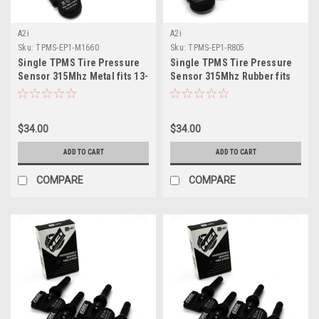
A2i
A2i
Sku:
TPMS-EP1-M1660
Sku:
TPMS-EP1-R805
Single TPMS Tire Pressure
Single TPMS Tire Pressure
Sensor 315Mhz Metal fits 13-
Sensor 315Mhz Rubber fits
15 Nissan Titan Por 4X
16-17 Honda CRZ
$34.00
$34.00
ADD TO CART
ADD TO CART
COMPARE
COMPARE