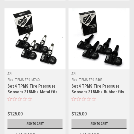
A2i
A2i
Sku:
TPMS-EP4-M740
Sku:
TPMS-EP4-R403
Set 4 TPMS Tire Pressure
Set 4 TPMS Tire Pressure
Sensors 315Mhz Metal fits
Sensors 315Mhz Rubber fits
08-09 Chevy Uplander
18-19 Buick Regal
$125.00
$125.00
ADD TO CART
ADD TO CART