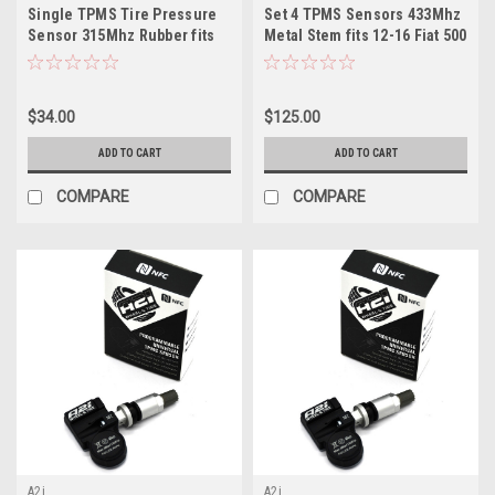
Single TPMS Tire Pressure
Set 4 TPMS Sensors 433Mhz
Sensor 315Mhz Rubber fits
Metal Stem fits 12-16 Fiat 500
2020 Ford Transit
$34.00
$125.00
ADD TO CART
ADD TO CART
COMPARE
COMPARE
A2i
A2i