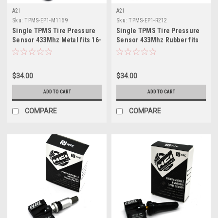
A2i
A2i
Sku:
TPMS-EP1-M1169
Sku:
TPMS-EP1-R212
Single TPMS Tire Pressure
Single TPMS Tire Pressure
Sensor 433Mhz Metal fits 16-
Sensor 433Mhz Rubber fits
19 Kia Sportage (QL/QLE)
02-03 Chrysler Voyager
$34.00
$34.00
ADD TO CART
ADD TO CART
COMPARE
COMPARE