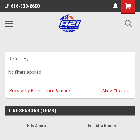
616-330-6600
Refine By
No filters applied
Browse by Brand, Price & more
Show Filters
TIRE SENSORS (TPMS)
Fits Acura
Fits Alfa Romeo