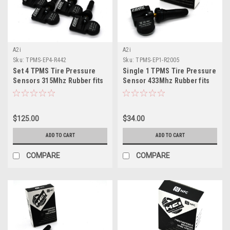
A2i
A2i
Sku:
TPMS-EP4-R442
Sku:
TPMS-EP1-R2005
Set 4 TPMS Tire Pressure
Single 1 TPMS Tire Pressure
Sensors 315Mhz Rubber fits
Sensor 433Mhz Rubber fits
2004 Cadillac Escalade
23-24 Chevy Colorado
$125.00
$34.00
ADD TO CART
ADD TO CART
COMPARE
COMPARE