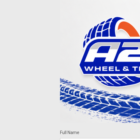
Full Name