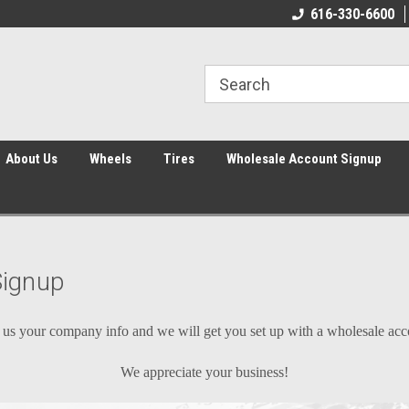
616-330-6600
About Us
Wheels
Tires
Wholesale Account Signup
Signup
us your company info and we will get you set up with a wholesale ac
We appreciate your business!