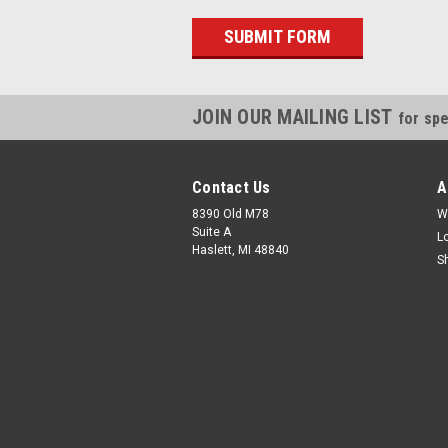
JOIN OUR MAILING LIST
for spe
Contact Us
A
8390 Old M78
W
Suite A
L
Haslett, MI 48840
S