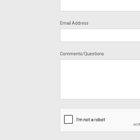
Email Address
Comments/Questions