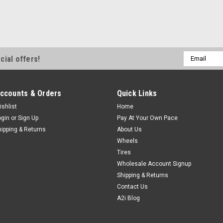
Email
cial offers!
Address
ccounts & Orders
Quick Links
ishlist
Home
ogin
or
Sign Up
Pay At Your Own Pace
hipping & Returns
About Us
Wheels
Tires
Wholesale Account Signup
Shipping & Returns
Contact Us
A2i Blog