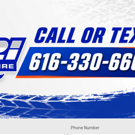
Phone Number