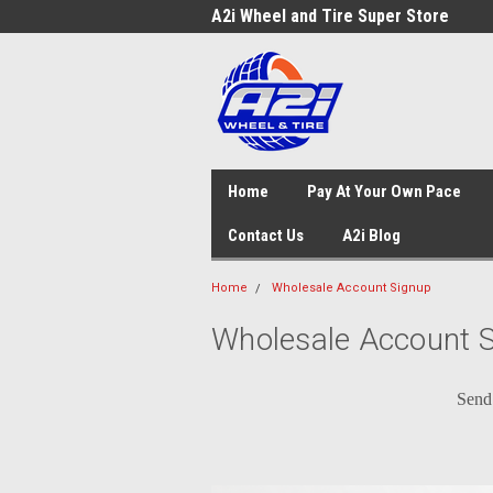
A2i Wheel and Tire Super Store
Home
Pay At Your Own Pace
Contact Us
A2i Blog
Home
Wholesale Account Signup
Wholesale Account 
Send 