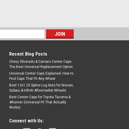
Recent Blog Posts
Chevy Silverado & Camaro Center Caps:
The Best Universal Replacement Option
Universal Center Caps Explained: How to
Find Caps That Fit Any Wheel
Best 12x1.25 Spline Lug Nuts for Nissan,
Subaru & Infiniti Aftermarket Wheels
Best Center Caps for Toyota Tacoma &
4Runner (Universal Fit That Actually
Works)
Connect with Us: