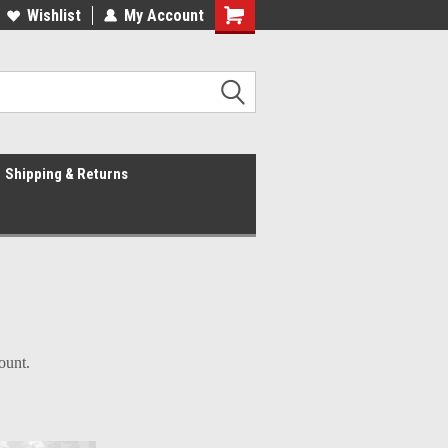
Wishlist
My Account
Shipping & Returns
count.