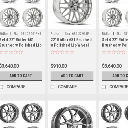
|
|
|
Ridler
Sku:
681-22961Px4
Ridler
Sku:
681-22961P
Ridler
Sku:
68
Set 4 22" Ridler 681
22" Ridler 681 Brushed
Set 4 22" Ridl
Brushed w Polished Lip
w Polished Lip Wheel
Brushed w Pol
22x9 Wheels 5x120.65
22x9 5x120.65 0mm
Wheels 22x9 
0mm Classic Rim
Classic Rim
Classic Rims
$3,640.00
$910.00
$3,640.00
ADD TO CART
ADD TO CART
ADD TO 
COMPARE
COMPARE
COMPAR