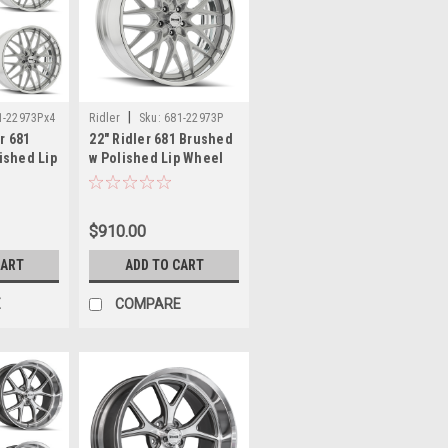
|
1-22973Px4
Ridler
Sku:
681-22973P
er 681
22" Ridler 681 Brushed
ished Lip
w Polished Lip Wheel
5x5 0mm
22x9 5x5 0mm Classic
Vintage Rim
$910.00
CART
ADD TO CART
E
COMPARE