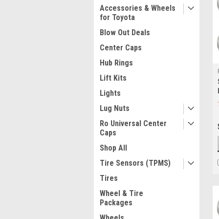
Accessories & Wheels
for Toyota
Blow Out Deals
Center Caps
Hub Rings
Lift Kits
Lights
Lug Nuts
Ro Universal Center
Caps
Shop All
Tire Sensors (TPMS)
Tires
Wheel & Tire
Packages
Wheels