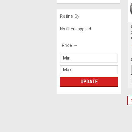
Refine By
No filters applied
Price
UPDATE