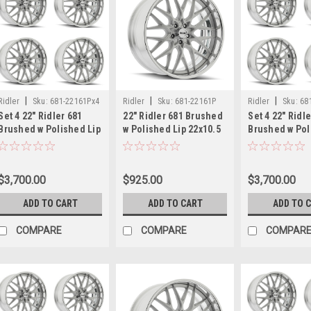
|
|
|
Ridler
Sku:
681-22161Px4
Ridler
Sku:
681-22161P
Ridler
Sku:
68
Set 4 22" Ridler 681
22" Ridler 681 Brushed
Set 4 22" Ridl
Brushed w Polished Lip
w Polished Lip 22x10.5
Brushed w Pol
22x10.5 Wheels
Wheel 5x120.65 10mm
22x10.5 Wheel
5x120.65 10mm Rims
Classic Rim
10mm Classic
$3,700.00
$925.00
$3,700.00
ADD TO CART
ADD TO CART
ADD TO 
COMPARE
COMPARE
COMPAR