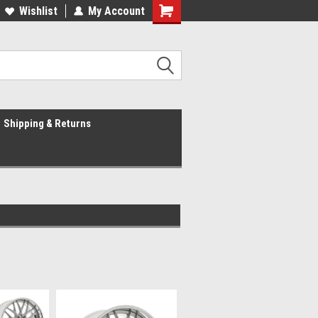
Wishlist
My Account
Shipping & Returns