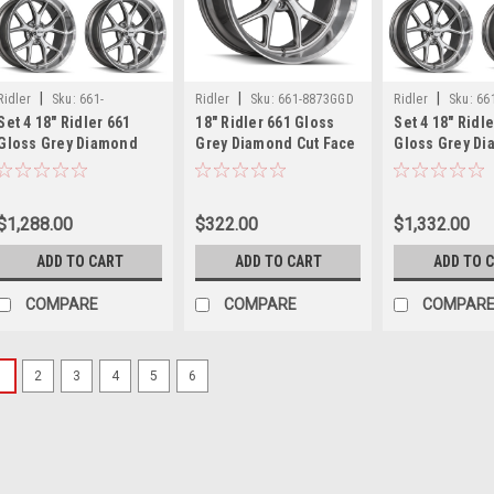
|
|
|
Ridler
Sku:
661-
Ridler
Sku:
661-8873GGD
Ridler
Sku:
66
Set 4 18" Ridler 661
18" Ridler 661 Gloss
Set 4 18" Ridl
8873GGDx4
8961GGDx4
Gloss Grey Diamond
Grey Diamond Cut Face
Gloss Grey D
Cut Face & Lip Wheels
& Lip Wheel 18x8 5x5
Cut Face & Lip
18x8 5x5 0mm Rims
0mm Classic Rim
5x120.65 0mm
$1,288.00
$322.00
$1,332.00
ADD TO CART
ADD TO CART
ADD TO 
COMPARE
COMPARE
COMPAR
1
2
3
4
5
6