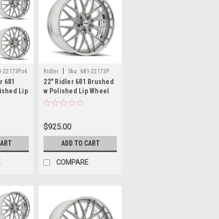
|
1-22173Px4
Ridler
Sku:
681-22173P
er 681
22" Ridler 681 Brushed
ished Lip
w Polished Lip Wheel
s 5x5
22x10.5 5x5 10mm
 Rims
Classic Vintage Rim
$925.00
CART
ADD TO CART
E
COMPARE