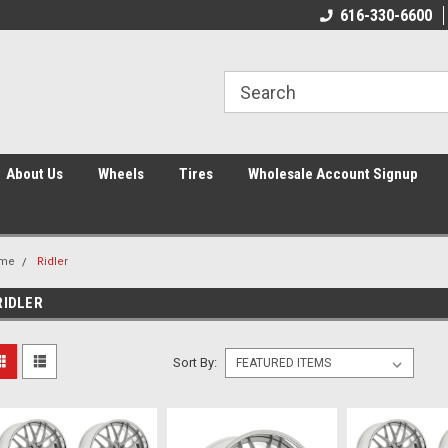
616-330-6600
About Us
Wheels
Tires
Wholesale Account Signup
me
Ridler
RIDLER
Sort By: