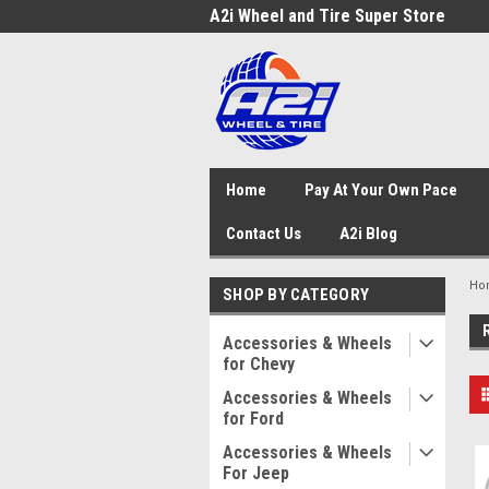
A2i Wheel and Tire Super Store
Home
Pay At Your Own Pace
Contact Us
A2i Blog
Ho
SHOP BY CATEGORY
Accessories & Wheels
for Chevy
Accessories & Wheels
for Ford
Accessories & Wheels
For Jeep