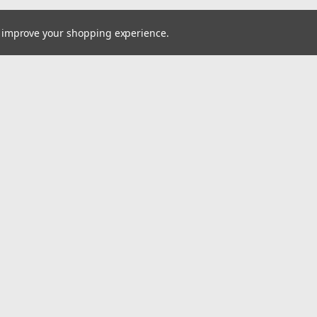
to improve your shopping experience.
Email
cial offers!
Address
ccounts & Orders
Quick Links
ishlist
Home
ogin
or
Sign Up
Pay At Your Own Pace
hipping & Returns
About Us
Wheels
Tires
Wholesale Account Signup
Shipping & Returns
Contact Us
A2i Blog