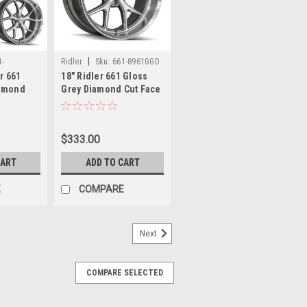
|
1-
Ridler
Sku:
661-8961GGD
er 661
18" Ridler 661 Gloss
iamond
Grey Diamond Cut Face
 18x9.5
& Lip Wheel 18x9.5
 Rims
5x120.65 0mm Rim
$333.00
CART
ADD TO CART
E
COMPARE
Next
COMPARE SELECTED