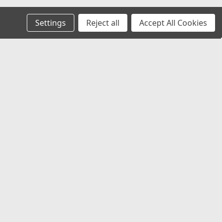
Settings
Reject all
Accept All Cookies
Recent Blog Posts
Chevy Silverado & Camaro Center Caps:
The Best Universal Replacement Option
Universal Center Caps Explained: How to
Find Caps That Fit Any Wheel
Best 12x1.25 Spline Lug Nuts for Nissan,
Subaru & Infiniti Aftermarket Wheels
Best Center Caps for Toyota Tacoma &
4Runner (Universal Fit That Actually
Works)
Connect with Us: