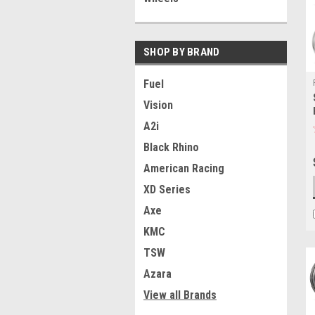
SHOP BY BRAND
Fuel
Vision
A2i
Black Rhino
American Racing
XD Series
Axe
KMC
TSW
Azara
View all Brands