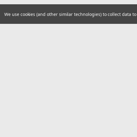
We use cookies (and other similar technologies) to collect data 
JOIN OUR MAILING LIST
for spe
Contact Us
A
8390 Old M78
W
Suite A
L
Haslett, MI 48840
S