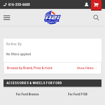
616-330-6600
Refine By
No filters applied
Browse by Brand, Price & more
Show Filters
ACCESSORIES & WHEELS FOR FORD
For Ford Bronco
For Ford F150