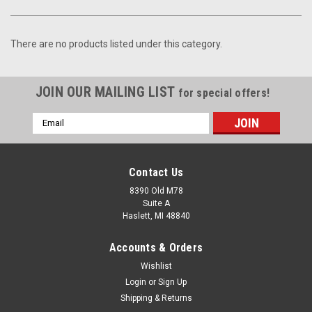
There are no products listed under this category.
JOIN OUR MAILING LIST
for special offers!
Email
Address
Contact Us
8390 Old M78
Suite A
Haslett, MI 48840
Accounts & Orders
Wishlist
Login
or
Sign Up
Shipping & Returns