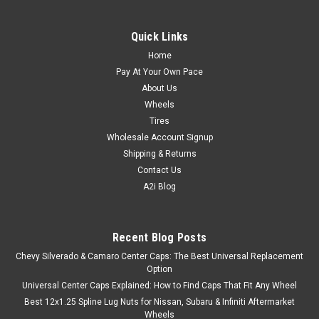
Quick Links
Home
Pay At Your Own Pace
About Us
Wheels
Tires
Wholesale Account Signup
Shipping & Returns
Contact Us
A2i Blog
Recent Blog Posts
Chevy Silverado & Camaro Center Caps: The Best Universal Replacement
Option
Universal Center Caps Explained: How to Find Caps That Fit Any Wheel
Best 12x1.25 Spline Lug Nuts for Nissan, Subaru & Infiniti Aftermarket
Wheels