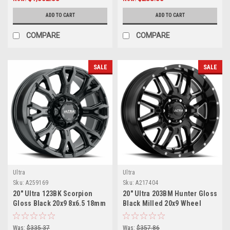
ADD TO CART
ADD TO CART
COMPARE
COMPARE
SALE
SALE
Ultra
Ultra
Sku:
A259169
Sku:
A217404
20" Ultra 123BK Scorpion
20" Ultra 203BM Hunter Gloss
Gloss Black 20x9 8x6.5 18mm
Black Milled 20x9 Wheel
For Chevy GMC Ram Ford Rim
6x5.5 18mm Truck SUV Rim
Was:
$335.37
Was:
$357.86