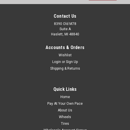
Contact Us
8390 Old M78
Suite A
Haslett, MI 48840
Accounts & Orders
Wishlist
Login
or
Sign Up
Shipping & Returns
Quick Links
Home
Pay At Your Own Pace
About Us
Wheels
Tires