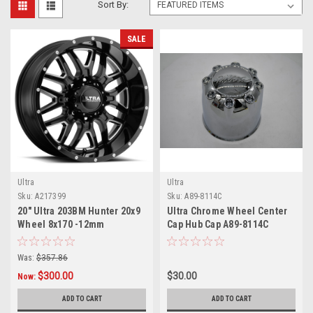
Sort By:
SALE
Ultra
Ultra
Sku:
A217399
Sku:
A89-8114C
20" Ultra 203BM Hunter 20x9
Ultra Chrome Wheel Center
Wheel 8x170 -12mm
Cap Hub Cap A89-8114C
5.375" Push thru 8 Lug 5.15"
Center bore
Was:
$357.86
$300.00
$30.00
Now:
ADD TO CART
ADD TO CART