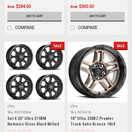
$284.00
$300.00
Now:
Now:
ADD TO CART
ADD TO CART
COMPARE
COMPARE
SALE
SALE
Ultra
Ultra
Sku:
A231960x4
Sku:
A253418
Set 4 20" Ultra 219BM
18" Ultra 258BZ Prowler
Nemesis Gloss Black Milled
Truck Satin Bronze 18x9
20x9 Wheels 8x6.5 18mm
Wheel 5x5 -12mm Lifted