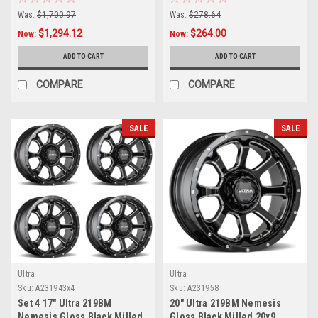
Rims
Truck Rim
Was:
$1,700.97
Was:
$278.64
$1,294.12
$264.00
Now:
Now:
ADD TO CART
ADD TO CART
COMPARE
COMPARE
SALE
SALE
Ultra
Ultra
Sku:
A231943x4
Sku:
A231958
Set 4 17" Ultra 219BM
20" Ultra 219BM Nemesis
Nemesis Gloss Black Milled
Gloss Black Milled 20x9