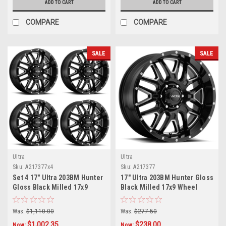
ADD TO CART
ADD TO CART
COMPARE
COMPARE
SALE
SALE
Ultra
Ultra
Sku:
A217377x4
Sku:
A217377
Set 4 17" Ultra 203BM Hunter
17" Ultra 203BM Hunter Gloss
Gloss Black Milled 17x9
Black Milled 17x9 Wheel
Wheels 6x135 18mm Rims
6x135 18mm Truck SUV Rim
Was:
$1,110.00
Was:
$277.50
$1,002.35
$238.00
Now:
Now: