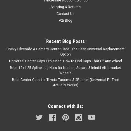
Wholesale Account Signup
Shipping & Returns
Contact Us
A2i Blog
Recent Blog Posts
Chevy Silverado & Camaro Center Caps: The Best Universal Replacement
Option
Universal Center Caps Explained: How to Find Caps That Fit Any Wheel
Best 12x1.25 Spline Lug Nuts for Nissan, Subaru & Infiniti Aftermarket
Wheels
Best Center Caps for Toyota Tacoma & 4Runner (Universal Fit That
Actually Works)
Connect with Us: