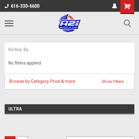
616-330-6600
Refine By
No filters applied
Browse by Category, Price & more
Show Filters
ULTRA