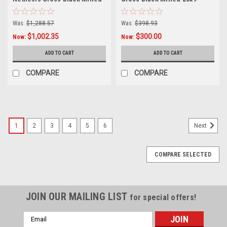
17x9 Wheels 6x135 6x5.5
Wheel 5x5 5x5.5 18mm Truck
12mm
Rim
Was:
$1,288.57
Was:
$398.93
$1,002.35
$300.00
Now:
Now:
ADD TO CART
ADD TO CART
COMPARE
COMPARE
1
2
3
4
5
6
Next
COMPARE SELECTED
JOIN OUR MAILING LIST
for special offers!
Email
Address