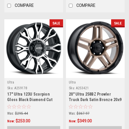
COMPARE
COMPARE
SALE
SALE
Ultra
Ultra
Sku:
A259178
Sku:
A253421
17" Ultra 123U Scorpion
20" Ultra 258BZ Prowler
Gloss Black Diamond Cut
Truck Dark Satin Bronze 20x9
17x9 Wheel 6x135 6x5.5
Wheel 6x135 18mm Truck
18mm Rim
Rim
Was:
$295.44
Was:
$367.97
$253.00
$349.00
Now:
Now: