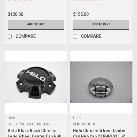
$120.00
$155.00
ADD TO CART
ADD TO CART
COMPARE
COMPARE
Helo
Helo
Sku:
1079L140HE1GB-H34
Sku:
CAPHE103
Helo Gloss Black Chrome
Helo Chrome Wheel Center
Logo Wheel Center Cap Hub
Cap Hub Cap CAPHE103 1.9"