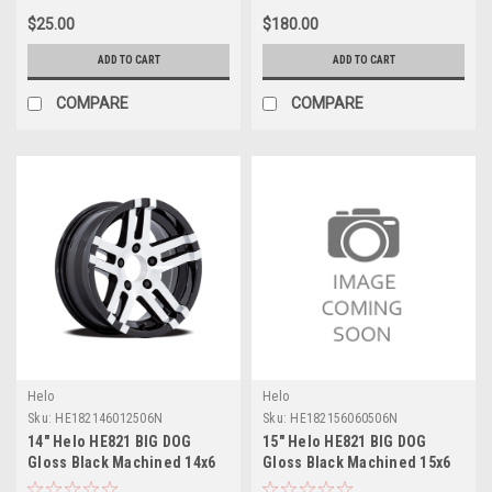
$25.00
$180.00
ADD TO CART
ADD TO CART
COMPARE
COMPARE
Helo
Helo
Sku:
HE182146012506N
Sku:
HE182156060506N
14" Helo HE821 BIG DOG
15" Helo HE821 BIG DOG
Gloss Black Machined 14x6
Gloss Black Machined 15x6
Wheel 5x4.5 -6mm Rim
Wheel 6x5.5 -6mm Rim