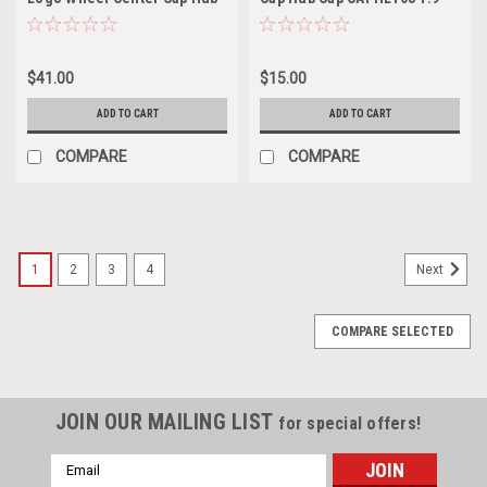
Cap 1079L140HE1GB-H34 5.5"
$41.00
$15.00
ADD TO CART
ADD TO CART
COMPARE
COMPARE
1
2
3
4
Next
COMPARE SELECTED
JOIN OUR MAILING LIST
for special offers!
Email
Address