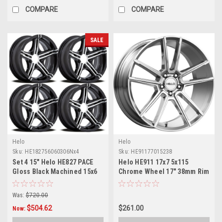
COMPARE
COMPARE
SALE
Helo
Helo
Sku:
HE182756060306Nx4
Sku:
HE91177015238
Set 4 15" Helo HE827 PACE
Helo HE911 17x7 5x115
Gloss Black Machined 15x6
Chrome Wheel 17" 38mm Rim
Wheels 6x5.5 -6mm Rims
Was:
$720.00
$504.62
$261.00
Now: