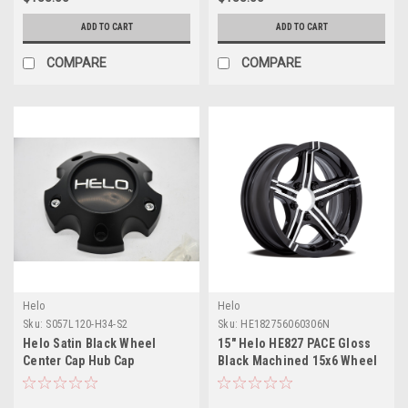
ADD TO CART
ADD TO CART
COMPARE
COMPARE
Helo
Helo
Sku:
S057L120-H34-S2
Sku:
HE182756060306N
Helo Satin Black Wheel
15" Helo HE827 PACE Gloss
Center Cap Hub Cap
Black Machined 15x6 Wheel
S057L120-H34-S2 4.75" Fits 5
6x5.5 -6mm Rim
lug