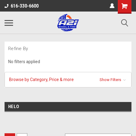
616-330-6600
Refine By
No filters applied
Browse by Category, Price & more
Show Filters
HELO