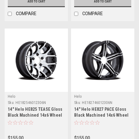
ADD TO CART
ADD TO CART
COMPARE
COMPARE
Helo
Helo
Sku:
HE182546012306N
Sku:
HE182746012306N
14" Helo HE825 TEASE Gloss
14" Helo HE827 PACE Gloss
Black Machined 14x6 Wheel
Black Machined 14x6 Wheel
5x4.5 -6mm Rim
5x4.5 -6mm Rim
$155.00
$155.00