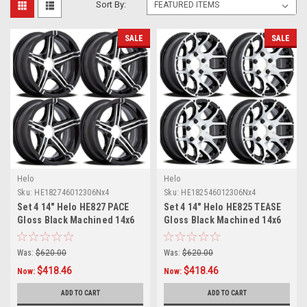
Sort By:
SALE
SALE
Helo
Helo
Sku:
HE182746012306Nx4
Sku:
HE182546012306Nx4
Set 4 14" Helo HE827 PACE
Set 4 14" Helo HE825 TEASE
Gloss Black Machined 14x6
Gloss Black Machined 14x6
Wheels 5x4.5 -6mm Rims
Wheels 5x4.5 -6mm Rims
Was:
$620.00
Was:
$620.00
$418.46
$418.46
Now:
Now:
ADD TO CART
ADD TO CART