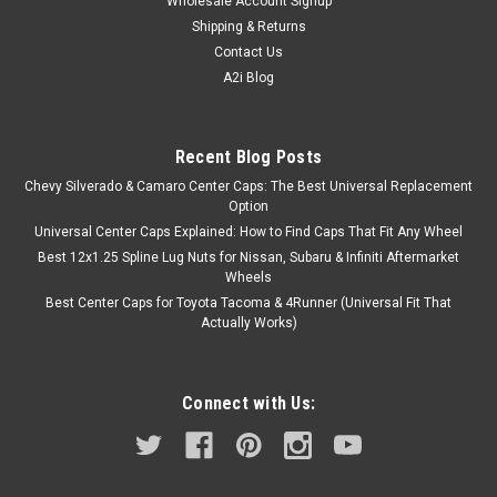
Wholesale Account Signup
Shipping & Returns
Contact Us
A2i Blog
Recent Blog Posts
Chevy Silverado & Camaro Center Caps: The Best Universal Replacement
Option
Universal Center Caps Explained: How to Find Caps That Fit Any Wheel
Best 12x1.25 Spline Lug Nuts for Nissan, Subaru & Infiniti Aftermarket
Wheels
Best Center Caps for Toyota Tacoma & 4Runner (Universal Fit That
Actually Works)
Connect with Us: