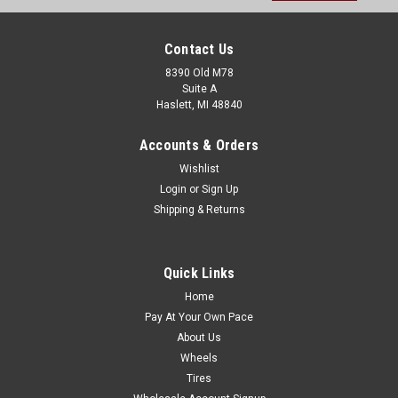
Contact Us
8390 Old M78
Suite A
Haslett, MI 48840
Accounts & Orders
Wishlist
Login
or
Sign Up
Shipping & Returns
Quick Links
Home
Pay At Your Own Pace
About Us
Wheels
Tires