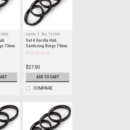
|
-7050
Gorilla
Sku:
73-5961
Hub
Set 4 Gorilla Hub
ngs 72mm
Centering Rings 73mm
.50mm
Outer Dia-59.61mm
Inner Dia
$27.50
CART
ADD TO CART
E
COMPARE