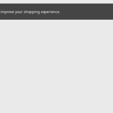
to improve your shopping experience.
Email
cial offers!
Address
ccounts & Orders
Quick Links
ishlist
Home
ogin
or
Sign Up
Pay At Your Own Pace
hipping & Returns
About Us
Wheels
Tires
Wholesale Account Signup
Shipping & Returns
Contact Us
A2i Blog