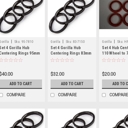
|
|
|
Gorilla
Sku:
95-7810
Gorilla
Sku:
83-7150
Gorilla
Sku:
HR
Set 4 Gorilla Hub
Set 4 Gorilla Hub
Set 4 Hub Cent
Centering Rings 95mm
Centering Rings 83mm
110 Wheel to
Outer Dia to 78.10mm
Outer Dia-71.50mm
Vehicle Four 
Inner Dia
Inner Dia
Spacers
$40.00
$32.00
$20.00
ADD TO CART
ADD TO CART
ADD TO 
COMPARE
COMPARE
COMPAR