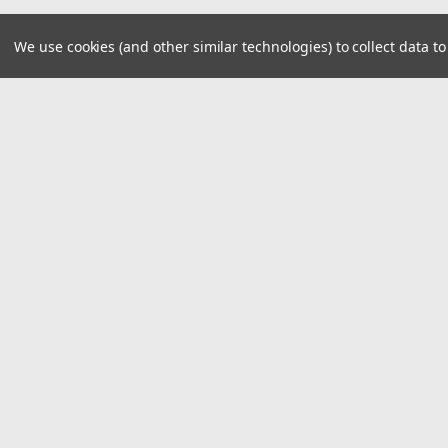
We use cookies (and other similar technologies) to collect data 
JOIN OUR MAILING LIST
for spe
Contact Us
A
8390 Old M78
W
Suite A
L
Haslett, MI 48840
S