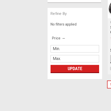
Refine By
No filters applied
Price
UPDATE