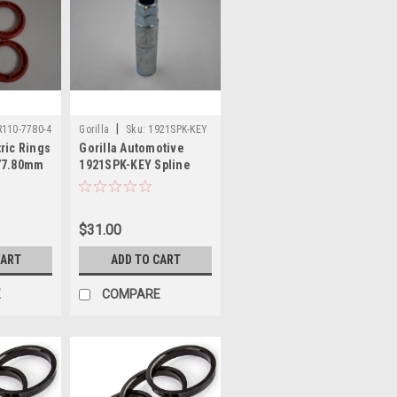
|
110-7780-4
Gorilla
Sku:
1921SPK-KEY
ric Rings
Gorilla Automotive
 77.80mm
1921SPK-KEY Spline
Hub
Spike Car Tuner Lug
Nut Key 6 Spline
$31.00
CART
ADD TO CART
E
COMPARE