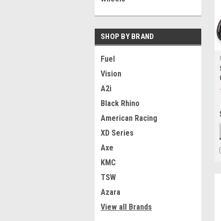
SHOP BY BRAND
Fuel
Vision
A2i
Black Rhino
American Racing
XD Series
Axe
KMC
TSW
Azara
View all Brands