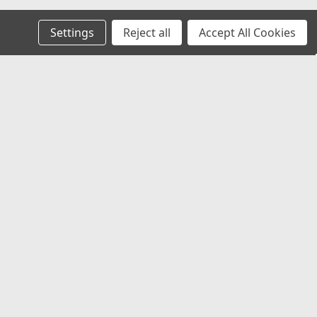
Settings
Reject all
Accept All Cookies
Recent Blog Posts
Chevy Silverado & Camaro Center Caps:
The Best Universal Replacement Option
Universal Center Caps Explained: How to
Find Caps That Fit Any Wheel
Best 12x1.25 Spline Lug Nuts for Nissan,
Subaru & Infiniti Aftermarket Wheels
Best Center Caps for Toyota Tacoma &
4Runner (Universal Fit That Actually
Works)
Connect with Us: