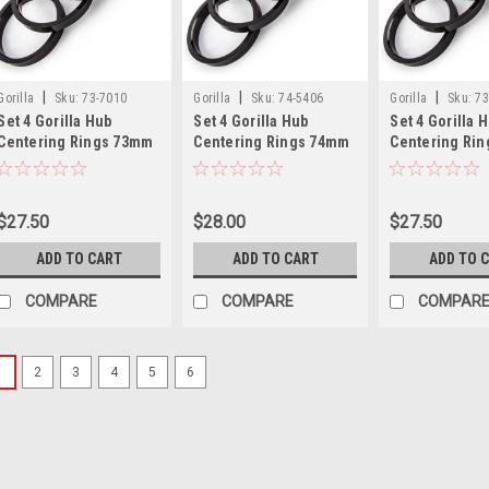
|
|
|
Gorilla
Sku:
73-7010
Gorilla
Sku:
74-5406
Gorilla
Sku:
73
Set 4 Gorilla Hub
Set 4 Gorilla Hub
Set 4 Gorilla 
Centering Rings 73mm
Centering Rings 74mm
Centering Ri
Outer Dia-70.10mm
Outer Dia-54.06mm
Outer Dia-66
Inner Dia
Inner Dia
Inner Dia
$27.50
$28.00
$27.50
ADD TO CART
ADD TO CART
ADD TO 
COMPARE
COMPARE
COMPAR
1
2
3
4
5
6