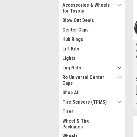
Accessories & Wheels
for Toyota
Blow Out Deals
Center Caps
Hub Rings
Lift Kits
Lights
Lug Nuts
Ro Universal Center
Caps
Shop All
Tire Sensors (TPMS)
Tires
Wheel & Tire
Packages
Wheels