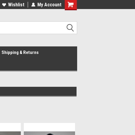
Wishlist
My Account
Shipping & Returns