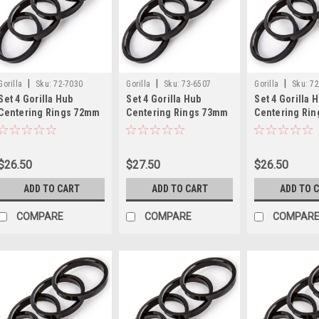
|
|
|
Gorilla
Sku:
72-7030
Gorilla
Sku:
73-6507
Gorilla
Sku:
72
Set 4 Gorilla Hub
Set 4 Gorilla Hub
Set 4 Gorilla 
Centering Rings 72mm
Centering Rings 73mm
Centering Ri
Outer Dia-70.30mm
Outer Dia-65.07mm
Outer Dia-70
Inner Dia
Inner Dia
Inner Dia
$26.50
$27.50
$26.50
ADD TO CART
ADD TO CART
ADD TO 
COMPARE
COMPARE
COMPAR