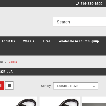
616-330-6600
About Us
Wheels
Tires
Wholesale Account Signup
me
Gorilla
GORILLA
Sort By: