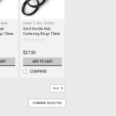
|
-6606
Gorilla
Sku:
73-5920
Hub
Set 4 Gorilla Hub
ngs 73mm
Centering Rings 73mm
.06mm
Outer Dia-59.20mm
Inner Dia
$27.50
CART
ADD TO CART
E
COMPARE
Next
COMPARE SELECTED