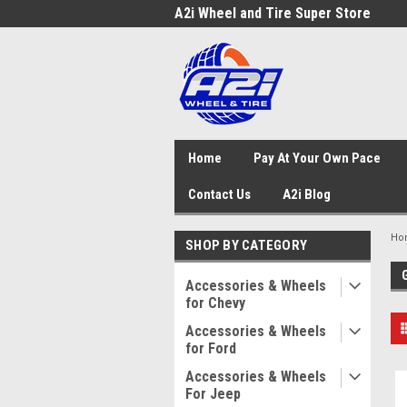
A2i Wheel and Tire Super Store
Home
Pay At Your Own Pace
Contact Us
A2i Blog
Ho
SHOP BY CATEGORY
Accessories & Wheels
for Chevy
Accessories & Wheels
for Ford
Accessories & Wheels
For Jeep