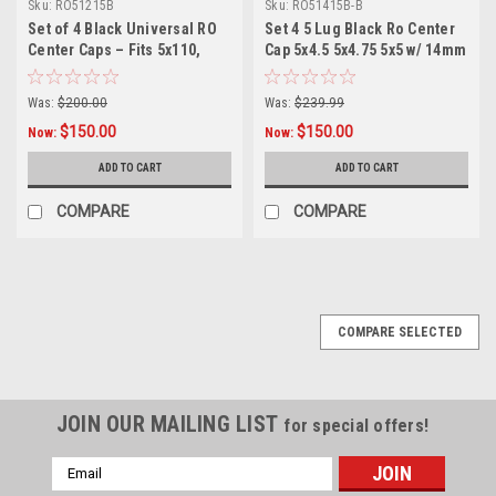
Sku:
RO51215B
Sku:
RO51415B-B
Set of 4 Black Universal RO
Set 4 5 Lug Black Ro Center
Center Caps – Fits 5x110,
Cap 5x4.5 5x4.75 5x5 w/ 14mm
5x4.5, 5x4.75, 5x5 Wheels +
x 1.5 Lug Nuts
12x1.5 Lug Nuts Included
Was:
$200.00
Was:
$239.99
$150.00
$150.00
Now:
Now:
ADD TO CART
ADD TO CART
COMPARE
COMPARE
COMPARE SELECTED
JOIN OUR MAILING LIST
for special offers!
Email
Address