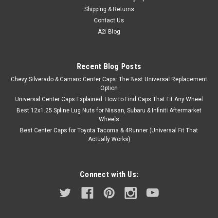
Shipping & Returns
Contact Us
A2i Blog
Recent Blog Posts
Chevy Silverado & Camaro Center Caps: The Best Universal Replacement
Option
Universal Center Caps Explained: How to Find Caps That Fit Any Wheel
Best 12x1.25 Spline Lug Nuts for Nissan, Subaru & Infiniti Aftermarket
Wheels
Best Center Caps for Toyota Tacoma & 4Runner (Universal Fit That
Actually Works)
Connect with Us: