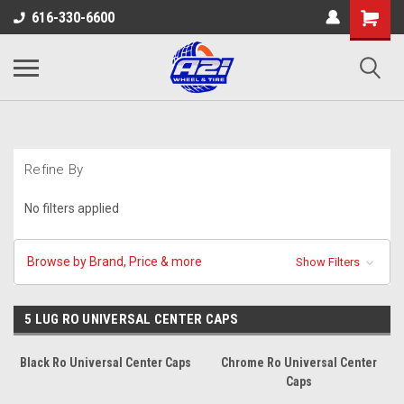
616-330-6600
Refine By
No filters applied
Browse by Brand, Price & more
Show Filters
5 LUG RO UNIVERSAL CENTER CAPS
Black Ro Universal Center Caps
Chrome Ro Universal Center
Caps