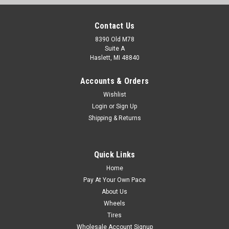
Contact Us
8390 Old M78
Suite A
Haslett, MI 48840
Accounts & Orders
Wishlist
Login
or
Sign Up
Shipping & Returns
Quick Links
Home
Pay At Your Own Pace
About Us
Wheels
Tires
Wholesale Account Signup