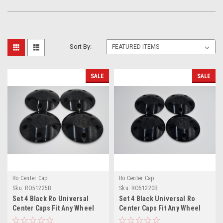
Sort By:
SALE
SALE
Ro Center Cap
Ro Center Cap
Sku:
RO51225B
Sku:
RO51220B
Set 4 Black Ro Universal
Set 4 Black Universal Ro
Center Caps Fit Any Wheel
Center Caps Fit Any Wheel
5x4.5 5x4.75 5x5 w/ 12x1.25
5x4.5 5x4.75 5x5 w/1/2 Lugs