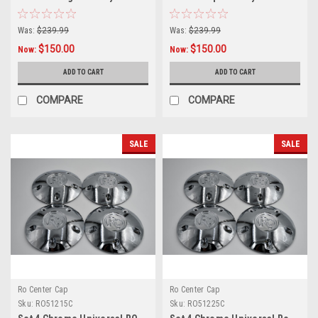
5x110 5x112 5x4.5 5x120 5x5
5x4.5 5x4.75 5x5 w/1/2 Lug
Was:
$239.99
Was:
$239.99
$150.00
$150.00
Now:
Now:
ADD TO CART
ADD TO CART
COMPARE
COMPARE
SALE
SALE
Ro Center Cap
Ro Center Cap
Sku:
RO51215C
Sku:
RO51225C