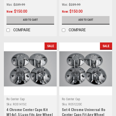
Lugs
Was:
$239.99
Was:
$239.99
$150.00
$150.00
Now:
Now:
ADD TO CART
ADD TO CART
COMPARE
COMPARE
SALE
SALE
Ro Center Cap
Ro Center Cap
Sku:
RO51415C
Sku:
RO51220C
4 Chrome Center Caps Kit
Set 4 Chrome Universal Ro
M14x1.5 Lugs fits Any Wheel
Center Caps Fit Any Wheel