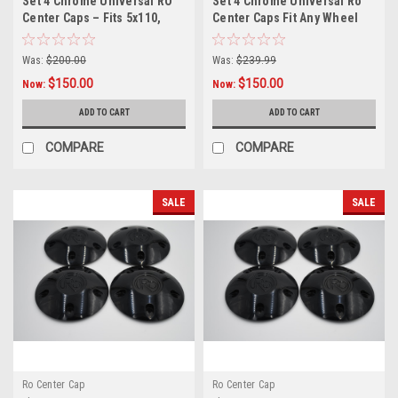
Set 4 Chrome Universal RO
Set 4 Chrome Universal Ro
Center Caps – Fits 5x110,
Center Caps Fit Any Wheel
5x4.5, 5x4.75, 5x5 Wheels +
5x4.5 5x4.75 5x5 w/ 12x1.25
12x1.5 Lug Nuts Included
Lugs
Was:
$200.00
Was:
$239.99
$150.00
$150.00
Now:
Now:
ADD TO CART
ADD TO CART
COMPARE
COMPARE
SALE
SALE
Ro Center Cap
Ro Center Cap