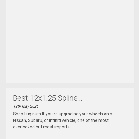
Best 12x1.25 Spline...
12th May 2026
Shop Lug nuts If you’re upgrading your wheels on a
Nissan, Subaru, or Infiniti vehicle, one of the most
overlooked but most importa