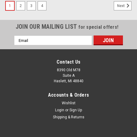
1
2
3
4
Next
JOIN OUR MAILING LIST
for special offers!
Email
Address
Contact Us
8390 Old M78
Suite A
Haslett, MI 48840
Accounts & Orders
Wishlist
Login
or
Sign Up
Shipping & Returns