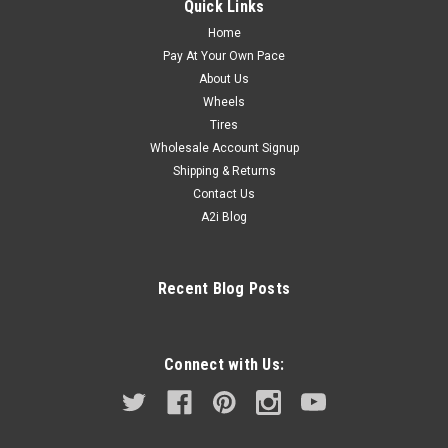
Quick Links
Home
Pay At Your Own Pace
About Us
Wheels
Tires
Wholesale Account Signup
Shipping & Returns
Contact Us
A2i Blog
Recent Blog Posts
Connect with Us: