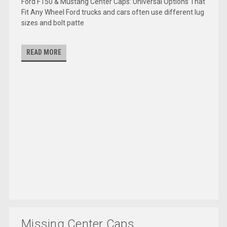
Ford F150 & Mustang Center Caps: Universal Options That
Fit Any Wheel Ford trucks and cars often use different lug
sizes and bolt patte
READ MORE
Missing Center Caps...