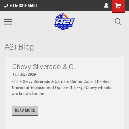
616-330-6600
A2i Blog
Chevy Silverado & C...
14th May 2026
<h1>Chevy Silverado & Camaro Center Caps: The Best
Universal Replacement Option</h1> <p>Chevy wheels
are known for the
READ MORE