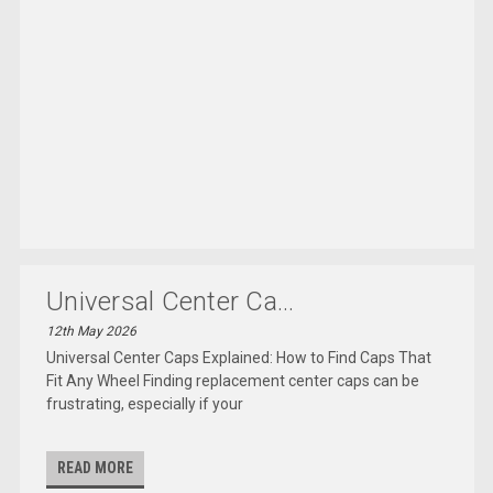
Universal Center Ca...
12th May 2026
Universal Center Caps Explained: How to Find Caps That
Fit Any Wheel Finding replacement center caps can be
frustrating, especially if your
READ MORE