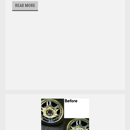
READ MORE