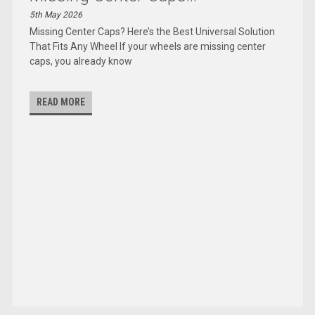
5th May 2026
Missing Center Caps? Here’s the Best Universal Solution
That Fits Any Wheel If your wheels are missing center
caps, you already know
READ MORE