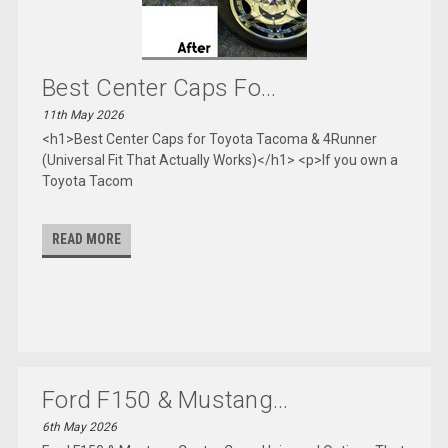
Best Center Caps Fo...
11th May 2026
<h1>Best Center Caps for Toyota Tacoma & 4Runner
(Universal Fit That Actually Works)</h1> <p>If you own a
Toyota Tacom
READ MORE
Ford F150 & Mustang...
6th May 2026