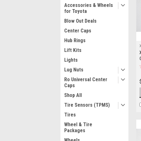
Accessories & Wheels
for Toyota
Blow Out Deals
Center Caps
Hub Rings
Lift Kits
Lights
Lug Nuts
Ro Universal Center
Caps
Shop All
Tire Sensors (TPMS)
Tires
Wheel & Tire
Packages
Wheels