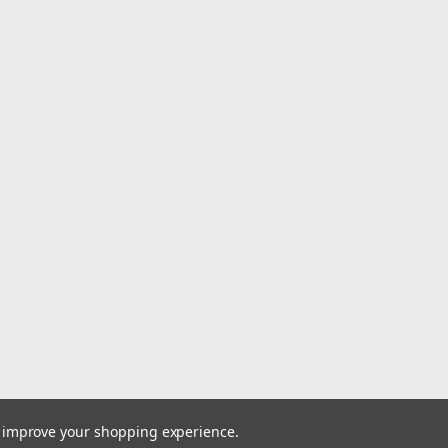
center cap. Identif
this cap is associated
$55.00
ADD TO CART
|
Moto Metal
Sku:
MO98
Moto Metal Sat
Cap MO983CAPB
Lug Cap
Moto Metal MO983 S
MO983CAPB3-SG Rest
your Moto Metal whe
MO983CAPB3-SG sati
a snap-in replacemen
to improve your shopping experience.