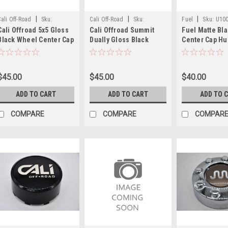
|
|
|
Cali Off-Road
Sku:
Cali Off-Road
Sku:
Fuel
Sku:
U10
Cali Offroad 5x5 Gloss
Cali Offroad Summit
Fuel Matte Bl
C109112B01
C109110B02-F
Black Wheel Center Cap
Dually Gloss Black
Center Cap Hu
Hub Cap C109112B01
Front Wheel Center Cap
U1001-60MB 6.
3.25" fits 9108 9110
8x200 8x210
Fuel Traction 
9111 9112 9113 9114
C109110B02-F 7.875"
8x170 Tall Cap
$45.00
$45.00
$40.00
9115
ADD TO CART
ADD TO CART
ADD TO 
COMPARE
COMPARE
COMPAR