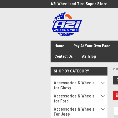
A2i Wheel and Tire Super Store
Home
Pay At Your Own Pace
Contact Us
A2i Blog
Ho
SHOP BY CATEGORY
Accessories & Wheels
for Chevy
Accessories & Wheels
for Ford
Accessories & Wheels
For Jeep