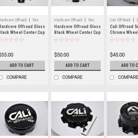
|
|
|
Hardcore Offroad
Sku:
Hardcore Offroad
Sku:
Cali Off-Road
Hardcore Offroad Gloss
Hardcore Offroad Gloss
Cali Offroad 5
1203L165-C(B1)
1203L165-D(B1)
C109112C01
Black Wheel Center Cap
Black Wheel Center Cap
Chrome Wheel
Hub Cap 1203L165-
Hub Cap 1203L165-
Cap Hub Cap
C(B1) 6.5"
D(B1) 6.5"
C109112C01 3.2
9108 9110 911
$55.00
$50.00
$45.00
9113 9114 911
ADD TO CART
ADD TO CART
ADD TO 
COMPARE
COMPARE
COMPAR