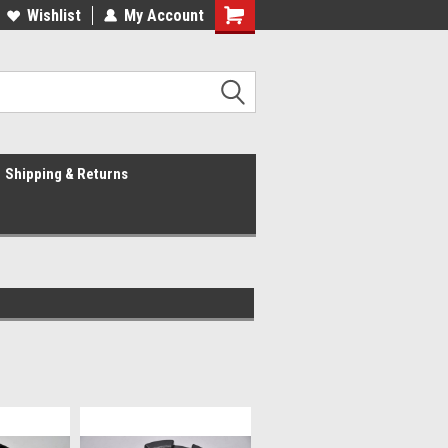
Wishlist
My Account
Shipping & Returns