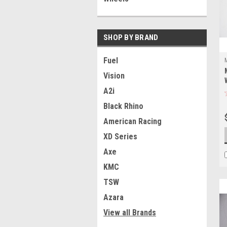
SHOP BY BRAND
Fuel
Vision
A2i
Black Rhino
American Racing
XD Series
Axe
KMC
TSW
Azara
View all Brands