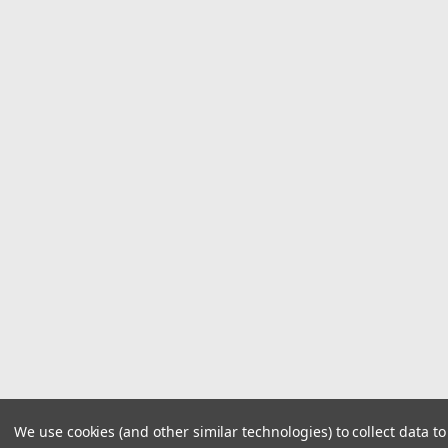
We use cookies (and other similar technologies) to collect data 