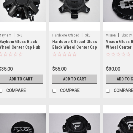
|
|
|
Mayhem
Sku:
Hardcore Offroad
Sku:
Vision
Sku:
C4
Mayhem Gloss Black
Hardcore Offroad Gloss
Vision Gloss 
C108040B01-N
1203K170-6H
8165V-EC
Wheel Center Cap Hub
Black Wheel Center Cap
Wheel Center
Cap C108040B01-N 8.5"
Hub Cap 1203K170-
Cap C402GB-8
Fits 8040 8070 8090
C(B1) LG2308-26 6.5"
4.875" End Cap
8015
Plate Only
$35.00
$55.00
$30.00
ADD TO CART
ADD TO CART
ADD TO 
COMPARE
COMPARE
COMPAR