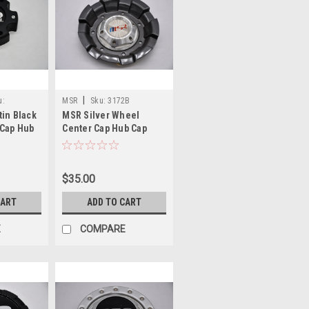
|
u:
MSR
Sku:
3172B
tin Black
MSR Silver Wheel
 Cap Hub
Center Cap Hub Cap
39YB 5.5"
3172B 6"
$35.00
CART
ADD TO CART
E
COMPARE