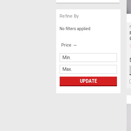
Refine By
No filters applied
Price
UPDATE