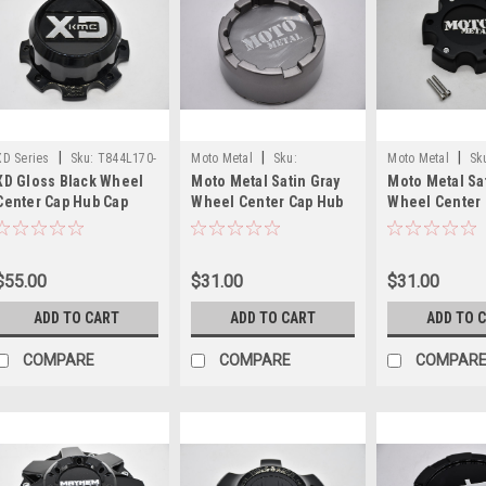
|
|
|
XD Series
Sku:
T844L170-
Moto Metal
Sku:
Moto Metal
Sk
XD Gloss Black Wheel
Moto Metal Satin Gray
Moto Metal Sa
8-H77-S1
MO983CAPB3-SG
MO909B6139YB
Center Cap Hub Cap
Wheel Center Cap Hub
Wheel Center
T844L170-8-H77-S1
Cap MO983CAPB3-SG
Cap MO909B61
6.75" XD844
5.25" MO983 Snap In 8
Lug Cap
$55.00
$31.00
$31.00
ADD TO CART
ADD TO CART
ADD TO 
COMPARE
COMPARE
COMPAR