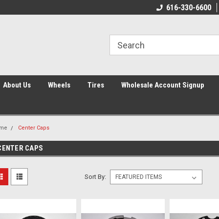
616-330-6600
About Us
Wheels
Tires
Wholesale Account Signup
me
Center Caps
CENTER CAPS
Sort By: