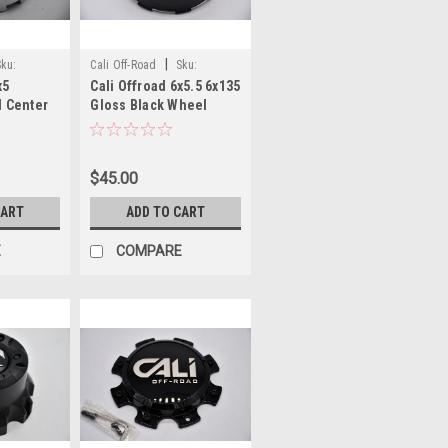
|
Sku:
Cali Off-Road
Sku:
x5
Cali Offroad 6x5.5 6x135
C109111B02
 Center
Gloss Black Wheel
Center Cap C109111B02
5" fits
4" for Cali 9108 9110
1 9112
9111 9112 9113 9114
$45.00
5
9115
CART
ADD TO CART
E
COMPARE