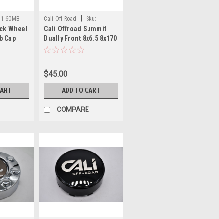
|
01-60MB
Cali Off-Road
Sku:
ack Wheel
Cali Offroad Summit
C109110B01-F
b Cap
Dually Front 8x6.5 8x170
5" Fits
Gloss Black Wheel
/ Covert
Center Cap
C109110C01(B01)-F/R
$45.00
6.75" C109110B01-F
CART
ADD TO CART
E
COMPARE