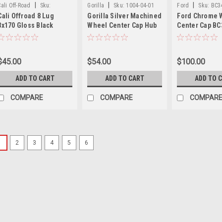
|
|
|
Cali Off-Road
Sku:
Gorilla
Sku:
1004-04-01
Ford
Sku:
BC3
Cali Offroad 8 Lug
Gorilla Silver Machined
Ford Chrome 
C109111B04
8x170 Gloss Black
Wheel Center Cap Hub
Center Cap BC
Wheel Center Cap Hub
Cap -327165 3" 2.875"
ZA Fits 11-15 
Cap C109111B04 5.25"
Diameter
Super Duty Ki
9110 Summit 9111
$45.00
$54.00
$100.00
Sevenfold 9112 Gemini
9113 Paradox 9114
ADD TO CART
ADD TO CART
ADD TO 
Purge 9115 Invader
9108 Switchback
COMPARE
COMPARE
COMPAR
1
2
3
4
5
6
|
XD Series
Sku:
T844L
XD Gloss Black
T844L170-8-H7
XD Series XD844 Gl
8-H77-S1 Restore t
Series wheels with 