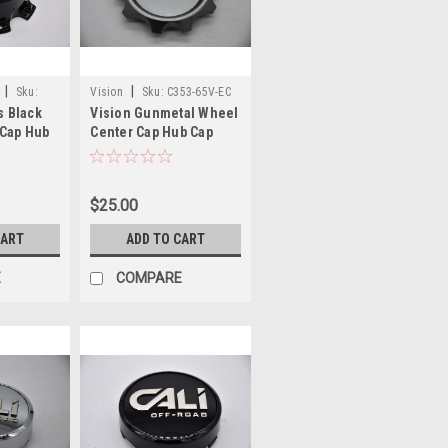
|
|
Sku:
Vision
Sku:
C353-65V-EC
s Black
Vision Gunmetal Wheel
 Cap Hub
Center Cap Hub Cap
-8-B24F
C353-65V-EC 3.5" End
g Chrome
cap - logo plate only
$25.00
CART
ADD TO CART
E
COMPARE