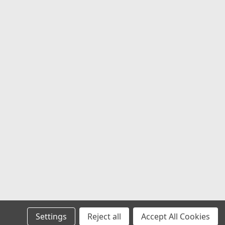
ied by part number T844L170-8-H77-S1,
 with...
COMPARE
3CAPB3-SG
in Gray Wheel Center Cap Hub
3-SG 5.25" MO983 Snap In 8
atin Gray 8-Lug Wheel Center Cap
ore the bold factory appearance of
els with this genuine Moto Metal
n gray wheel center cap. Designed as
t for select Moto...
Settings
Reject all
Accept All Cookies