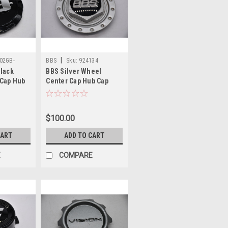
|
02GB-
BBS
Sku:
924134
Black
BBS Silver Wheel
 Cap Hub
Center Cap Hub Cap
165V-EC
924134 5.5" 09.24.134
 - Logo
$100.00
CART
ADD TO CART
E
COMPARE