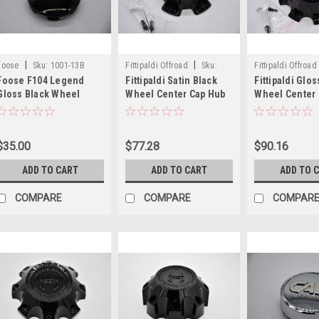
|
|
Foose
Sku:
1001-13B
Fittipaldi Offroad
Sku:
Fittipaldi Offroad
Foose F104 Legend
Fittipaldi Satin Black
Fittipaldi Glos
CAP-FT-6-SBC
CAP-FORC-8-B24F
Gloss Black Wheel
Wheel Center Cap Hub
Wheel Center
Center Cap Hub Cap
Cap CAP-FT-6-SBC 5.5"
Cap CAP-FORC
1001-13B 2.375"
Chrome F Logo
6.75" Floatin
"F" Logo
$35.00
$77.28
$90.16
ADD TO CART
ADD TO CART
ADD TO 
COMPARE
COMPARE
COMPAR