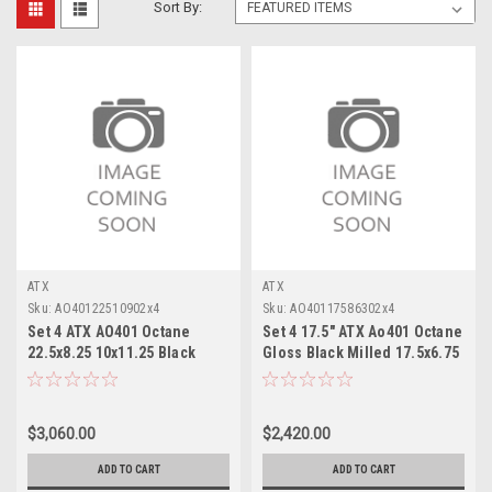
Sort By:
ATX
ATX
Sku:
AO40122510902x4
Sku:
AO40117586302x4
Set 4 ATX AO401 Octane
Set 4 17.5" ATX Ao401 Octane
22.5x8.25 10x11.25 Black
Gloss Black Milled 17.5x6.75
Milled Rear Wheels
Wheels 8x6.5
22.5"168mm
$3,060.00
$2,420.00
ADD TO CART
ADD TO CART