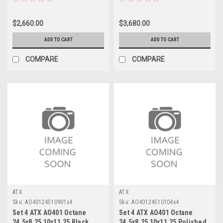
Rims
144mm
$2,660.00
$3,680.00
ADD TO CART
ADD TO CART
COMPARE
COMPARE
ATX
ATX
Sku:
AO40124510901x4
Sku:
AO40124510104x4
Set 4 ATX AO401 Octane
Set 4 ATX AO401 Octane
24.5x8.25 10x11.25 Black
24.5x8.25 10x11.25 Polished