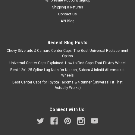
Wholesale Account Signup
Shipping & Returns
Contact Us
A2i Blog
Recent Blog Posts
Chevy Silverado & Camaro Center Caps: The Best Universal Replacement
Option
Universal Center Caps Explained: How to Find Caps That Fit Any Wheel
Best 12x1.25 Spline Lug Nuts for Nissan, Subaru & Infiniti Aftermarket
Wheels
Best Center Caps for Toyota Tacoma & 4Runner (Universal Fit That
Actually Works)
Connect with Us: