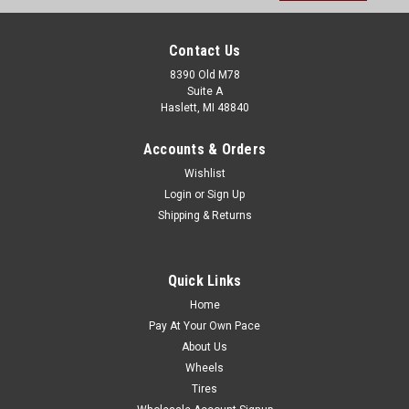
Contact Us
8390 Old M78
Suite A
Haslett, MI 48840
Accounts & Orders
Wishlist
Login
or
Sign Up
Shipping & Returns
Quick Links
Home
Pay At Your Own Pace
About Us
Wheels
Tires