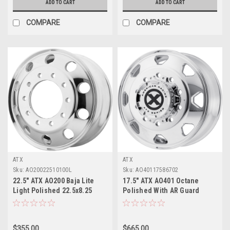
ADD TO CART
ADD TO CART
COMPARE
COMPARE
ATX
ATX
Sku:
AO20022510100L
Sku:
AO40117586702
22.5" ATX AO200 Baja Lite
17.5" ATX AO401 Octane
Light Polished 22.5x8.25
Polished With AR Guard
10x11.25 147mm Dually
17.5x6.75 Wheel 8x6.5 0mm
Wheel
Rim
$355.00
$665.00