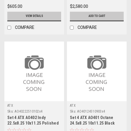
$605.00
$2,580.00
VIEW DETAILS
ADD TO CART
COMPARE
COMPARE
ATX
ATX
Sku:
AO40222510102x4
Sku:
AO40124510903x4
Set 4 ATX AO402 Indy
Set 4 ATX AO401 Octane
22.5x8.25 10x11.25 Polished
24.5x8.25 10x11.25 Black
- Rear Wheels 22.5" -167mm
Milled Inner Wheels 24.5"