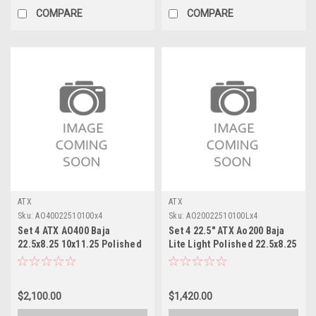
COMPARE
COMPARE
ATX
ATX
Sku:
AO40022510100x4
Sku:
AO20022510100Lx4
Set 4 ATX AO400 Baja
Set 4 22.5" ATX Ao200 Baja
22.5x8.25 10x11.25 Polished
Lite Light Polished 22.5x8.25
- Inner Wheels 22.5" 145mm
Wheels 10x11.25
Rims
$2,100.00
$1,420.00