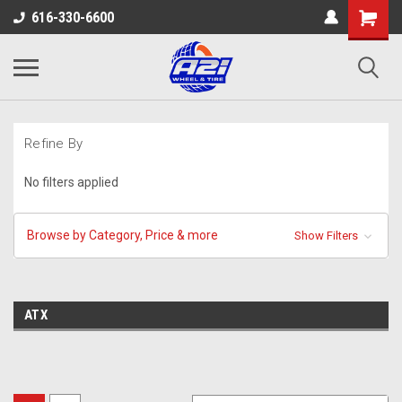
616-330-6600
Refine By
No filters applied
Browse by Category, Price & more
Show Filters
ATX