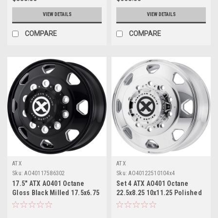
VIEW DETAILS
VIEW DETAILS
COMPARE
COMPARE
ATX
ATX
Sku:
AO40117586302
Sku:
AO40122510104x4
17.5" ATX AO401 Octane
Set 4 ATX AO401 Octane
Gloss Black Milled 17.5x6.75
22.5x8.25 10x11.25 Polished
Wheel 8x6.5 0mm Rim
- Front Wheels 22.5" 144mm