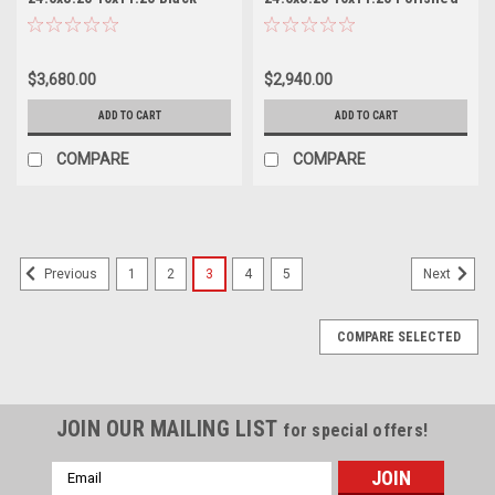
Milled Front Wheels 24.5"
- Front Wheels 24.5" 144mm
144mm
$3,680.00
$2,940.00
ADD TO CART
ADD TO CART
COMPARE
COMPARE
1
2
3
4
5
Previous
Next
COMPARE SELECTED
JOIN OUR MAILING LIST
for special offers!
Email
Address