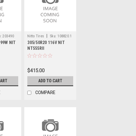
|
:
203490
Nitto Tires
Sku:
108820.1
 99W NIT
305/50R20 116V NIT
NT555RII
$415.00
CART
ADD TO CART
E
COMPARE