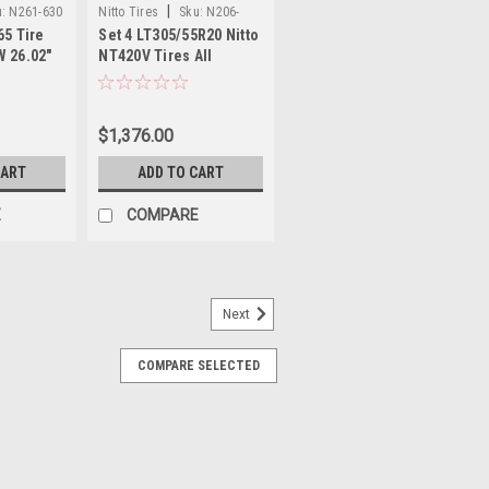
|
:
N261-630
Nitto Tires
Sku:
N206-
65 Tire
Set 4 LT305/55R20 Nitto
660x4
W 26.02"
NT420V Tires All
 High
Season 125/122S 33.23"
Tire
3055520 Luxury Truck
SUV Tires
$1,376.00
CART
ADD TO CART
E
COMPARE
Next
N205-540x4
COMPARE SELECTED
LT E 124Q Set 4 Nitto Trail
d Terrain Tires 34.8 35115020
Tires
20LT Nitto Trail Grappler M/T Tires