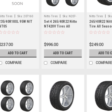
|
|
|
Nitto Tires
Sku:
207160
Nitto Tires
Sku:
N207-
Nitto Tires
Sku
235/40R18XL 95W NIT
Set 4 265/40R22 Nitto
265/40R22 Nit
470x4
NT05
NT420V Tires All
Tire All Seas
Season 106V 30.35"
30.35" 265402
2654022 Luxury Truck
Truck SUV Tir
SUV Tires
$237.00
$996.00
$249.00
ADD TO CART
ADD TO CART
ADD TO 
COMPARE
COMPARE
COMPAR