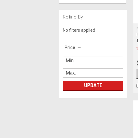
Refine By
No filters applied
Price
UPDATE