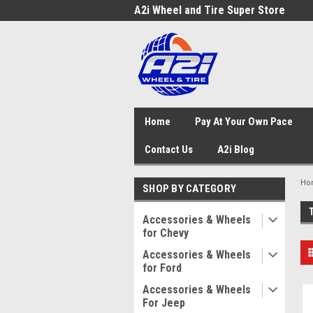
A2i Wheel and Tire Super Store
Home
Pay At Your Own Pace
Contact Us
A2i Blog
Ho
SHOP BY CATEGORY
Accessories & Wheels
for Chevy
Accessories & Wheels
for Ford
Accessories & Wheels
For Jeep