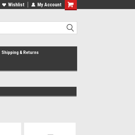
Wishlist
My Account
Shipping & Returns