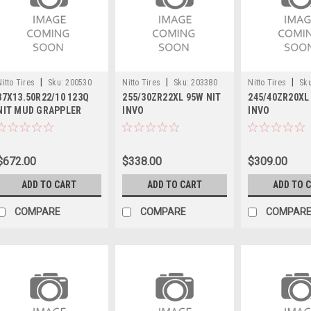
|
|
|
Nitto Tires
Sku:
200530
Nitto Tires
Sku:
203380
Nitto Tires
Sku
37X13.50R22/10 123Q
255/30ZR22XL 95W NIT
245/40ZR20XL
NIT MUD GRAPPLER
INVO
INVO
$672.00
$338.00
$309.00
ADD TO CART
ADD TO CART
ADD TO 
COMPARE
COMPARE
COMPAR