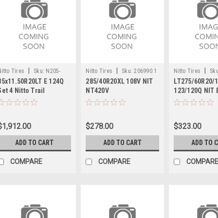
|
|
|
Nitto Tires
Sku:
N205-
Nitto Tires
Sku:
206990.1
Nitto Tires
Sku
35x11.50R20LT E 124Q
285/40R20XL 108V NIT
LT275/60R20/
540x4
Set 4 Nitto Trail
NT420V
123/120Q NIT 
Grappler Mud Terrain
GRAPPLER AW
Tires 34.8 35115020
Light Truck Tires
$1,912.00
$278.00
$323.00
ADD TO CART
ADD TO CART
ADD TO 
COMPARE
COMPARE
COMPAR