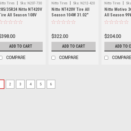
|
|
|
Nitto Tires
Sku:
N207-730
Nitto Tires
Sku:
N212-420
Nitto Tires
Sku
285/35R24 Nitto NT420V
Nitto NT420V Tire All
Nitto Motivo 3
Tire All Season 108V
Season 104W 31.02"
All Season 99
31.89" 2853524 Luxury
2953024 Luxury Truck
2554018 Ultra
Truck SUV Tire
SUV Tire
Performance 
$398.00
$322.00
$204.00
ADD TO CART
ADD TO CART
ADD TO 
COMPARE
COMPARE
COMPAR
1
2
3
4
5
6
|
Nitto Tires
Sku:
35x11.50R20
Grappler Mu
Light Truck 
Set 4 35X11.50R