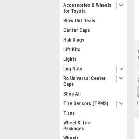
Accessories & Wheels
for Toyota
Blow Out Deals
Center Caps
Hub Rings
Lift Kits
Lights
Lug Nuts
Ro Universal Center
Caps
Shop All
Tire Sensors (TPMS)
Tires
Wheel & Tire
Packages
Wheels