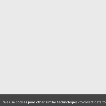
We use cookies (and other similar technologies) to collect data 