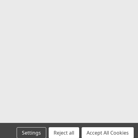
4Q 34.76" 35115020 Buy Nitto Tires Set
 Nitto Trail Grappler M/T Tires – Set
o Tires Set 4 35X11.50R20LT Nitto Trail
s a high-performance Mud...
COMPARE
206990.1
XL 108V NIT NT420V
Settings
Reject all
Accept All Cookies