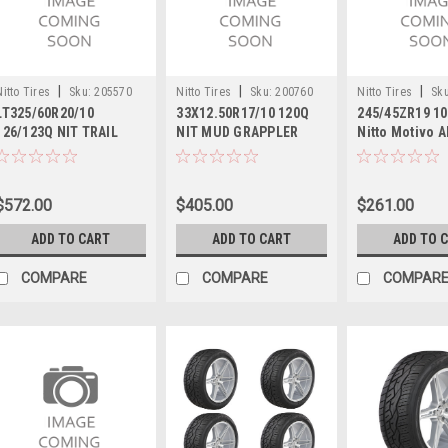
|
|
|
Nitto Tires
Sku:
205570
Nitto Tires
Sku:
200760
Nitto Tires
Sku
LT325/60R20/10
33X12.50R17/10 120Q
245/45ZR19 10
126/123Q NIT TRAIL
NIT MUD GRAPPLER
Nitto Motivo A
GRAPPLER M/T
High Performa
27.68 2454519
$572.00
$405.00
$261.00
ADD TO CART
ADD TO CART
ADD TO 
COMPARE
COMPARE
COMPAR