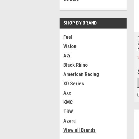
SHOP BY BRAND
Fuel
Vision
A2i
Black Rhino
American Racing
XD Series
Axe
KMC
TSW
Azara
View all Brands