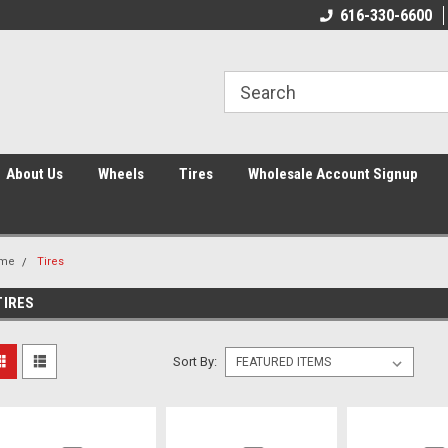
616-330-6600
About Us
Wheels
Tires
Wholesale Account Signup
me
Tires
TIRES
Sort By: