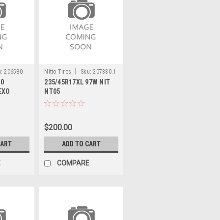
|
:
206580
Nitto Tires
Sku:
207330.1
10
235/45R17XL 97W NIT
EXO
NT05
T
$200.00
CART
ADD TO CART
E
COMPARE