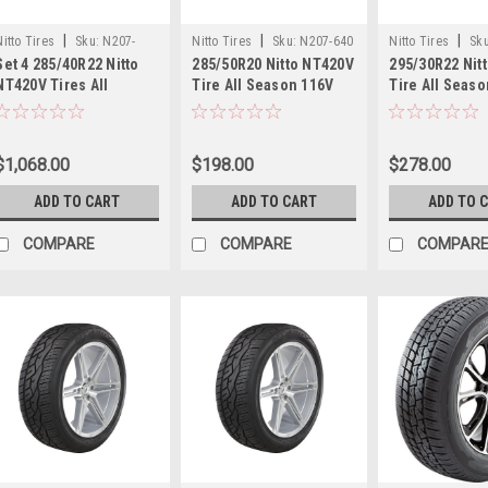
|
|
|
Nitto Tires
Sku:
N207-
Nitto Tires
Sku:
N207-640
Nitto Tires
Sku
Set 4 285/40R22 Nitto
285/50R20 Nitto NT420V
295/30R22 Nit
490x4
NT420V Tires All
Tire All Season 116V
Tire All Seas
Season 110W 30.98"
31.26" 2855020 Luxury
29.02" 295302
2854022 Luxury Truck
Truck SUV Tire
Truck SUV Tir
SUV Tires
$1,068.00
$198.00
$278.00
ADD TO CART
ADD TO CART
ADD TO 
COMPARE
COMPARE
COMPAR