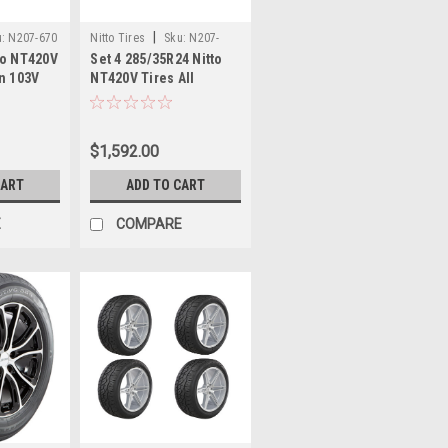
|
:
N207-670
Nitto Tires
Sku:
N207-
to NT420V
Set 4 285/35R24 Nitto
730x4
on 103V
NT420V Tires All
2 Luxury
Season 108V 31.89"
e
2853524 Luxury Truck
SUV Tires
$1,592.00
CART
ADD TO CART
E
COMPARE