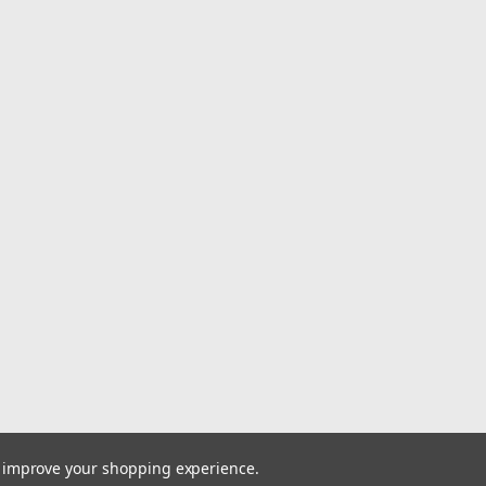
Mud Terrain 12
4 35X11.50R20LT
of 4 – The Nitt
Grappler M/T i
$1,912.00
ADD TO CART
|
Nitto Tires
Sku:
285/40R20
$278.00
to improve your shopping experience.