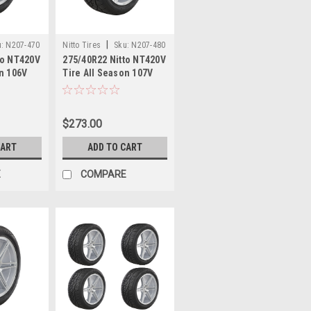
|
:
N207-470
Nitto Tires
Sku:
N207-480
to NT420V
275/40R22 Nitto NT420V
on 106V
Tire All Season 107V
2 Luxury
30.67" 2754022 Luxury
e
Truck Tire
$273.00
CART
ADD TO CART
E
COMPARE