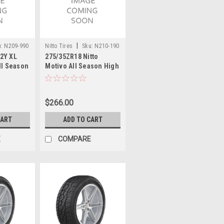
|
:
N209-990
Nitto Tires
Sku:
N210-190
2Y XL
275/35ZR18 Nitto
ll Season
Motivo All Season High
nce Tire
Performance Tire 99Y
25.7 2753518
$266.00
CART
ADD TO CART
E
COMPARE