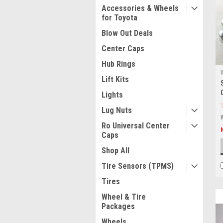
Accessories & Wheels
for Toyota
Blow Out Deals
Center Caps
Hub Rings
Lift Kits
Lights
Lug Nuts
Ro Universal Center
Caps
Shop All
Tire Sensors (TPMS)
Tires
Wheel & Tire
Packages
Wheels