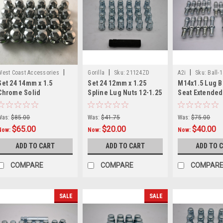
|
|
|
West Coast Accessories
Gorilla
Sku:
21124ZD
A2i
Sku:
Ball-
Set 24 14mm x 1.5
Set 24 12mm x 1.25
M14x1.5 Lug Bo
Sku:
W60289X24
Chrome Solid
Spline Lug Nuts 12-1.25
Seat Extended
Replacement Lug Nuts
fits Nissan 5/6 Lug Zinc
14mmx1.5 27m
Fit Ford F150 Expedition
Gorilla
for Mercedes
Was:
$85.00
Was:
$41.75
Was:
$75.00
$65.00
$20.00
$40.00
Now:
Now:
Now:
ADD TO CART
ADD TO CART
ADD TO 
COMPARE
COMPARE
COMPAR
SALE
SALE