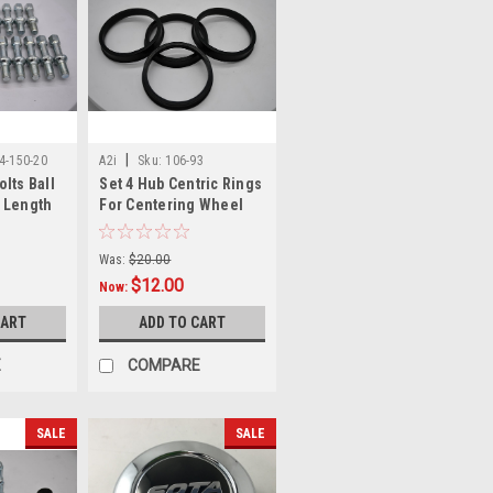
|
14-150-20
A2i
Sku:
106-93
lts Ball
Set 4 Hub Centric Rings
 Length
For Centering Wheel
m Thread
106-93 106mm outer
93mm Inner
Was:
$20.00
$12.00
Now:
CART
ADD TO CART
E
COMPARE
SALE
SALE