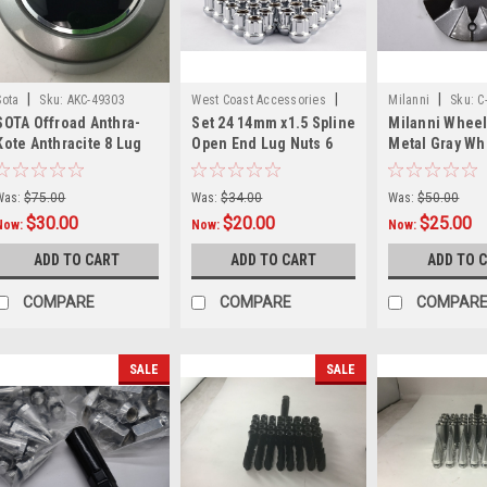
|
|
|
Sota
Sku:
AKC-49303
West Coast Accessories
Milanni
Sku:
C
SOTA Offroad Anthra-
Set 24 14mm x1.5 Spline
Milanni Whee
Sku:
W1014STOX24
Kote Anthracite 8 Lug
Open End Lug Nuts 6
Metal Gray Wh
Wheel Center Cap
Spline Truck 14x1.5
Center Cap Hu
1281C21 AKC-49303
14mmx1.5 1014STO
552F-CAP 6.37
Was:
$75.00
Was:
$34.00
Was:
$50.00
$30.00
$20.00
$25.00
Now:
Now:
Now:
ADD TO CART
ADD TO CART
ADD TO 
COMPARE
COMPARE
COMPAR
SALE
SALE