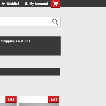
Wishlist
My Account
Shipping & Returns
SALE
SALE