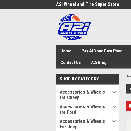
A2i Wheel and Tire Super Store
Home
Pay At Your Own Pace
Contact Us
A2i Blog
Ho
SHOP BY CATEGORY
Accessories & Wheels
for Chevy
Accessories & Wheels
for Ford
Accessories & Wheels
For Jeep