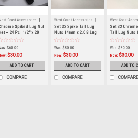
|
|
West Coast Accessories
West Coast Accessories
West Coast Acces
Chrome Spiked Lug Nut
Set 32 Spike Tall Lug
Set 32 Chrome
Sku:
W56012SPK
Sku:
W5842LSPKB
Sku:
W5842LSPK
Set – 24 Pc | 1/2" x 20
Nuts 14mm x 2.0 8 Lug
Tall Lug Nuts
Extended 80mm | Fits 5
Wheel Fitment 2" Long
2.0 2" Long 8
& 6 Lug Rims | Includes
Black Kit
Kit
Was:
$65.00
Was:
$80.00
Was:
$80.00
Key
$30.00
$30.00
$30.00
Now:
Now:
Now:
ADD TO CART
ADD TO CART
ADD TO 
COMPARE
COMPARE
COMPAR
SALE
West Coast A
Set 24 
Replace