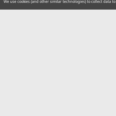
We use cookies (and other similar technologies) to collect data 
JOIN OUR MAILING LIST
for spe
Contact Us
A
8390 Old M78
W
Suite A
L
Haslett, MI 48840
S