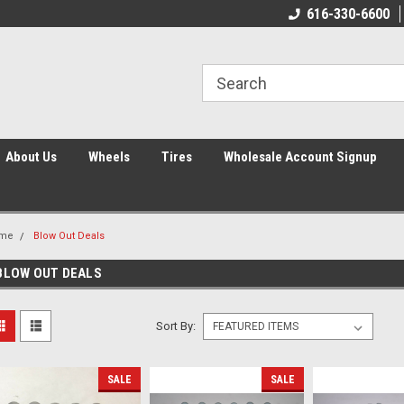
616-330-6600
About Us
Wheels
Tires
Wholesale Account Signup
me
Blow Out Deals
BLOW OUT DEALS
Sort By:
SALE
SALE