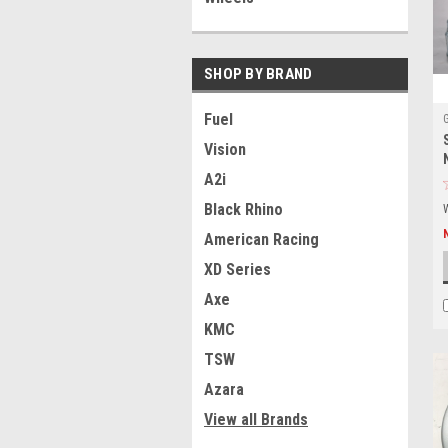
SHOP BY BRAND
Fuel
Vision
A2i
Black Rhino
American Racing
XD Series
Axe
KMC
TSW
Azara
View all Brands