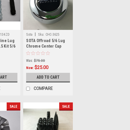
|
1134ZD
Sota
Sku:
CHC-3625
line Lug
SOTA Offroad 5/6 Lug
5 Kit 5/6
Chrome Center Cap
ment
6005K97 1281C02 CHC-
r
3625
Was:
$75.00
$25.00
Now:
CART
ADD TO CART
E
COMPARE
SALE
SALE