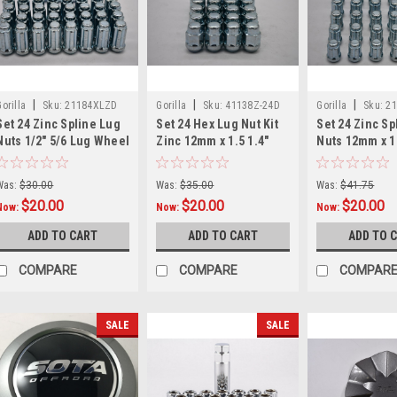
|
|
|
Gorilla
Sku:
21184XLZD
Gorilla
Sku:
41138Z-24D
Gorilla
Sku:
2
Set 24 Zinc Spline Lug
Set 24 Hex Lug Nut Kit
Set 24 Zinc Sp
Nuts 1/2" 5/6 Lug Wheel
Zinc 12mm x 1.5 1.4"
Nuts 12mm x 1.
Fitment Long Kit Fits
Tall M12x1.5 12-1.5
Lug Wheel Fit
Jeep
Gorilla
Small Diamete
Was:
$30.00
Was:
$35.00
Was:
$41.75
$20.00
$20.00
$20.00
Now:
Now:
Now:
ADD TO CART
ADD TO CART
ADD TO 
COMPARE
COMPARE
COMPAR
SALE
SALE