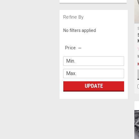
Refine By
No filters applied
Price
UPDATE