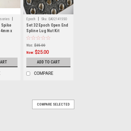
|
|
sories
Epoch
Sku:
EA321415SO
 Spike
Set 32 Epoch Open End
 14mm x
Spline Lug Nut Kit
 Lug Wheel
Chrome 14mm x 1.5 1"
Tall M14x1.5
Was:
$35.00
$25.00
Now:
CART
ADD TO CART
E
COMPARE
COMPARE SELECTED
|
ccessories
Sku:
W60289X24
14mm x 1.5 Chrome Solid
ment Lug Nuts Fit Ford F150