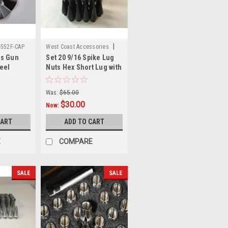
|
-552F-CAP
West Coast Accessories
ls Gun
Set 20 9/16 Spike Lug
Sku:
W5596SPKB
eel
Nuts Hex Short Lug with
b Cap C-
2 Piece Spike for 5 Lug
5" Witchy
Trucks
Was:
$65.00
$30.00
Now:
CART
ADD TO CART
E
COMPARE
SALE
SALE