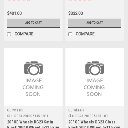
$401.00
$332.00
ADD TO CART
ADD TO CART
COMPARE
COMPARE
OE Wheels
OE Wheels
Sku:
DG23-20100-5115-18B1
Sku:
DG23-20100-5115-18B
20" OE Wheels DG23 Satin
20" OE Wheels DG23 Gloss
Black 20x10 Wheel 5x115 Rim
Black 20x10 Wheel 5x115 Rim