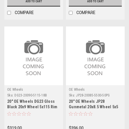
ADD TO CART
ADD TO CART
COMPARE
COMPARE
OE Wheels
OE Wheels
Sku:
DG23-20090-5115-18B
Sku:
JP28-20085-5500-50PG
20" OE Wheels DG23 Gloss
20" OE Wheels JP28
Black 20x9 Wheel 5x115 Rim
Gunmetal 20x8.5 Wheel 5x5
Rim
$319.00
$396.00