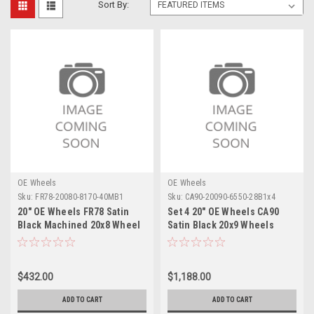
Sort By:
OE Wheels
OE Wheels
Sku:
FR78-20080-8170-40MB1
Sku:
CA90-20090-6550-28B1x4
20" OE Wheels FR78 Satin
Set 4 20" OE Wheels CA90
Black Machined 20x8 Wheel
Satin Black 20x9 Wheels
8x170 Rim
6x5.5 Rims
$432.00
$1,188.00
ADD TO CART
ADD TO CART