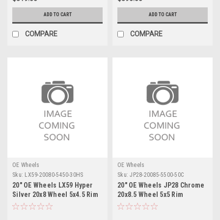
ADD TO CART
ADD TO CART
COMPARE
COMPARE
OE Wheels
OE Wheels
Sku:
LX59-20080-5450-30HS
Sku:
JP28-20085-5500-50C
20" OE Wheels LX59 Hyper
20" OE Wheels JP28 Chrome
Silver 20x8 Wheel 5x4.5 Rim
20x8.5 Wheel 5x5 Rim