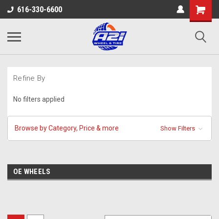
616-330-6600
Refine By
No filters applied
Browse by Category, Price & more
Show Filters
OE WHEELS