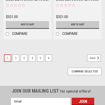
$321.00
$321.00
ADD TO CART
ADD TO CART
COMPARE
COMPARE
1
2
3
4
5
6
Next
COMPARE SELECTED
JOIN OUR MAILING LIST
for special offers!
Email
Address