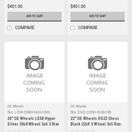
$401.00
$451.00
ADD TO CART
ADD TO CART
COMPARE
COMPARE
OE Wheels
OE Wheels
Sku:
LX58-20080-5450-30HS
Sku:
DG22-22095-5500-29B
20" OE Wheels LX58 Hyper
22" OE Wheels DG22 Gloss
Silver 20x8 Wheel 5x4.5 Rim
Black 22x9.5 Wheel 5x5 Rim