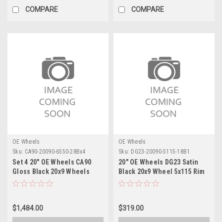
COMPARE
COMPARE
OE Wheels
OE Wheels
Sku:
CA90-20090-6550-28Bx4
Sku:
DG23-20090-5115-18B1
Set 4 20" OE Wheels CA90
20" OE Wheels DG23 Satin
Gloss Black 20x9 Wheels
Black 20x9 Wheel 5x115 Rim
6x5.5 Rims
$1,484.00
$319.00