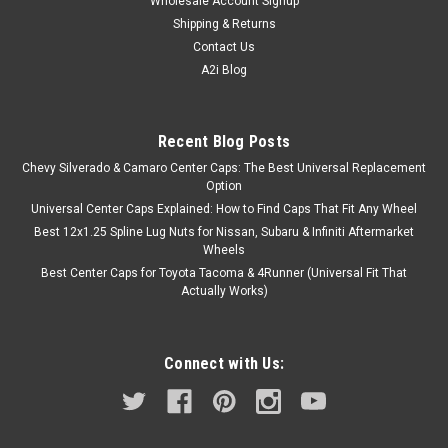
Wholesale Account Signup
Shipping & Returns
Contact Us
A2i Blog
Recent Blog Posts
Chevy Silverado & Camaro Center Caps: The Best Universal Replacement
Option
Universal Center Caps Explained: How to Find Caps That Fit Any Wheel
Best 12x1.25 Spline Lug Nuts for Nissan, Subaru & Infiniti Aftermarket
Wheels
Best Center Caps for Toyota Tacoma & 4Runner (Universal Fit That
Actually Works)
Connect with Us: