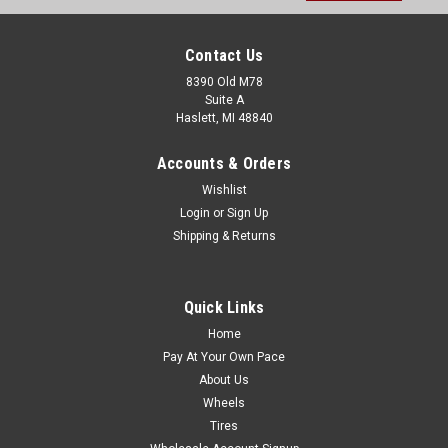
Contact Us
8390 Old M78
Suite A
Haslett, MI 48840
Accounts & Orders
Wishlist
Login
or
Sign Up
Shipping & Returns
Quick Links
Home
Pay At Your Own Pace
About Us
Wheels
Tires