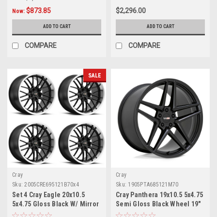
$873.85
$2,296.00
Now:
ADD TO CART
ADD TO CART
COMPARE
COMPARE
SALE
Cray
Cray
Sku:
2005CRE695121B70x4
Sku:
1905PTA685121M70
Set 4 Cray Eagle 20x10.5
Cray Panthera 19x10.5 5x4.75
5x4.75 Gloss Black W/ Mirror
Semi Gloss Black Wheel 19"
Cut Lip Wheels 20" 69mm
68mm For Corvette Rim