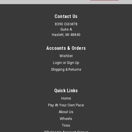
Contact Us
8390 Old M78
Suite A
Haslett, MI 48840
Accounts & Orders
Wishlist
Login
or
Sign Up
Shipping & Returns
Quick Links
Home
Pay At Your Own Pace
About Us
Wheels
Tires