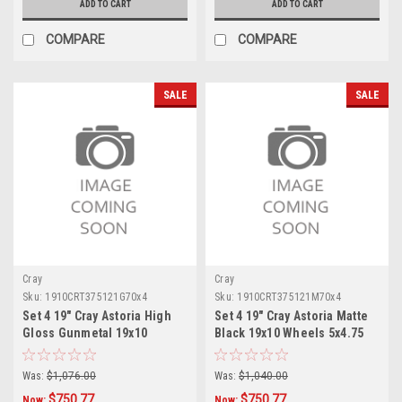
ADD TO CART
ADD TO CART
COMPARE
COMPARE
SALE
SALE
Cray
Cray
Sku:
1910CRT375121G70x4
Sku:
1910CRT375121M70x4
Set 4 19" Cray Astoria High
Set 4 19" Cray Astoria Matte
Gloss Gunmetal 19x10
Black 19x10 Wheels 5x4.75
Wheels 5x4.75 37mm Rims
37mm Rims
Was:
$1,076.00
Was:
$1,040.00
$750.77
$750.77
Now:
Now: