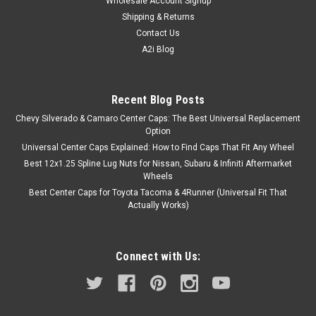
Wholesale Account Signup
Shipping & Returns
Contact Us
A2i Blog
Recent Blog Posts
Chevy Silverado & Camaro Center Caps: The Best Universal Replacement
Option
Universal Center Caps Explained: How to Find Caps That Fit Any Wheel
Best 12x1.25 Spline Lug Nuts for Nissan, Subaru & Infiniti Aftermarket
Wheels
Best Center Caps for Toyota Tacoma & 4Runner (Universal Fit That
Actually Works)
Connect with Us: