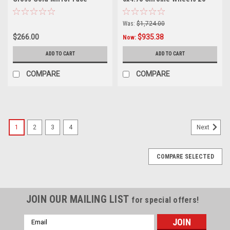
Wheel 19" 38mm For
68mm Rims
Corvette Rim
Was:
$1,724.00
$266.00
$935.38
Now:
ADD TO CART
ADD TO CART
COMPARE
COMPARE
1
2
3
4
Next
COMPARE SELECTED
JOIN OUR MAILING LIST
for special offers!
Email
Address