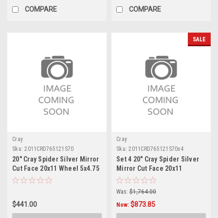
COMPARE
COMPARE
SALE
Cray
Cray
Sku:
2011CRD765121S70
Sku:
2011CRD765121S70x4
20" Cray Spider Silver Mirror
Set 4 20" Cray Spider Silver
Cut Face 20x11 Wheel 5x4.75
Mirror Cut Face 20x11
76mm Rim
Wheels 5x4.75 76mm Rims
Was:
$1,764.00
$441.00
$873.85
Now: