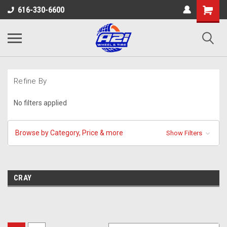
616-330-6600
Refine By
No filters applied
Browse by Category, Price & more
Show Filters
CRAY