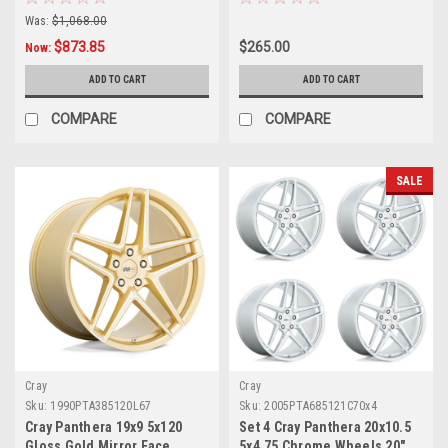
Was:
$1,068.00
$873.85
$265.00
Now:
ADD TO CART
ADD TO CART
COMPARE
COMPARE
SALE
Cray
Cray
Sku:
1990PTA385120L67
Sku:
2005PTA685121C70x4
Cray Panthera 19x9 5x120
Set 4 Cray Panthera 20x10.5
Gloss Gold Mirror Face
5x4.75 Chrome Wheels 20"