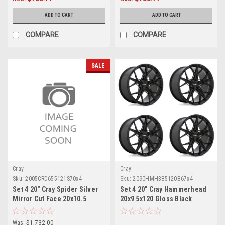
ADD TO CART
ADD TO CART
COMPARE
COMPARE
SALE
Cray
Cray
Sku:
2005CRD655121S70x4
Sku:
2090HMH385120B67x4
Set 4 20" Cray Spider Silver
Set 4 20" Cray Hammerhead
Mirror Cut Face 20x10.5
20x9 5x120 Gloss Black
Wheels 5x4.75 65mm Rims
Wheels 38mm Car Rims
Was:
$1,732.00