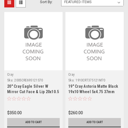
Sort By:
Cray
Cray
Sku:
2005CRE695121S70
Sku:
1910CRT375121M70
20" Cray Eagle Silver W
19" Cray Astoria Matte Black
Mirror Cut Face & Lip 20x10.5
19x10 Wheel 5x4.75 37mm
Wheel 5x4.75 69mm Rim
Rim
$350.00
$260.00
ADD TO CART
ADD TO CART