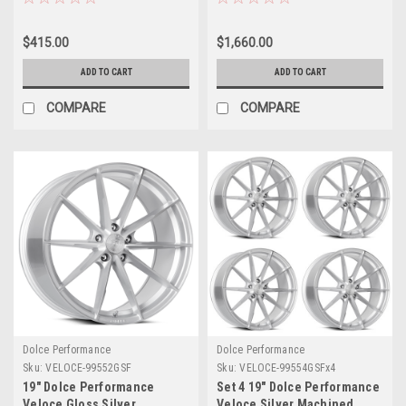
28mm Wheel Performance
Wheels Performance Rims
Rim
$415.00
$1,660.00
ADD TO CART
ADD TO CART
COMPARE
COMPARE
Dolce Performance
Dolce Performance
Sku:
VELOCE-99552GSF
Sku:
VELOCE-99554GSFx4
19" Dolce Performance
Set 4 19" Dolce Performance
Veloce Gloss Silver
Veloce Silver Machined