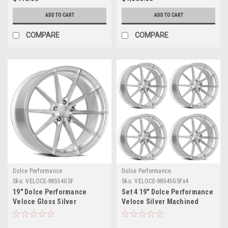
ADD TO CART
ADD TO CART
COMPARE
COMPARE
Dolce Performance
Dolce Performance
Sku:
VELOCE-98554GSF
Sku:
VELOCE-98545GSFx4
19" Dolce Performance
Set 4 19" Dolce Performance
Veloce Gloss Silver
Veloce Silver Machined
Machined Face 19x8.5 5x4.5
Face 19x8.5 5x120 28mm
35mm Wheel Performance
Wheels Performance Rims