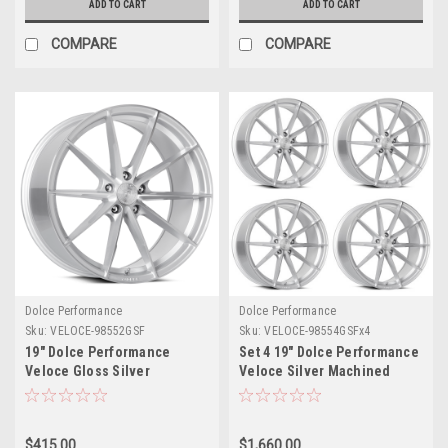
ADD TO CART
ADD TO CART
COMPARE
COMPARE
Dolce Performance
Dolce Performance
Sku:
VELOCE-98552GSF
Sku:
VELOCE-98554GSFx4
19" Dolce Performance
Set 4 19" Dolce Performance
Veloce Gloss Silver
Veloce Silver Machined
Machined Face 19x8.5 5x112
Face 19x8.5 5x4.5 35mm
28mm Wheel Performance
Wheels Performance Rims
Rim
$415.00
$1,660.00