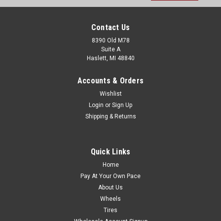
Contact Us
8390 Old M78
Suite A
Haslett, MI 48840
Accounts & Orders
Wishlist
Login
or
Sign Up
Shipping & Returns
Quick Links
Home
Pay At Your Own Pace
About Us
Wheels
Tires