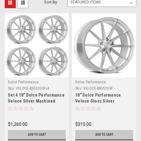
Sort By:
Dolce Performance
Dolce Performance
Sku:
VELOCE-88552GSFx4
Sku:
VELOCE-88552GSF
Set 4 18" Dolce Performance
18" Dolce Performance
Veloce Silver Machined
Veloce Gloss Silver
Face 18x8.5 5x112 35mm
Machined Face 18x8.5 5x112
Wheels Performance Rims
35mm Wheel Performance
Rim
$1,260.00
$315.00
ADD TO CART
ADD TO CART