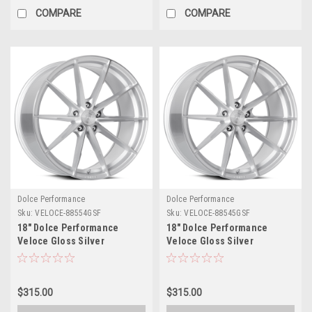
COMPARE
COMPARE
Dolce Performance
Dolce Performance
Sku:
VELOCE-88554GSF
Sku:
VELOCE-88545GSF
18" Dolce Performance
18" Dolce Performance
Veloce Gloss Silver
Veloce Gloss Silver
Machined Face 18x8.5 5x4.5
Machined Face 18x8.5 5x120
35mm Wheel Performance
35mm Wheel Performance
Rim
Rim
$315.00
$315.00