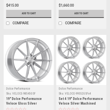
Rim
$415.00
$1,660.00
ADD TO CART
ADD TO CART
COMPARE
COMPARE
Dolce Performance
Dolce Performance
Sku:
VELOCE-98545GSF
Sku:
VELOCE-99552GSFx4
19" Dolce Performance
Set 4 19" Dolce Performance
Veloce Gloss Silver
Veloce Silver Machined
Machined Face 19x8.5 5x120
Face 19x9.5 5x112 40mm