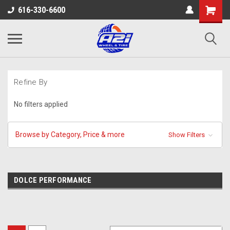
616-330-6600
Refine By
No filters applied
Browse by Category, Price & more
Show Filters
DOLCE PERFORMANCE