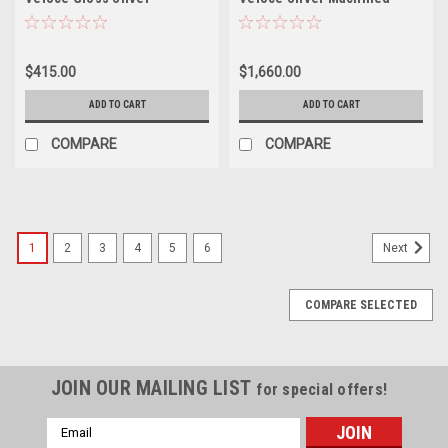
Machined Face 19x9.5 5x112
Face 19x9.5 Wheels 5x4.5
40mm Wheel Performance
40mm Wheels Performance
Rim
Rims
$415.00
$1,660.00
ADD TO CART
ADD TO CART
COMPARE
COMPARE
1
2
3
4
5
6
Next
COMPARE SELECTED
JOIN OUR MAILING LIST
for special offers!
Email
Address