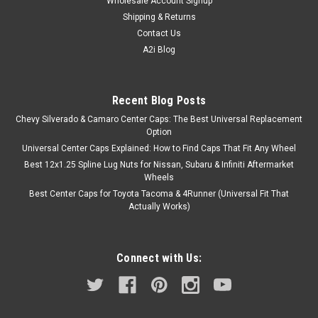
Wholesale Account Signup
Shipping & Returns
Contact Us
A2i Blog
Recent Blog Posts
Chevy Silverado & Camaro Center Caps: The Best Universal Replacement
Option
Universal Center Caps Explained: How to Find Caps That Fit Any Wheel
Best 12x1.25 Spline Lug Nuts for Nissan, Subaru & Infiniti Aftermarket
Wheels
Best Center Caps for Toyota Tacoma & 4Runner (Universal Fit That
Actually Works)
Connect with Us: