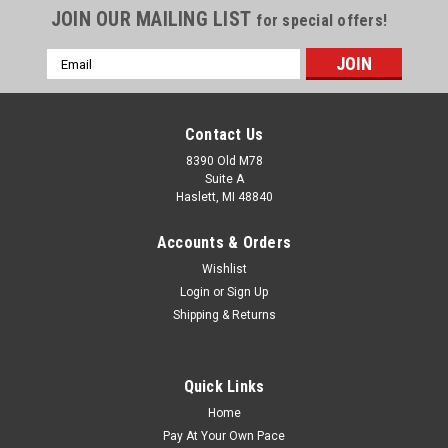
JOIN OUR MAILING LIST
for special offers!
Email
Address
Contact Us
8390 Old M78
Suite A
Haslett, MI 48840
Accounts & Orders
Wishlist
Login
or
Sign Up
Shipping & Returns
Quick Links
Home
Pay At Your Own Pace