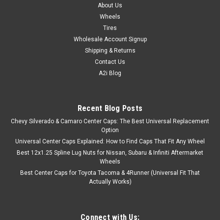
About Us
Wheels
Tires
Wholesale Account Signup
Shipping & Returns
Contact Us
A2i Blog
Recent Blog Posts
Chevy Silverado & Camaro Center Caps: The Best Universal Replacement
Option
Universal Center Caps Explained: How to Find Caps That Fit Any Wheel
Best 12x1.25 Spline Lug Nuts for Nissan, Subaru & Infiniti Aftermarket
Wheels
Best Center Caps for Toyota Tacoma & 4Runner (Universal Fit That
Actually Works)
Connect with Us: