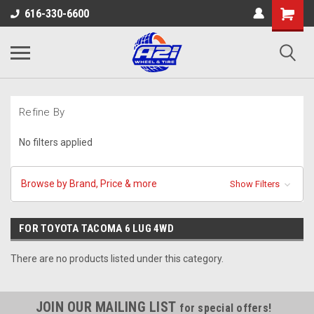
616-330-6600
Refine By
No filters applied
Browse by Brand, Price & more
Show Filters
FOR TOYOTA TACOMA 6 LUG 4WD
There are no products listed under this category.
JOIN OUR MAILING LIST
for special offers!