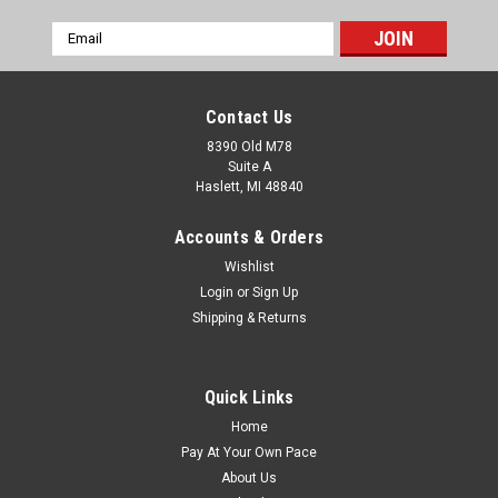
Email
Address
Contact Us
8390 Old M78
Suite A
Haslett, MI 48840
Accounts & Orders
Wishlist
Login
or
Sign Up
Shipping & Returns
Quick Links
Home
Pay At Your Own Pace
About Us