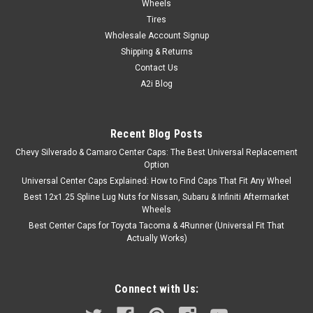
Wheels
Tires
Wholesale Account Signup
Shipping & Returns
Contact Us
A2i Blog
Recent Blog Posts
Chevy Silverado & Camaro Center Caps: The Best Universal Replacement
Option
Universal Center Caps Explained: How to Find Caps That Fit Any Wheel
Best 12x1.25 Spline Lug Nuts for Nissan, Subaru & Infiniti Aftermarket
Wheels
Best Center Caps for Toyota Tacoma & 4Runner (Universal Fit That
Actually Works)
Connect with Us: