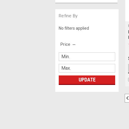
Refine By
No filters applied
Price
UPDATE