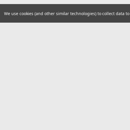
We use cookies (and other similar technologies) to collect data 
JOIN OUR MAILING LIST
for spe
Contact Us
A
8390 Old M78
W
Suite A
L
Haslett, MI 48840
S