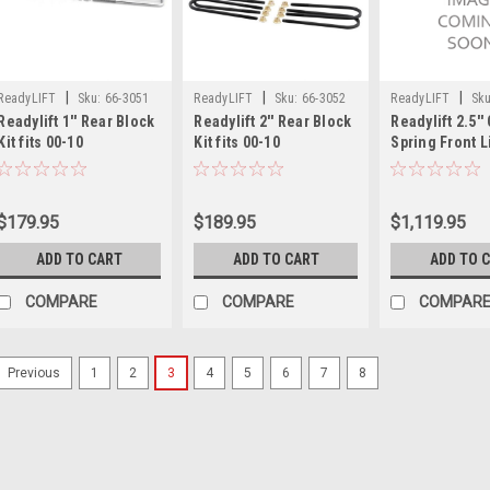
|
|
|
ReadyLIFT
Sku:
66-3051
ReadyLIFT
Sku:
66-3052
ReadyLIFT
Sku
Readylift 1'' Rear Block
Readylift 2'' Rear Block
Readylift 2.5'' 
Kit fits 00-10
Kit fits 00-10
Spring Front Li
Chevy/GMC
Chevy/GMC
w/Bilstein Fro
1500/2500/3500HD 66-
1500/2500/3500HD 66-
Shocks + Fron
3051
3052
Bar Bracket fi
$179.95
$189.95
$1,119.95
Ford F250/F35
46-2729
ADD TO CART
ADD TO CART
ADD TO 
COMPARE
COMPARE
COMPAR
1
2
3
4
5
6
7
8
Previous