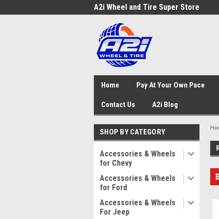
A2i Wheel and Tire Super Store
Home
Pay At Your Own Pace
Contact Us
A2i Blog
Ho
SHOP BY CATEGORY
Accessories & Wheels
for Chevy
Accessories & Wheels
for Ford
Accessories & Wheels
For Jeep