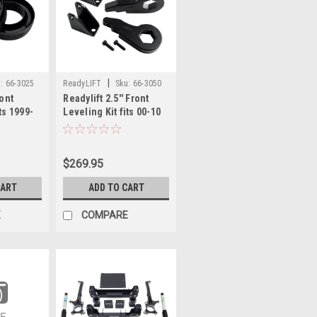
|
:
66-3025
ReadyLIFT
Sku:
66-3050
ront
Readylift 2.5'' Front
ts 1999-
Leveling Kit fits 00-10
1500 66-
Chevy/GMC
2500/3500HD 66-3050
$269.95
CART
ADD TO CART
E
COMPARE