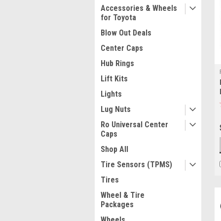
Accessories & Wheels
for Toyota
Blow Out Deals
Center Caps
Hub Rings
Lift Kits
Lights
Lug Nuts
Ro Universal Center
Caps
Shop All
Tire Sensors (TPMS)
Tires
Wheel & Tire
Packages
Wheels