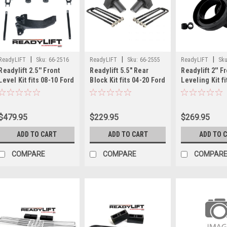
|
|
|
ReadyLIFT
Sku:
66-2516
ReadyLIFT
Sku:
66-2555
ReadyLIFT
Sku
Readylift 2.5'' Front
Readylift 5.5" Rear
Readylift 2'' F
Level Kit fits 08-10 Ford
Block Kit fits 04-20 Ford
Leveling Kit fi
F250/F350/F450 66-2516
F150 66-2555
07 Chevy/GMC 
3025
$479.95
$229.95
$269.95
ADD TO CART
ADD TO CART
ADD TO 
COMPARE
COMPARE
COMPAR