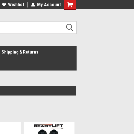
Wishlist
My Account
Shipping & Returns