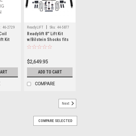
|
:
46-2729
ReadyLIFT
Sku:
44-5877
Coil
Readylift 8'' Lift Kit
ft Kit
w/Bilstein Shocks fits
nt + Rear
07-21 Toyota Tundra
t Track
44-5877
ts 11-16
$2,649.95
0 Diesel
CART
ADD TO CART
E
COMPARE
Next
COMPARE SELECTED