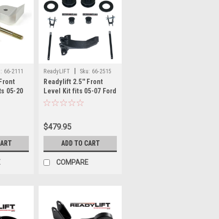
|
:
66-2111
ReadyLIFT
Sku:
66-2515
 Front
Readylift 2.5'' Front
ts 05-20
Level Kit fits 05-07 Ford
0/F450
F250/F350/F450 66-2515
$479.95
CART
ADD TO CART
E
COMPARE