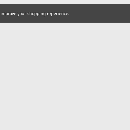
to improve your shopping experience.
Email
cial offers!
Address
ccounts & Orders
Quick Links
ishlist
Home
ogin
or
Sign Up
Pay At Your Own Pace
hipping & Returns
About Us
Wheels
Tires
Wholesale Account Signup
Shipping & Returns
Contact Us
A2i Blog