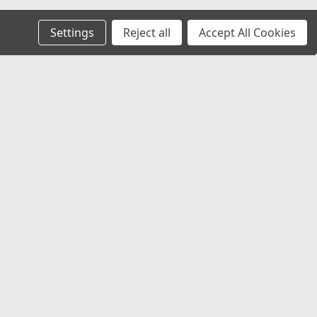
Settings
Reject all
Accept All Cookies
Recent Blog Posts
Chevy Silverado & Camaro Center Caps:
The Best Universal Replacement Option
Universal Center Caps Explained: How to
Find Caps That Fit Any Wheel
Best 12x1.25 Spline Lug Nuts for Nissan,
Subaru & Infiniti Aftermarket Wheels
Best Center Caps for Toyota Tacoma &
4Runner (Universal Fit That Actually
Works)
Connect with Us: