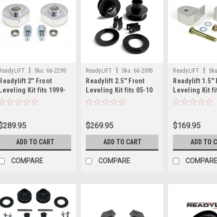
|
|
|
ReadyLIFT
Sku:
66-2299
ReadyLIFT
Sku:
66-2095
ReadyLIFT
Sku
Readylift 2'' Front
Readylift 2.5'' Front
Readylift 1.5''
Leveling Kit fits 1999-
Leveling Kit fits 05-10
Leveling Kit fi
16 Ford F250/F350/F450
Ford F250/F350/F450
Ford F250/F35
66-2299
66-2095
66-2111
$289.95
$269.95
$169.95
ADD TO CART
ADD TO CART
ADD TO 
COMPARE
COMPARE
COMPAR