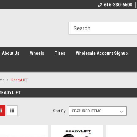
616-330-6600
About Us
Wheels
Tires
Wholesale Account Signup
me
ReadyLIFT
READYLIFT
Sort By: