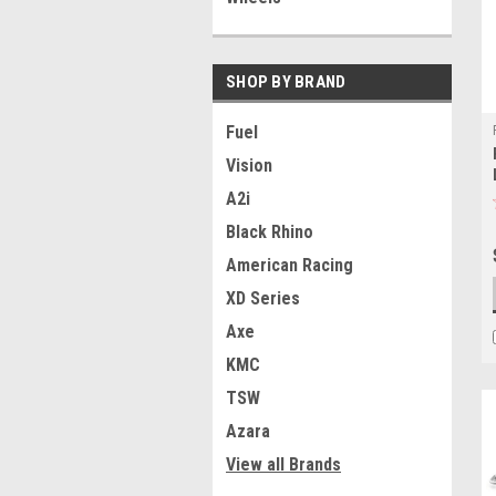
SHOP BY BRAND
Fuel
Vision
A2i
Black Rhino
American Racing
XD Series
Axe
KMC
TSW
Azara
View all Brands