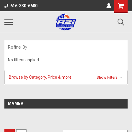
616-330-6600
Refine By
No filters applied
Browse by Category, Price & more
Show Filters
MAMBA