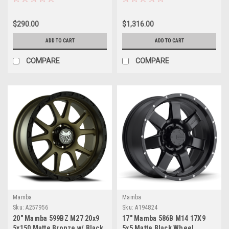
Rims
$290.00
$1,316.00
ADD TO CART
ADD TO CART
COMPARE
COMPARE
Mamba
Mamba
Sku:
A257956
Sku:
A194824
20" Mamba 599BZ M27 20x9
17" Mamba 586B M14 17X9
5x150 Matte Bronze w/ Black
5x5 Matte Black Wheel