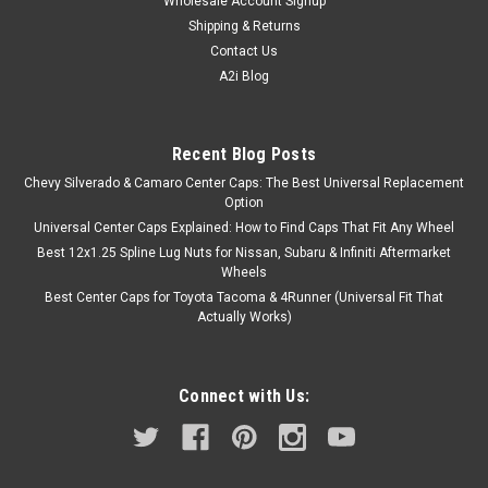
Wholesale Account Signup
Shipping & Returns
Contact Us
A2i Blog
Recent Blog Posts
Chevy Silverado & Camaro Center Caps: The Best Universal Replacement
Option
Universal Center Caps Explained: How to Find Caps That Fit Any Wheel
Best 12x1.25 Spline Lug Nuts for Nissan, Subaru & Infiniti Aftermarket
Wheels
Best Center Caps for Toyota Tacoma & 4Runner (Universal Fit That
Actually Works)
Connect with Us: