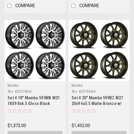
COMPARE
COMPARE
Mamba
Mamba
Sku:
A225785x4
Sku:
A257954x4
Set 4 18" Mamba 593MB M21
Set 4 20" Mamba 599BZ M27
18X9 8x6.5 Gloss Black
20x9 6x5.5 Matte Bronze w/
Machined Face Wheels 0mm
Black Lip Wheels 0mm Rims
Rims
$1,372.00
$1,452.00