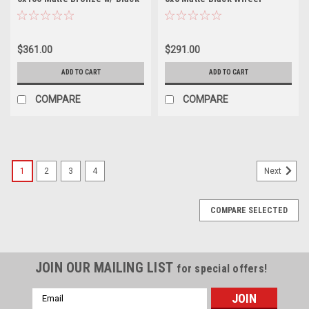
Lip Wheel 12mm Truck Rim
-12mm Rim
$361.00
$291.00
ADD TO CART
ADD TO CART
COMPARE
COMPARE
1
2
3
4
Next
COMPARE SELECTED
JOIN OUR MAILING LIST
for special offers!
Email
Address