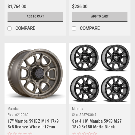
$1,764.00
$236.00
ADD TO CART
ADD TO CART
COMPARE
COMPARE
Mamba
Mamba
Sku:
A212069
Sku:
A257930x4
17" Mamba 591BZ M19 17x9
Set 4 18" Mamba 599B M27
5x5 Bronze Wheel -12mm
18x9 5x150 Matte Black
Lifted For Jeep Truck Rim
Wheels 12mm For Toyota