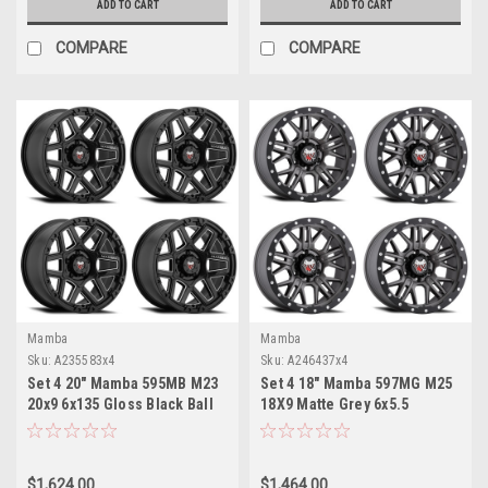
ADD TO CART
ADD TO CART
COMPARE
COMPARE
Mamba
Mamba
Sku:
A235583x4
Sku:
A246437x4
Set 4 20" Mamba 595MB M23
Set 4 18" Mamba 597MG M25
20x9 6x135 Gloss Black Ball
18X9 Matte Grey 6x5.5
Cut Spoke Wheels 12mm
Wheels -12mm Rims
Rims
$1,624.00
$1,464.00