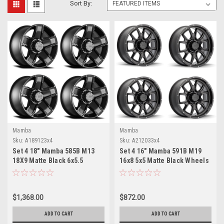
Sort By:
Mamba
Mamba
Sku:
A189123x4
Sku:
A212033x4
Set 4 18" Mamba 585B M13
Set 4 16" Mamba 591B M19
18X9 Matte Black 6x5.5
16x8 5x5 Matte Black Wheels
Wheels -12mm Rims
6mm Truck Rims
$1,368.00
$872.00
ADD TO CART
ADD TO CART