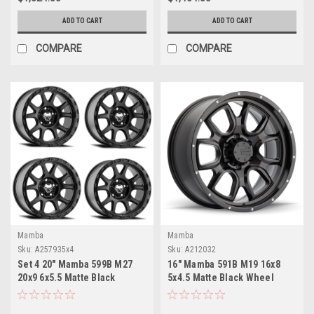
ADD TO CART
ADD TO CART
COMPARE
COMPARE
Mamba
Mamba
Sku:
A257935x4
Sku:
A212032
Set 4 20" Mamba 599B M27
16" Mamba 591B M19 16x8
20x9 6x5.5 Matte Black
5x4.5 Matte Black Wheel
Wheels 0mm For Chevy GMC
13mm Truck Rim
Ram Rim