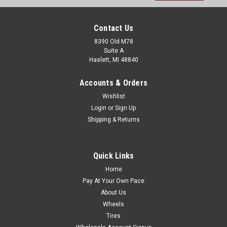
Contact Us
8390 Old M78
Suite A
Haslett, MI 48840
Accounts & Orders
Wishlist
Login
or
Sign Up
Shipping & Returns
Quick Links
Home
Pay At Your Own Pace
About Us
Wheels
Tires