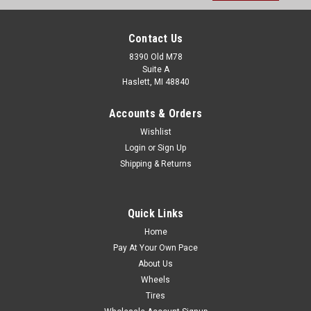
Contact Us
8390 Old M78
Suite A
Haslett, MI 48840
Accounts & Orders
Wishlist
Login
or
Sign Up
Shipping & Returns
Quick Links
Home
Pay At Your Own Pace
About Us
Wheels
Tires