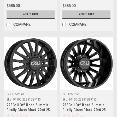
$585.00
$585.00
ADD TO CART
ADD TO CART
COMPARE
COMPARE
Cali Off-Road
Cali Off-Road
Sku:
9110D-22881GBF115
Sku:
9110D-22881GBR192
22" Cali Off-Road Summit
22" Cali Off-Road Summit
Dually Gloss Black 22x8.25
Dually Gloss Black 22x8.25
Wheel 8x6.5 115mm Front
Wheel 8x6.5 -192mm Rear