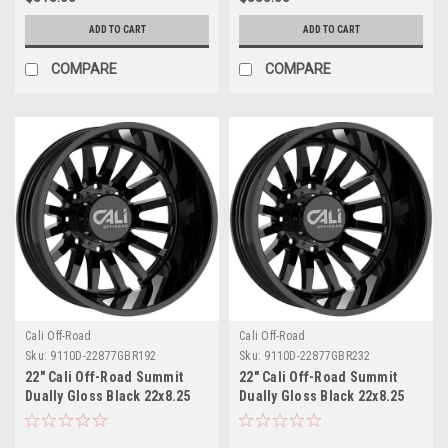
ADD TO CART
ADD TO CART
COMPARE
COMPARE
Cali Off-Road
Cali Off-Road
Sku:
9110D-22877GBR192
Sku:
9110D-22877GBR232
22" Cali Off-Road Summit
22" Cali Off-Road Summit
Dually Gloss Black 22x8.25
Dually Gloss Black 22x8.25
Wheel 8x200 -192mm Rear
Wheel 8x200 -232mm Rear
Rim
Rim