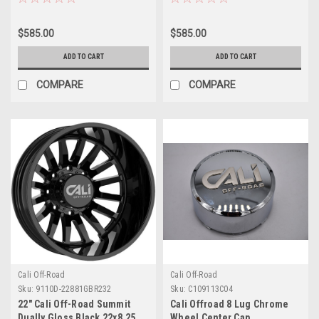
Rim
Rim
$585.00
$585.00
ADD TO CART
ADD TO CART
COMPARE
COMPARE
Cali Off-Road
Cali Off-Road
Sku:
9110D-22881GBR232
Sku:
C109113C04
22" Cali Off-Road Summit
Cali Offroad 8 Lug Chrome
Dually Gloss Black 22x8.25
Wheel Center Cap