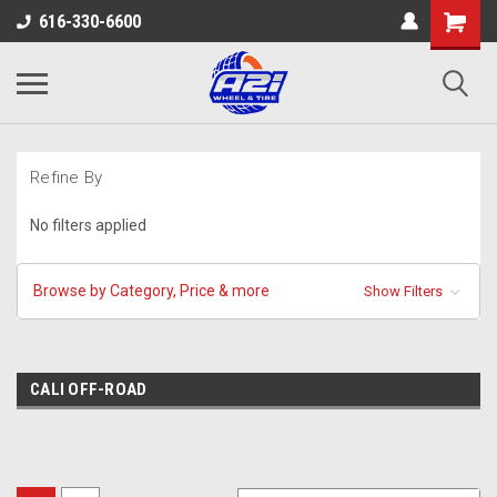
616-330-6600
Refine By
No filters applied
Browse by Category, Price & more
Show Filters
CALI OFF-ROAD