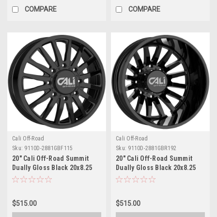
COMPARE
COMPARE
Cali Off-Road
Cali Off-Road
Sku:
9110D-2881GBF115
Sku:
9110D-2881GBR192
20" Cali Off-Road Summit
20" Cali Off-Road Summit
Dually Gloss Black 20x8.25
Dually Gloss Black 20x8.25
Wheel 8x6.5 115mm Front
Wheel 8x6.5 -192mm Rear
Rim
Rim
$515.00
$515.00