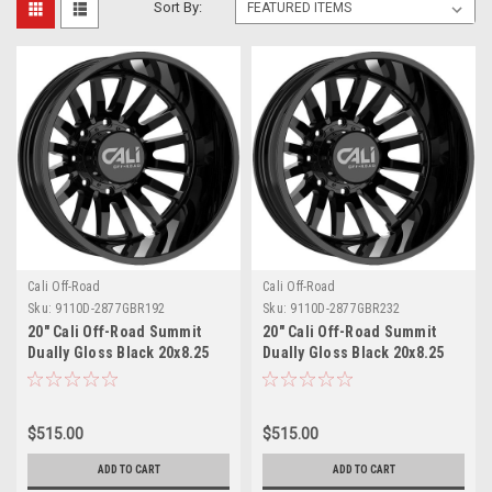
Sort By:
Cali Off-Road
Cali Off-Road
Sku:
9110D-2877GBR192
Sku:
9110D-2877GBR232
20" Cali Off-Road Summit
20" Cali Off-Road Summit
Dually Gloss Black 20x8.25
Dually Gloss Black 20x8.25
Wheel 8x200 -192mm Rear
Wheel 8x200 -232mm Rear
Rim
Rim
$515.00
$515.00
ADD TO CART
ADD TO CART