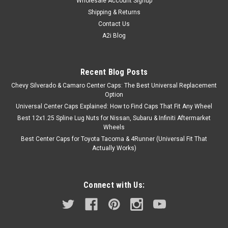
Wholesale Account Signup
Shipping & Returns
Contact Us
A2i Blog
Recent Blog Posts
Chevy Silverado & Camaro Center Caps: The Best Universal Replacement
Option
Universal Center Caps Explained: How to Find Caps That Fit Any Wheel
Best 12x1.25 Spline Lug Nuts for Nissan, Subaru & Infiniti Aftermarket
Wheels
Best Center Caps for Toyota Tacoma & 4Runner (Universal Fit That
Actually Works)
Connect with Us: