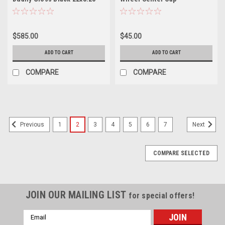
Wheel 8x6.5 -232mm Rear
C109113C04 5.5" 9110
Rim
Summit 9111 Sevenfold 9112
Gemini 9113 Paradox 9114
$585.00
$45.00
Purge 9115 Invader 9108
Switchback
ADD TO CART
ADD TO CART
COMPARE
COMPARE
1
2
3
4
5
6
7
Previous
Next
COMPARE SELECTED
JOIN OUR MAILING LIST
for special offers!
Email
Address