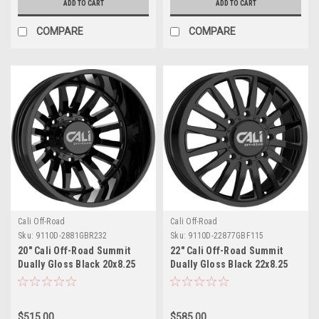
ADD TO CART
ADD TO CART
COMPARE
COMPARE
Cali Off-Road
Cali Off-Road
Sku:
9110D-2881GBR232
Sku:
9110D-22877GBF115
20" Cali Off-Road Summit
22" Cali Off-Road Summit
Dually Gloss Black 20x8.25
Dually Gloss Black 22x8.25
Wheel 8x6.5 -232mm Rear
Wheel 8x200 115mm Front
Rim
Rim
$515.00
$585.00