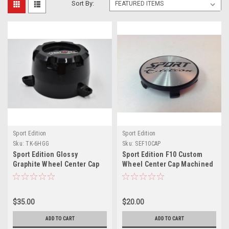
Sort By:
Sport Edition
Sport Edition
Sku:
TK-6HGG
Sku:
SEF10CAP
Sport Edition Glossy
Sport Edition F10 Custom
Graphite Wheel Center Cap
Wheel Center Cap Machined
Hub Cap TK-6H 5.25" 6 Lug
SPORT F-2 F10-CAP 2.75"
Sport Terrain w/ cosmetic
screws
$35.00
$20.00
ADD TO CART
ADD TO CART