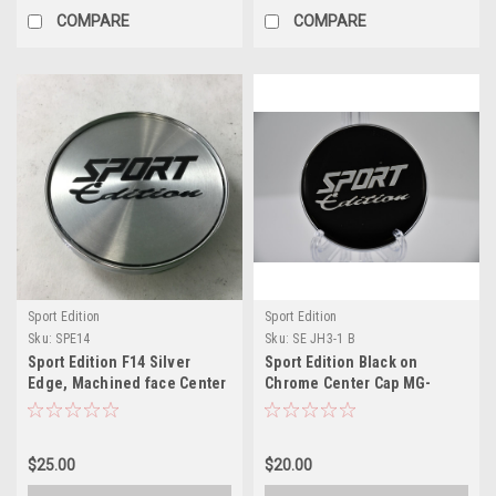
COMPARE
COMPARE
Sport Edition
Sport Edition
Sku:
SPE14
Sku:
SE JH3-1 B
Sport Edition F14 Silver
Sport Edition Black on
Edge, Machined face Center
Chrome Center Cap MG-
Cap CAP SE-14 JT08957 JH3-
P1669H-2 SE-BS70 JH3-1-
2-CAP SPE14
CAP 2.75"
$25.00
$20.00