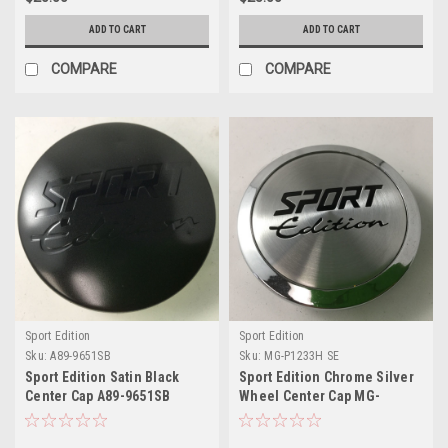
ADD TO CART
ADD TO CART
COMPARE
COMPARE
Sport Edition
Sport Edition
Sku:
A89-9651SB
Sku:
MG-P1233H SE
Sport Edition Satin Black
Sport Edition Chrome Silver
Center Cap A89-9651SB
Wheel Center Cap MG-
7314775F-1 2.5"
P1233H 2.5"