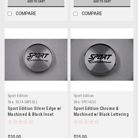
ADD TO CART
ADD TO CART
COMPARE
COMPARE
Sport Edition
Sport Edition
Sku:
SE14-CAP(SIL)
Sku:
SPE14(U)
Sport Edition Silver Edge w/
Sport Edition Chrome &
Machined & Black Inset
Machined w/ Black Lettering
Wheel Center Cap Hub Cap
Wheel Center Cap Hub Cap
SE14-CAP(SIL) 2.375" Snap In
SPE14(U) 2.3.75" Snap In
$20.00
$25.00