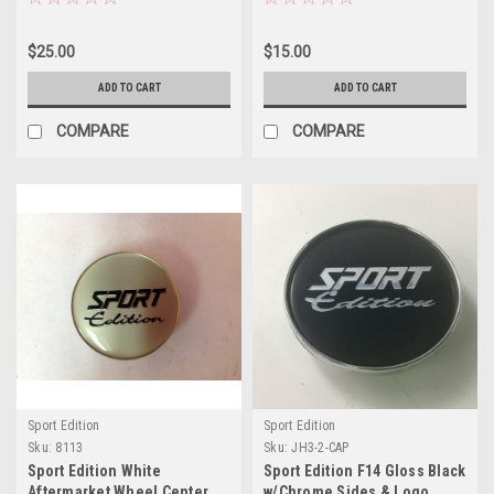
$25.00
$15.00
ADD TO CART
ADD TO CART
COMPARE
COMPARE
Sport Edition
Sport Edition
Sku:
8113
Sku:
JH3-2-CAP
Sport Edition White
Sport Edition F14 Gloss Black
Aftermarket Wheel Center
w/Chrome Sides & Logo