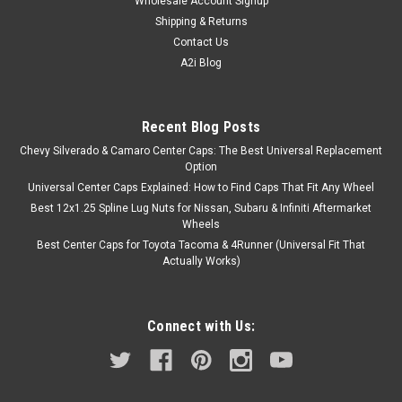
Wholesale Account Signup
Shipping & Returns
Contact Us
A2i Blog
Recent Blog Posts
Chevy Silverado & Camaro Center Caps: The Best Universal Replacement
Option
Universal Center Caps Explained: How to Find Caps That Fit Any Wheel
Best 12x1.25 Spline Lug Nuts for Nissan, Subaru & Infiniti Aftermarket
Wheels
Best Center Caps for Toyota Tacoma & 4Runner (Universal Fit That
Actually Works)
Connect with Us: