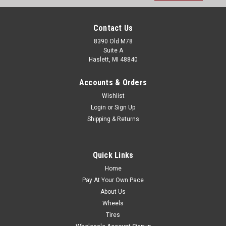
Contact Us
8390 Old M78
Suite A
Haslett, MI 48840
Accounts & Orders
Wishlist
Login
or
Sign Up
Shipping & Returns
Quick Links
Home
Pay At Your Own Pace
About Us
Wheels
Tires