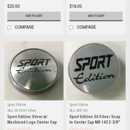
$25.00
$18.00
ADD TO CART
ADD TO CART
COMPARE
COMPARE
Sport Edition
Sport Edition
Sku:
SE E3H1 Silver
Sku:
MR 143
Sport Edition Silver w/
Sport Edition S6 Silver Snap
Machined Logo Center Cap
In Center Cap MR 143 2-3/8"
2-3/8" E3 H1