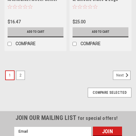
Hub Cap 08113 1 7/8"
Center Cap JT08957 JH3-2-
Diameter SPE8
CAP 2.375"
$16.47
$25.00
ADD TO CART
ADD TO CART
COMPARE
COMPARE
1
2
Next
COMPARE SELECTED
JOIN OUR MAILING LIST
for special offers!
Email
Address