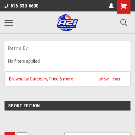
616-330-6600
Refine By
No filters applied
Browse by Category, Price & more
Show Filters
SPORT EDITION