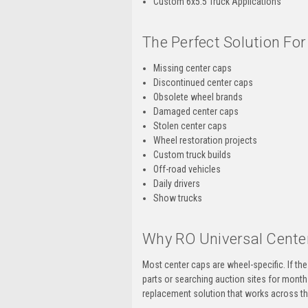
Custom 6x5.5 Truck Applications
The Perfect Solution For
Missing center caps
Discontinued center caps
Obsolete wheel brands
Damaged center caps
Stolen center caps
Wheel restoration projects
Custom truck builds
Off-road vehicles
Daily drivers
Show trucks
Why RO Universal Center
Most center caps are wheel-specific. If t
parts or searching auction sites for month
replacement solution that works across t