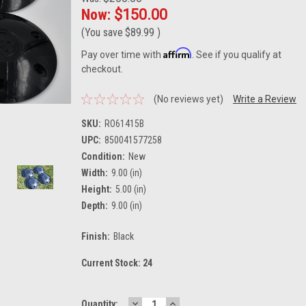
Now:
$150.00
(You save
$89.99
)
Affirm
Pay over time with
. See if you qualify at
checkout.
(No reviews yet)
Write a Review
SKU:
RO61415B
UPC:
850041577258
Condition:
New
Width:
9.00 (in)
Height:
5.00 (in)
Depth:
9.00 (in)
Finish:
Black
Current Stock:
24
DECREASE
INCREASE
Quantity: