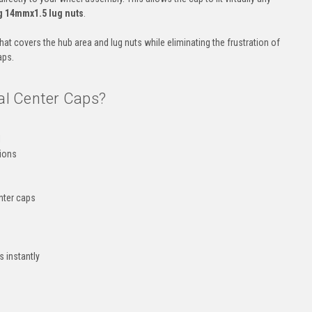
ng 14mmx1.5 lug nuts
.
that covers the hub area and lug nuts while eliminating the frustration of
aps.
l Center Caps?
l
tions
enter caps
 instantly