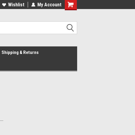
Wishlist
My Account
Shipping & Returns