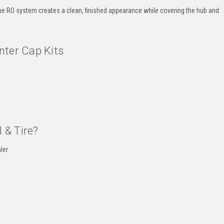
 the RO system creates a clean, finished appearance while covering the hub and
nter Cap Kits
 & Tire?
ler