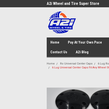
A2i Wheel and Tire Super Store
Home
Pay At Your Own Pace
Contact Us
A2i Blog
Home
Ro Universal Center Caps
6 Lug Ro
6 Lug Universal Center Caps Fit Any Wheel St