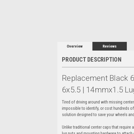
Overview
Reviews
PRODUCT DESCRIPTION
Replacement Black 6
6x5.5 | 14mmx1.5 Lu
Tired of driving around with missing cente
impossible to identify, or cost hundreds o
solution designed to save your wheels and
Unlike traditional center caps that require 
lug nuts and mounting hardware to attach di