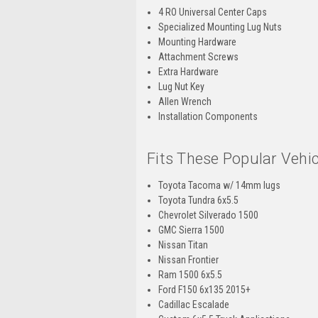
4 RO Universal Center Caps
Specialized Mounting Lug Nuts
Mounting Hardware
Attachment Screws
Extra Hardware
Lug Nut Key
Allen Wrench
Installation Components
Fits These Popular Vehic
Toyota Tacoma w/ 14mm lugs
Toyota Tundra 6x5.5
Chevrolet Silverado 1500
GMC Sierra 1500
Nissan Titan
Nissan Frontier
Ram 1500 6x5.5
Ford F150 6x135 2015+
Cadillac Escalade