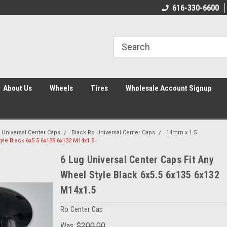
616-330-6600
About Us
Wheels
Tires
Wholesale Account Signup
 Universal Center Caps
Black Ro Universal Center Caps
14mm x 1.5
yle Black 6x5.5 6x135 6x132 M14x1.5
6 Lug Universal Center Caps Fit Any
Wheel Style Black 6x5.5 6x135 6x132
M14x1.5
Ro Center Cap
Was:
$200.00