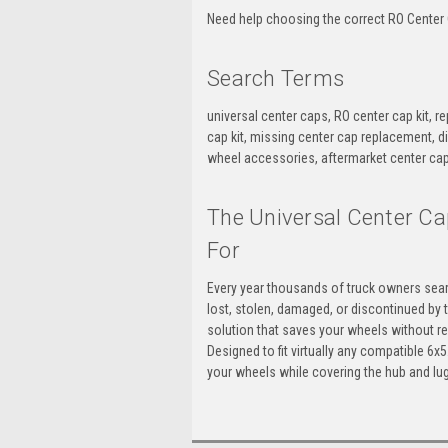
Need help choosing the correct RO Center C
Search Terms
universal center caps, RO center cap kit, r
cap kit, missing center cap replacement, d
wheel accessories, aftermarket center cap
The Universal Center Ca
For
Every year thousands of truck owners sear
lost, stolen, damaged, or discontinued by 
solution that saves your wheels without re
Designed to fit virtually any compatible 6
your wheels while covering the hub and lug