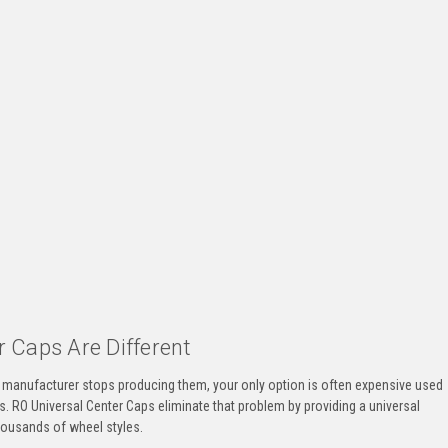
 Caps Are Different
he manufacturer stops producing them, your only option is often expensive used
s. RO Universal Center Caps eliminate that problem by providing a universal
housands of wheel styles.