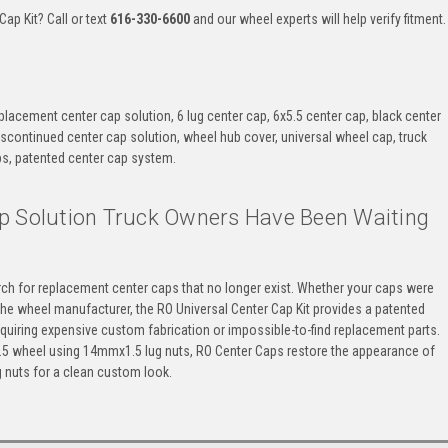
ap Kit? Call or text
616-330-6600
and our wheel experts will help verify fitment.
eplacement center cap solution, 6 lug center cap, 6x5.5 center cap, black center
iscontinued center cap solution, wheel hub cover, universal wheel cap, truck
s, patented center cap system.
p Solution Truck Owners Have Been Waiting
ch for replacement center caps that no longer exist. Whether your caps were
the wheel manufacturer, the RO Universal Center Cap Kit provides a patented
quiring expensive custom fabrication or impossible-to-find replacement parts.
x5.5 wheel using 14mmx1.5 lug nuts, RO Center Caps restore the appearance of
 nuts for a clean custom look.