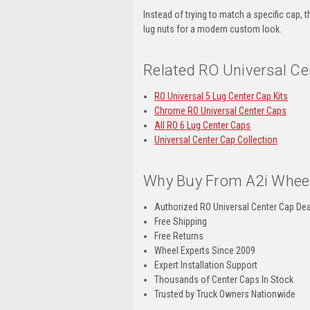
Instead of trying to match a specific cap,
lug nuts for a modern custom look.
Related RO Universal Ce
RO Universal 5 Lug Center Cap Kits
Chrome RO Universal Center Caps
All RO 6 Lug Center Caps
Universal Center Cap Collection
Why Buy From A2i Wheel
Authorized RO Universal Center Cap Dea
Free Shipping
Free Returns
Wheel Experts Since 2009
Expert Installation Support
Thousands of Center Caps In Stock
Trusted by Truck Owners Nationwide