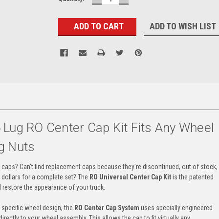
QUANTITY:
QUANTITY:
ADD TO WISH LIST
 Lug RO Center Cap Kit Fits Any Wheel
g Nuts
r caps? Can't find replacement caps because they're discontinued, out of stock,
f dollars for a complete set? The
RO Universal Center Cap Kit
is the patented
 restore the appearance of your truck.
a specific wheel design, the
RO Center Cap System
uses specially engineered
rectly to your wheel assembly. This allows the cap to fit virtually any