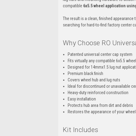
compatible
6x5.5 wheel application usi
The result is a clean, finished appearance 
searching for hard-to-find factory center c
Why Choose RO Universa
Patented universal center cap system
Fits virtually any compatible 6x5.5 whee
Designed for 14mmx1.5 lug nut applica
Premium black finish
Covers wheel hub and lug nuts
Ideal for discontinued or unavailable c
Heavy-duty reinforced construction
Easy installation
Protects hub area from dirt and debris
Restores the appearance of your wheels
Kit Includes