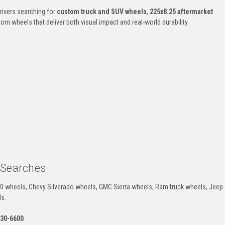
rivers searching for
custom truck and SUV wheels
,
225x8.25 aftermarket
m wheels that deliver both visual impact and real-world durability.
 Searches
50 wheels, Chevy Silverado wheels, GMC Sierra wheels, Ram truck wheels, Jeep
ls.
330-6600