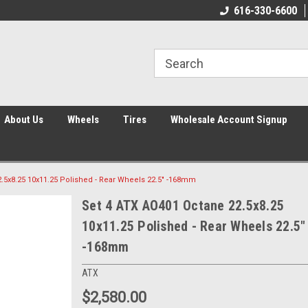
616-330-6600
About Us
Wheels
Tires
Wholesale Account Signup
.5x8.25 10x11.25 Polished - Rear Wheels 22.5" -168mm
Set 4 ATX AO401 Octane 22.5x8.25
10x11.25 Polished - Rear Wheels 22.5"
-168mm
ATX
$2,580.00