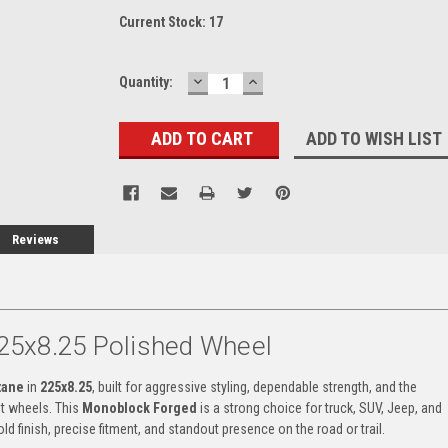
Current Stock:
17
DECREASE
INCREASE
Quantity:
QUANTITY:
QUANTITY:
ADD TO WISH LIST
Reviews
25x8.25 Polished Wheel
tane
in
225x8.25
, built for aggressive styling, dependable strength, and the
t wheels. This
Monoblock Forged
is a strong choice for truck, SUV, Jeep, and
ld finish, precise fitment, and standout presence on the road or trail.