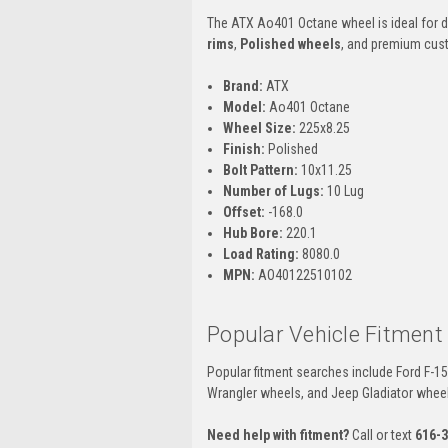
The ATX Ao401 Octane wheel is ideal for d
rims
,
Polished wheels
, and premium custo
Brand:
ATX
Model:
Ao401 Octane
Wheel Size:
225x8.25
Finish:
Polished
Bolt Pattern:
10x11.25
Number of Lugs:
10 Lug
Offset:
-168.0
Hub Bore:
220.1
Load Rating:
8080.0
MPN:
AO40122510102
Popular Vehicle Fitment
Popular fitment searches include Ford F-1
Wrangler wheels, and Jeep Gladiator whee
Need help with fitment?
Call or text
616-