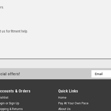
rs.
 us for fitment help.
Email
cial offers!
Address
ccounts & Orders
Quick Links
ishlist
Home
ogin
or
Sign Up
Pay At Your Own Pace
hipping & Returns
About Us