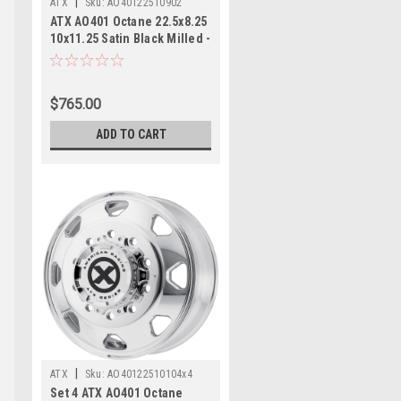
|
ATX
Sku:
AO40122510902
ATX AO401 Octane 22.5x8.25
10x11.25 Satin Black Milled -
Rear Wheel 22.5" -168mm
$765.00
ADD TO CART
|
ATX
Sku:
AO40122510104x4
Set 4 ATX AO401 Octane