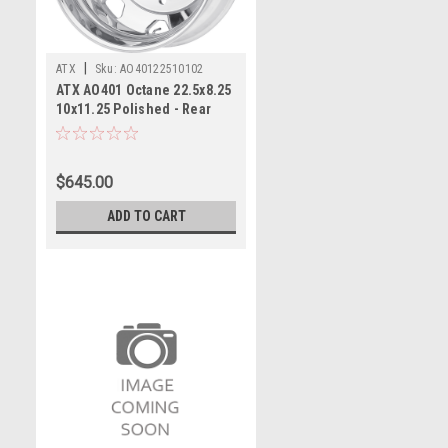
|
ATX
Sku:
AO40122510102
ATX AO401 Octane 22.5x8.25
10x11.25 Polished - Rear
Wheel 22.5" -168mm Rim
$645.00
ADD TO CART