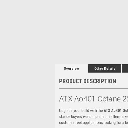
Overview
Other Details
PRODUCT DESCRIPTION
ATX Ao401 Octane 2
Upgrade your build with the
ATX Ao401 Oc
stance buyers want in premium aftermarke
custom street applications looking for a bo