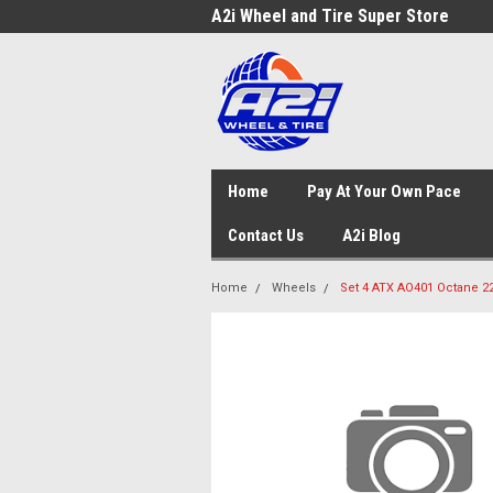
A2i Wheel and Tire Super Store
Home
Pay At Your Own Pace
Contact Us
A2i Blog
Home
Wheels
Set 4 ATX AO401 Octane 22