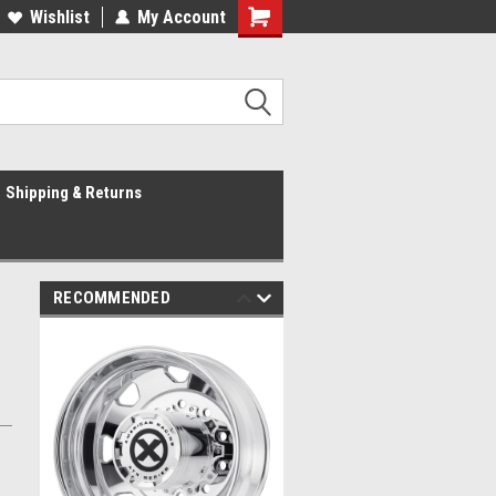
Wishlist
My Account
Shipping & Returns
RECOMMENDED