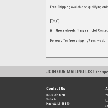
Free Shipping
available on qualifying orde
FAQ
Will these wheels fit my vehicle?
Contact
Do you offer free shipping?
Yes, we do.
JOIN OUR MAILING LIST
for spe
Contact Us
A
8390 Old M78
W
Suite A
L
Haslett, MI 48840
S