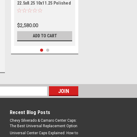
22.5x8.25 10x11.25 Polished
- Front Wheels 22.5" 144mm
$2,580.00
ADD TO CART
Recent Blog Posts
|
ATX
Sku:
AO40122510104
Chevy Silverado & Camaro Center Caps:
ATX AO401 Octane 22.5x8.25
The Best Universal Replacement Option
10x11.25 Polished - Front
Universal Center Caps Explained: How to
Wheel 22.5" 144mm Rim