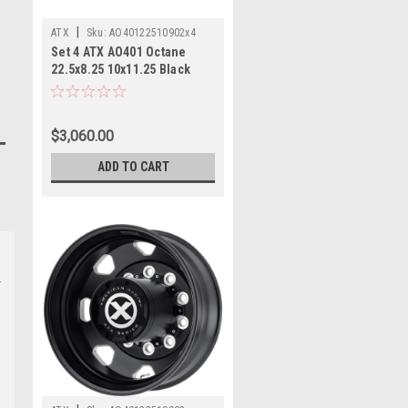
|
ATX
Sku:
AO40122510902x4
Set 4 ATX AO401 Octane
22.5x8.25 10x11.25 Black
Milled Rear Wheels
22.5"168mm
$3,060.00
ADD TO CART