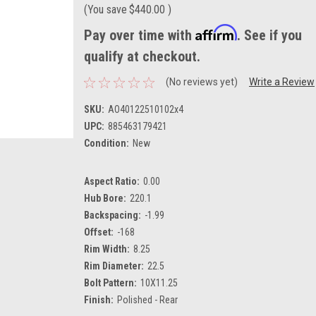
(You save
$440.00
)
Affirm
Pay over time with
. See if you
qualify at checkout.
(No reviews yet)
Write a Review
SKU:
AO40122510102x4
UPC:
885463179421
Condition:
New
Aspect Ratio:
0.00
Hub Bore:
220.1
Backspacing:
-1.99
Offset:
-168
Rim Width:
8.25
Rim Diameter:
22.5
Bolt Pattern:
10X11.25
Finish:
Polished - Rear