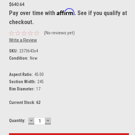
$640.64
Affirm
Pay over time with
. See if you qualify at
checkout.
(No reviews yet)
Write a Review
SKU:
2373643x4
Condition:
New
Aspect Ratio:
45.00
Section Width:
245
Rim Diameter:
17
Current Stock:
62
DECREASE
INCREASE
Quantity:
QUANTITY:
QUANTITY: