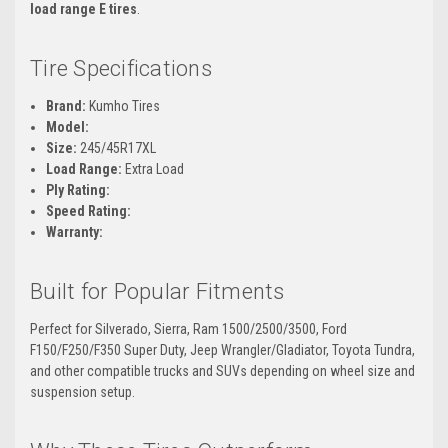
load range E tires
.
Tire Specifications
Brand:
Kumho Tires
Model:
Size:
245/45R17XL
Load Range:
Extra Load
Ply Rating:
Speed Rating:
Warranty:
Built for Popular Fitments
Perfect for Silverado, Sierra, Ram 1500/2500/3500, Ford
F150/F250/F350 Super Duty, Jeep Wrangler/Gladiator, Toyota Tundra,
and other compatible trucks and SUVs depending on wheel size and
suspension setup.