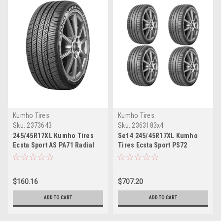
Kumho Tires
Kumho Tires
Sku:
2373643
Sku:
2363183x4
245/45R17XL Kumho Tires
Set 4 245/45R17XL Kumho
Ecsta Sport AS PA71 Radial
Tires Ecsta Sport PS72
Tire 2454517 Ultra High
Radial Tires 2454517 Ultra
Performance 99W
High Performance 99Y
$160.16
$707.20
ADD TO CART
ADD TO CART