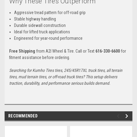
Why These Tires Outperform
Aggressive tread pattern for off-road grip
Stable highway handling
Durable sidewall construction
Ideal for lifted truck applications
Engineered for year-round performance
Free Shipping
from A2I Wheel & Tire. Call or Text
616-330-6600
for
fitment assistance before ordering.
Searching for Kumho Tires tires, 245/45R17XL truck tires, all terrain
tires, mud terrain tires, or off-road truck tires? This setup delivers
traction, durability, and performance serious builds demand.
RECOMMENDED