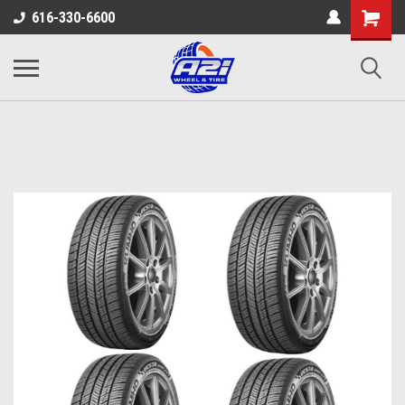
616-330-6600