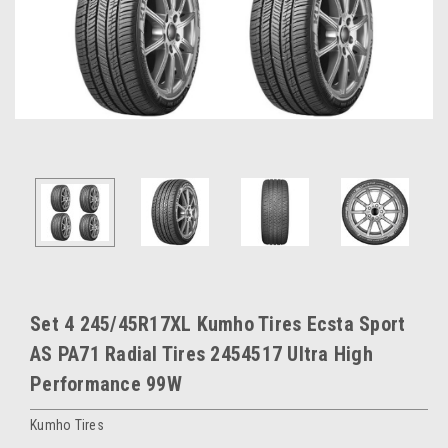
Set 4 245/45R17XL Kumho Tires Ecsta Sport
AS PA71 Radial Tires 2454517 Ultra High
Performance 99W
Kumho Tires