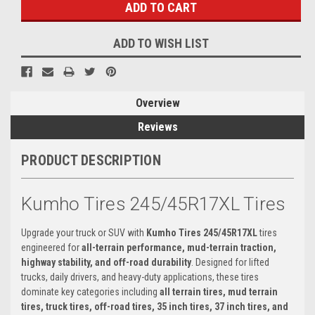
ADD TO WISH LIST
Overview
Reviews
PRODUCT DESCRIPTION
Kumho Tires 245/45R17XL Tires
Upgrade your truck or SUV with
Kumho Tires 245/45R17XL
tires
engineered for
all-terrain performance, mud-terrain traction,
highway stability, and off-road durability
. Designed for lifted
trucks, daily drivers, and heavy-duty applications, these tires
dominate key categories including
all terrain tires, mud terrain
tires, truck tires, off-road tires, 35 inch tires, 37 inch tires, and