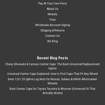
Pay At Your Own Pace
About Us
Wheels
Tires
Wholesale Account Signup
Shipping & Returns
Contact Us
A2i Blog
Recent Blog Posts
Chevy Silverado & Camaro Center Caps: The Best Universal Replacement
Option
Universal Center Caps Explained: How to Find Caps That Fit Any Wheel
Best 12x1.25 Spline Lug Nuts for Nissan, Subaru & Infiniti Aftermarket
Wheels
Best Center Caps for Toyota Tacoma & 4Runner (Universal Fit That
Actually Works)