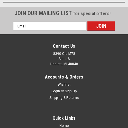
JOIN OUR MAILING LIST
for special offers!
Email
Address
Contact Us
8390 Old M78
Suite A
Haslett, MI 48840
Accounts & Orders
Wishlist
Login
or
Sign Up
Shipping & Returns
Quick Links
Home