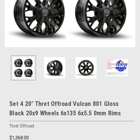
Set 4 20" Thret Offroad Vulcan 801 Gloss
Black 20x9 Wheels 6x135 6x5.5 0mm Rims
Thret Offroad
$1,368.00