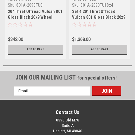
Sku:
801A-2090TU0
Sku:
801A-2090TU18x4
20" Thret Offroad Vulcan 801
Set 4 20" Thret Offroad
Gloss Black 20x9 Wheel
Vulcan 801 Gloss Black 20x9
6x135 6x5.5 0mm Truck Rim
Wheels 6x135 6x5.5 18mm
Rims
$342.00
$1,368.00
ADD TO CART
ADD TO CART
JOIN OUR MAILING LIST
for special offers!
Email
Address
Contact Us
8390 Old M78
Suite A
Haslett, MI 48840