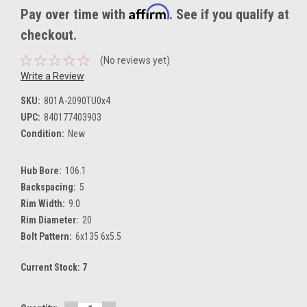
Affirm
Pay over time with
. See if you qualify at
checkout.
(No reviews yet)
Write a Review
SKU:
801A-2090TU0x4
UPC:
840177403903
Condition:
New
Hub Bore:
106.1
Backspacing:
5
Rim Width:
9.0
Rim Diameter:
20
Bolt Pattern:
6x135 6x5.5
Current Stock:
7