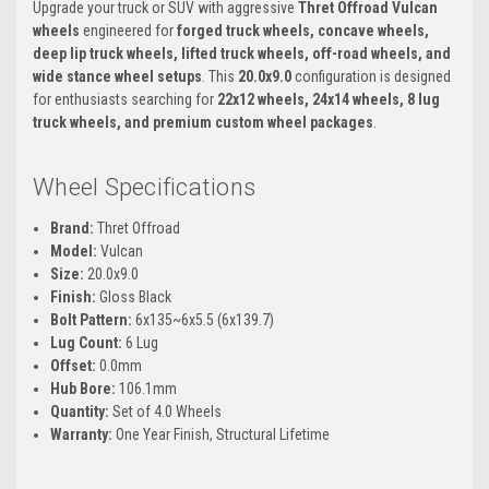
Upgrade your truck or SUV with aggressive
Thret Offroad Vulcan
wheels
engineered for
forged truck wheels, concave wheels,
deep lip truck wheels, lifted truck wheels, off-road wheels, and
wide stance wheel setups
. This
20.0x9.0
configuration is designed
for enthusiasts searching for
22x12 wheels, 24x14 wheels, 8 lug
truck wheels, and premium custom wheel packages
.
Wheel Specifications
Brand:
Thret Offroad
Model:
Vulcan
Size:
20.0x9.0
Finish:
Gloss Black
Bolt Pattern:
6x135~6x5.5 (6x139.7)
Lug Count:
6 Lug
Offset:
0.0mm
Hub Bore:
106.1mm
Quantity:
Set of 4.0 Wheels
Warranty:
One Year Finish, Structural Lifetime