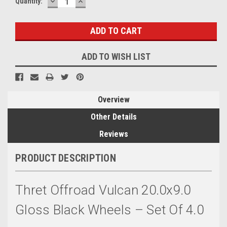
DECREASE
INCREASE
Quantity:
QUANTITY:
QUANTITY:
ADD TO WISH LIST
Overview
Other Details
Reviews
PRODUCT DESCRIPTION
Thret Offroad Vulcan 20.0x9.0
Gloss Black Wheels – Set Of 4.0