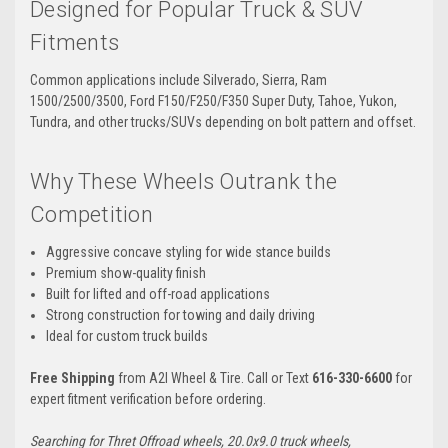
Designed for Popular Truck & SUV
Fitments
Common applications include Silverado, Sierra, Ram
1500/2500/3500, Ford F150/F250/F350 Super Duty, Tahoe, Yukon,
Tundra, and other trucks/SUVs depending on bolt pattern and offset.
Why These Wheels Outrank the
Competition
Aggressive concave styling for wide stance builds
Premium show-quality finish
Built for lifted and off-road applications
Strong construction for towing and daily driving
Ideal for custom truck builds
Free Shipping
from A2I Wheel & Tire. Call or Text
616-330-6600
for
expert fitment verification before ordering.
Searching for Thret Offroad wheels, 20.0x9.0 truck wheels,