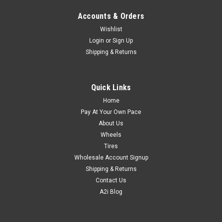
Accounts & Orders
Wishlist
Login
or
Sign Up
Shipping & Returns
Quick Links
Home
Pay At Your Own Pace
About Us
Wheels
Tires
Wholesale Account Signup
Shipping & Returns
Contact Us
A2i Blog