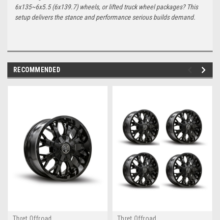
6x135~6x5.5 (6x139.7) wheels, or lifted truck wheel packages? This
setup delivers the stance and performance serious builds demand.
RECOMMENDED
Thret Offroad
Thret Offroad