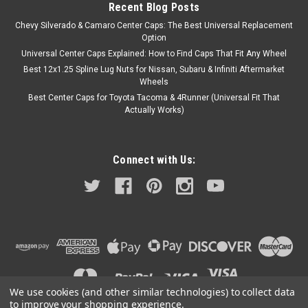
Recent Blog Posts
Chevy Silverado & Camaro Center Caps: The Best Universal Replacement
Option
Universal Center Caps Explained: How to Find Caps That Fit Any Wheel
Best 12x1.25 Spline Lug Nuts for Nissan, Subaru & Infiniti Aftermarket
Wheels
Best Center Caps for Toyota Tacoma & 4Runner (Universal Fit That
Actually Works)
Connect with Us:
We use cookies (and other similar technologies) to collect data
to improve your shopping experience.