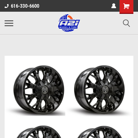
616-330-6600