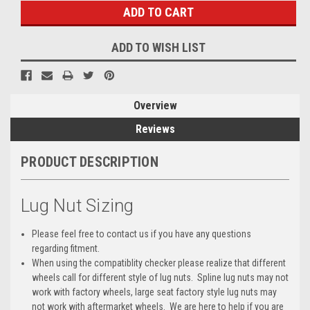
ADD TO WISH LIST
Overview
Reviews
PRODUCT DESCRIPTION
Lug Nut Sizing
Please feel free to contact us if you have any questions
regarding fitment.
When using the compatiblity checker please realize that different
wheels call for different style of lug nuts. Spline lug nuts may not
work with factory wheels, large seat factory style lug nuts may
not work with aftermarket wheels. We are here to help if you are