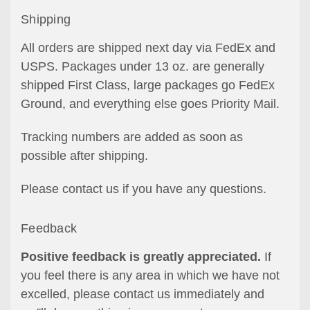
Shipping
All orders are shipped next day via FedEx and
USPS. Packages under 13 oz. are generally
shipped First Class, large packages go FedEx
Ground, and everything else goes Priority Mail.
Tracking numbers are added as soon as
possible after shipping.
Please contact us if you have any questions.
Feedback
Positive feedback is greatly appreciated.
If
you feel there is any area in which we have not
excelled, please contact us immediately and