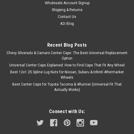
Wholesale Account Signup
Shipping & Returns
Contact Us
A2i Blog
Recent Blog Posts
Chevy Silverado & Camaro Center Caps: The Best Universal Replacement
Option
Universal Center Caps Explained: How to Find Caps That Fit Any Wheel
Best 12x1.25 Spline Lug Nuts for Nissan, Subaru & Infiniti Aftermarket
Wheels
Best Center Caps for Toyota Tacoma & 4Runner (Universal Fit That
Actually Works)
Connect with Us: