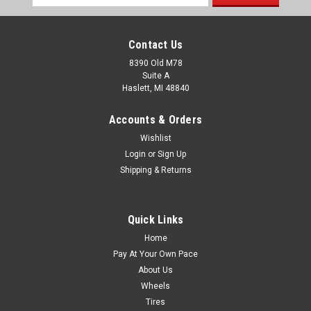
Address
Contact Us
8390 Old M78
Suite A
Haslett, MI 48840
Accounts & Orders
Wishlist
Login
or
Sign Up
Shipping & Returns
Quick Links
Home
Pay At Your Own Pace
About Us
Wheels
Tires