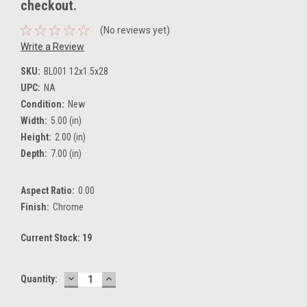
checkout.
(No reviews yet)
Write a Review
SKU:
BL001 12x1.5x28
UPC:
NA
Condition:
New
Width:
5.00 (in)
Height:
2.00 (in)
Depth:
7.00 (in)
Aspect Ratio:
0.00
Finish:
Chrome
Current Stock:
19
DECREASE
INCREASE
Quantity:
QUANTITY:
QUANTITY: