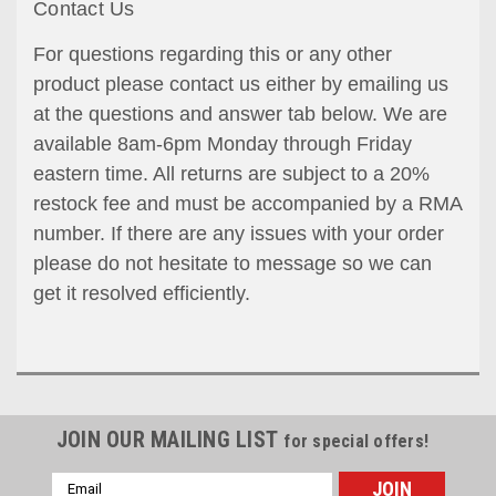
Contact Us
For questions regarding this or any other
product please contact us either by emailing us
at the questions and answer tab below. We are
available 8am-6pm Monday through Friday
eastern time. All returns are subject to a 20%
restock fee and must be accompanied by a RMA
number. If there are any issues with your order
please do not hesitate to message so we can
get it resolved efficiently.
JOIN OUR MAILING LIST
for special offers!
Email