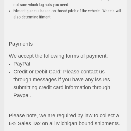
not sure which lug nuts you need.
Fitment guide is based on thread pitch of the vehicle. Wheels will
also determine fitment.
Payments
We accept the following forms of payment:
PayPal
Credit or Debit Card: Please contact us
through messages if you have any issues
submitting credit card information through
Paypal.
Please note, we are required by law to collect a
6% Sales Tax on all Michigan bound shipments.