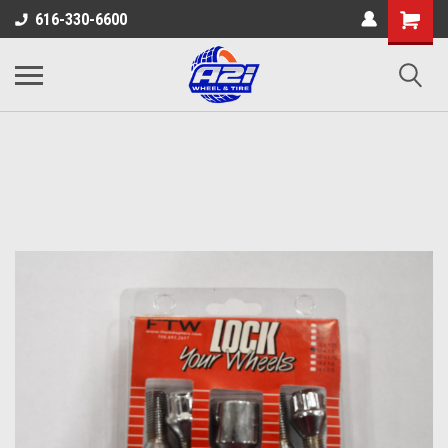
616-330-6600