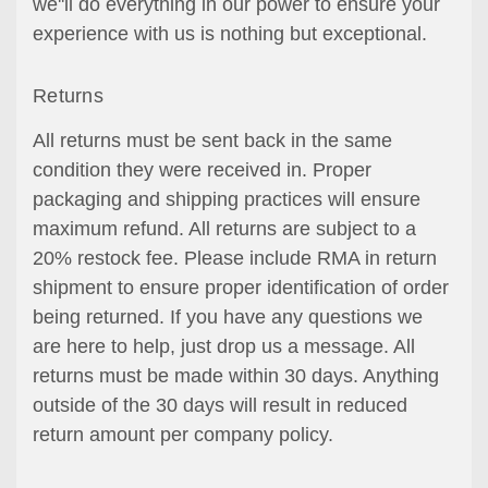
we''ll do everything in our power to ensure your
experience with us is nothing but exceptional.
Returns
All returns must be sent back in the same
condition they were received in. Proper
packaging and shipping practices will ensure
maximum refund. All returns are subject to a
20% restock fee. Please include RMA in return
shipment to ensure proper identification of order
being returned. If you have any questions we
are here to help, just drop us a message. All
returns must be made within 30 days. Anything
outside of the 30 days will result in reduced
return amount per company policy.