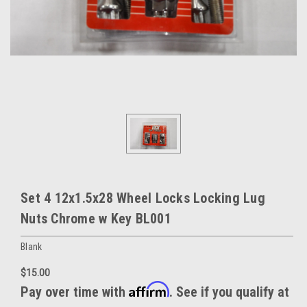
Set 4 12x1.5x28 Wheel Locks Locking Lug
Nuts Chrome w Key BL001
Blank
$15.00
Affirm
Pay over time with
. See if you qualify at