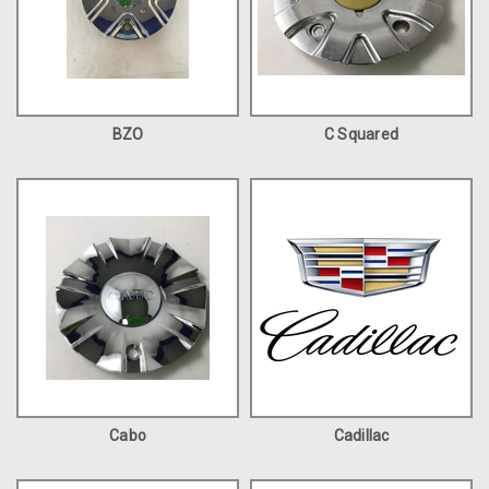
BZO
C Squared
Cabo
Cadillac