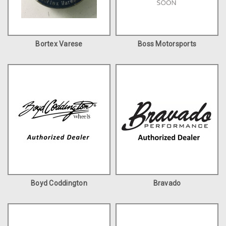
Bortex Varese
Boss Motorsports
Boyd Coddington
Bravado