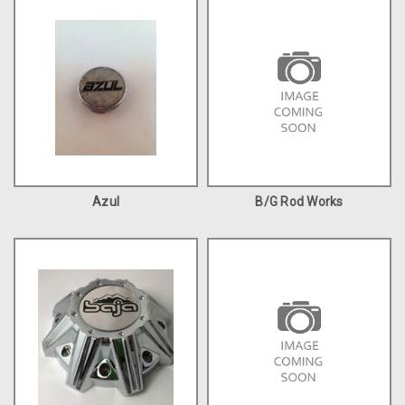
Azul
B/G Rod Works