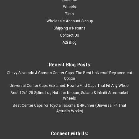
Wheels
Tires
Wholesale Account Signup
Shipping & Returns
Contact Us
A2i Blog
Recent Blog Posts
Chevy Silverado & Camaro Center Caps: The Best Universal Replacement
Option
Universal Center Caps Explained: How to Find Caps That Fit Any Wheel
Best 12x1.25 Spline Lug Nuts for Nissan, Subaru & Infiniti Aftermarket
Wheels
Best Center Caps for Toyota Tacoma & 4Runner (Universal Fit That
Actually Works)
Connect with Us: