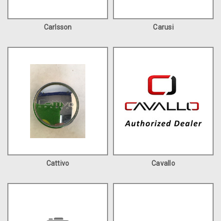
Carlsson
Carusi
Cattivo
Cavallo