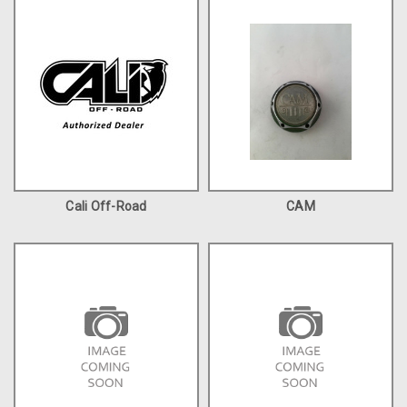
Cali Off-Road
CAM