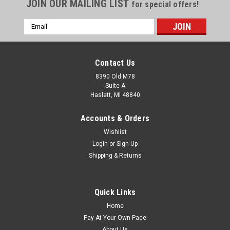
JOIN OUR MAILING LIST
for special offers!
Email
Address
Contact Us
8390 Old M78
Suite A
Haslett, MI 48840
Accounts & Orders
Wishlist
Login
or
Sign Up
Shipping & Returns
Quick Links
Home
Pay At Your Own Pace
About Us