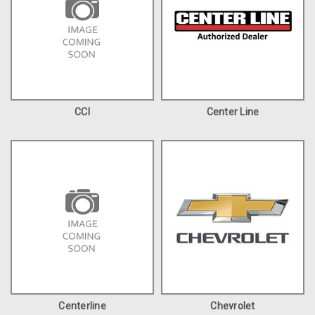
CCI
Center Line
Centerline
Chevrolet