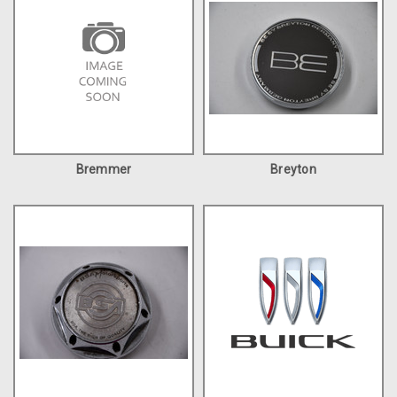
Bremmer
Breyton