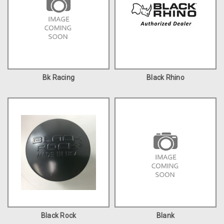
Bk Racing
Black Rhino
Black Rock
Blank