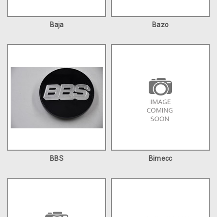
Baja
Bazo
BBS
Bimecc