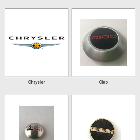
Chrysler
Ciao