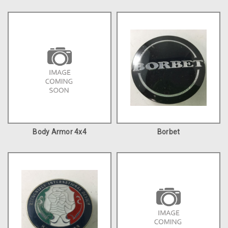
Body Armor 4x4
Borbet