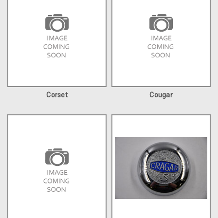
Corset
Cougar