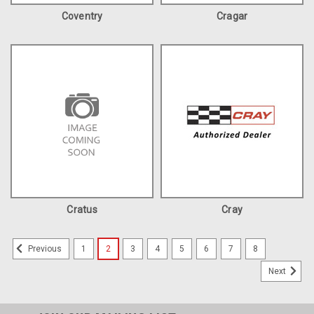
Coventry
Cragar
Cratus
Cray
1
2
3
4
5
6
7
8
Previous
Next