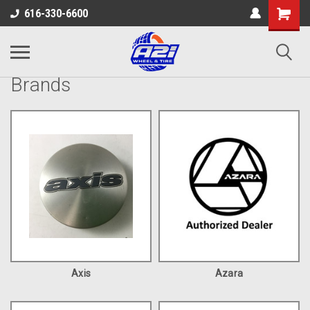
616-330-6600
Brands
Axis
Azara