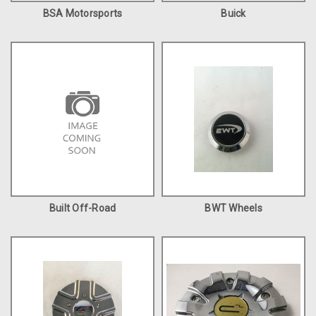
BSA Motorsports
Buick
Built Off-Road
BWT Wheels