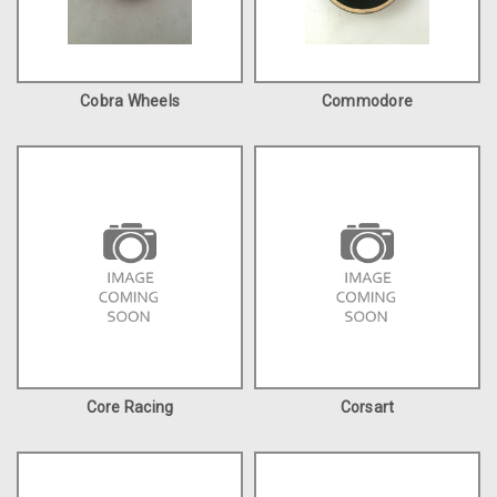
Cobra Wheels
Commodore
Core Racing
Corsart