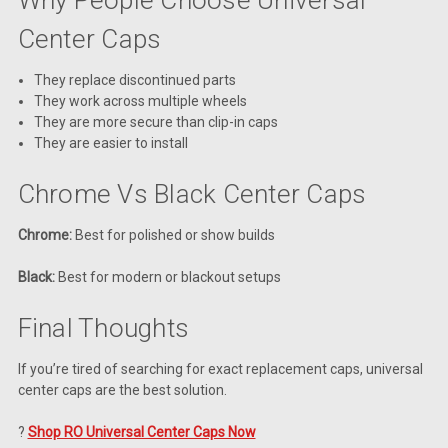
Center Caps
They replace discontinued parts
They work across multiple wheels
They are more secure than clip-in caps
They are easier to install
Chrome Vs Black Center Caps
Chrome:
Best for polished or show builds
Black:
Best for modern or blackout setups
Final Thoughts
If you’re tired of searching for exact replacement caps, universal
center caps are the best solution.
?
Shop RO Universal Center Caps Now