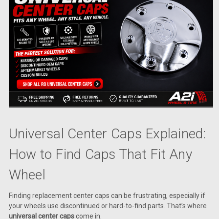
Universal Center Caps Explained:
How to Find Caps That Fit Any
Wheel
Finding replacement center caps can be frustrating, especially if
your wheels use discontinued or hard-to-find parts. That’s where
universal center caps
come in.