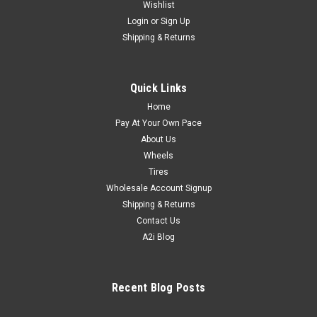
Wishlist
Login
or
Sign Up
Shipping & Returns
Quick Links
Home
Pay At Your Own Pace
About Us
Wheels
Tires
Wholesale Account Signup
Shipping & Returns
Contact Us
A2i Blog
Recent Blog Posts