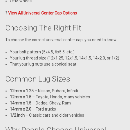
OEM wheels
?
View All Universal Center Cap Options
Choosing The Right Fit
To choose the correct universal center cap, you need to know:
Your bolt pattern (5x4.5, 6x5.5, etc.)
Your lug thread size (12x1.25, 12x1.5, 14x1.5, 14x2.0, or 1/2)
That your lug nuts use a conical seat
Common Lug Sizes
12mm x 1.25
– Nissan, Subaru, Infiniti
12mm x 1.5
– Toyota, Honda, many vehicles
14mm x 1.5
– Dodge, Chevy, Ram
14mm x 2.0
– Ford trucks
1/2 inch
– Classic cars and older vehicles
Why People Choose Universal