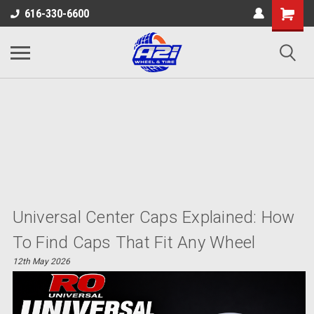
616-330-6600
Universal Center Caps Explained: How
To Find Caps That Fit Any Wheel
12th May 2026