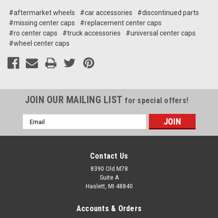
#aftermarket wheels
#car accessories
#discontinued parts
#missing center caps
#replacement center caps
#ro center caps
#truck accessories
#universal center caps
#wheel center caps
JOIN OUR MAILING LIST
for special offers!
Email
Address
Contact Us
8390 Old M78
Suite A
Haslett, MI 48840
Accounts & Orders