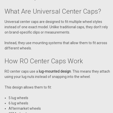
What Are Universal Center Caps?
Universal center caps are designed to fit multiple wheel styles
instead of one exact model. Unlike traditional caps, they don’t rely
on brand-specific clips or measurements.
Instead, they use mounting systems that allow them to fit across
different wheels.
How RO Center Caps Work
RO center caps use a
lug-mounted design
. This means they attach
using your lug nuts instead of snapping into the wheel.
This design allows them to fit:
5 lug wheels
6 lug wheels
Aftermarket wheels