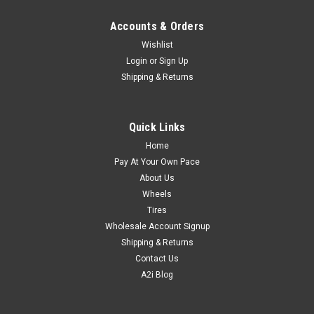
Accounts & Orders
Wishlist
Login
or
Sign Up
Shipping & Returns
Quick Links
Home
Pay At Your Own Pace
About Us
Wheels
Tires
Wholesale Account Signup
Shipping & Returns
Contact Us
A2i Blog