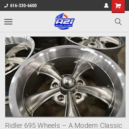
616-330-6600
Ridler 695 Wheels – A Modern Classic