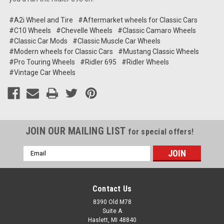
#A2i Wheel and Tire
#Aftermarket wheels for Classic Cars
#C10 Wheels
#Chevelle Wheels
#Classic Camaro Wheels
#Classic Car Mods
#Classic Muscle Car Wheels
#Modern wheels for Classic Cars
#Mustang Classic Wheels
#Pro Touring Wheels
#Ridler 695
#Ridler Wheels
#Vintage Car Wheels
JOIN OUR MAILING LIST
for special offers!
Email
Address
Contact Us
8390 Old M78
Suite A
Haslett, MI 48840