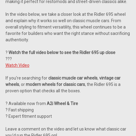
making it perfect for restomods and street-driven classics alike.
In the video below, we take a closer look at the Ridler 695 wheel
and explain why it works so well on classic muscle cars. From
overall styling to fitment versatility, this wheel continues to be a
favorite for builders who want the right stance without sacrificing
authenticity.
?
Watch the full video below to see the Ridler 695 up close
???
Watch Video
If you’re searching for
classic muscle car wheels
,
vintage car
wheels
, or
modern wheels for classic cars
, the Ridler 695 is a
proven option that checks all the boxes.
? Available now from
A2i Wheel & Tire
? Fast shipping
? Expert fitment support
Leave a comment on the video and let us know what classic car
you’d run the Ridler 695 on!