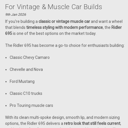
For Vintage & Muscle Car Builds
9th Jan 2026
If you’re building a
classic or vintage muscle car
and want a wheel
that blends
timeless styling with modern performance
, the
Ridler
695
is one of the best options on the market today.
The Ridler 695 has become a go-to choice for enthusiasts building:
Classic Chevy Camaro
Chevelle and Nova
Ford Mustang
Classic C10 trucks
Pro Touring muscle cars
With its clean multi-spoke design, smooth lip, and modern sizing
options, the Ridler 695 delivers a
retro look that still feels current
,