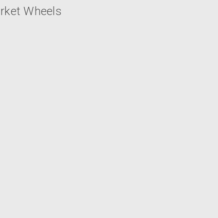
arket Wheels