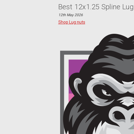
Best 12x1.25 Spline Lug
12th May 2026
Shop Lug nuts