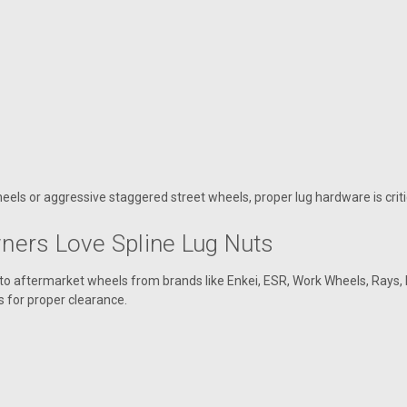
heels or aggressive staggered street wheels, proper lug hardware is critic
ers Love Spline Lug Nuts
 aftermarket wheels from brands like Enkei, ESR, Work Wheels, Rays, 
s for proper clearance.