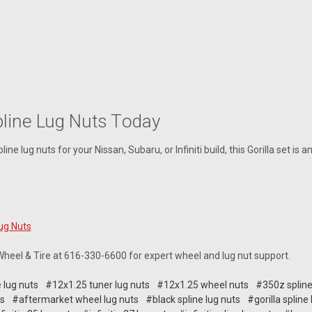
pline Lug Nuts Today
ine lug nuts for your Nissan, Subaru, or Infiniti build, this Gorilla set is 
Lug Nuts
 Wheel & Tire at 616-330-6600 for expert wheel and lug nut support.
 lug nuts
#12x1.25 tuner lug nuts
#12x1.25 wheel nuts
#350z spline
ts
#aftermarket wheel lug nuts
#black spline lug nuts
#gorilla spline