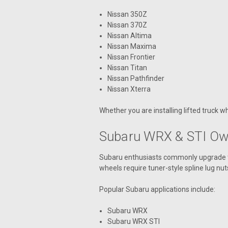
Nissan 350Z
Nissan 370Z
Nissan Altima
Nissan Maxima
Nissan Frontier
Nissan Titan
Nissan Pathfinder
Nissan Xterra
Whether you are installing lifted truck w
Subaru WRX & STI Own
Subaru enthusiasts commonly upgrade to
wheels require tuner-style spline lug nut
Popular Subaru applications include:
Subaru WRX
Subaru WRX STI