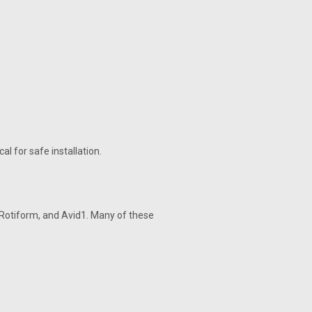
al for safe installation.
Rotiform, and Avid1. Many of these