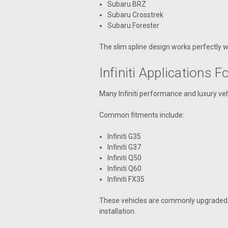
Subaru BRZ
Subaru Crosstrek
Subaru Forester
The slim spline design works perfectly w
Infiniti Applications 
Many Infiniti performance and luxury veh
Common fitments include:
Infiniti G35
Infiniti G37
Infiniti Q50
Infiniti Q60
Infiniti FX35
These vehicles are commonly upgraded w
installation.