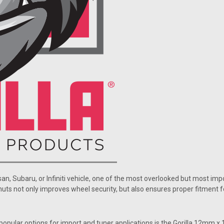
san, Subaru, or Infiniti vehicle, one of the most overlooked but most im
nuts not only improves wheel security, but also ensures proper fitment 
popular options for import and tuner applications is the Gorilla 12mm x 1