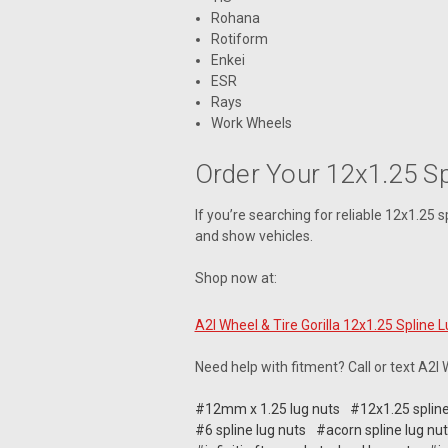
Rohana
Rotiform
Enkei
ESR
Rays
Work Wheels
Order Your 12x1.25 S
If you’re searching for reliable 12x1.25 spl
and show vehicles.
Shop now at:
A2I Wheel & Tire Gorilla 12x1.25 Spline 
Need help with fitment? Call or text A2I
#12mm x 1.25 lug nuts
#12x1.25 spline
#6 spline lug nuts
#acorn spline lug nu