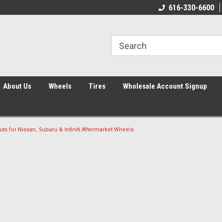
616-330-6600
About Us
Wheels
Tires
Wholesale Account Signup
uts for Nissan, Subaru & Infiniti Aftermarket Wheels