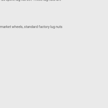
ermarket wheels, standard factory lug nuts