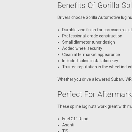
Benefits Of Gorilla Sp
Drivers choose Gorilla Automotive lug n
Durable zinc finish for corrosion resi
Professional-grade construction
Small diameter tuner design
Added wheel security
Clean aftermarket appearance
Included spline installation key
Trusted reputation in the wheel indus
Whether you drive a lowered Subaru WRX, a
Perfect For Aftermar
These spline lug nuts work great with m
Fuel Off-Road
Asanti
TIS