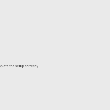
plete the setup correctly.