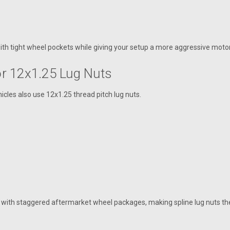
ith tight wheel pockets while giving your setup a more aggressive motor
For 12x1.25 Lug Nuts
icles also use 12x1.25 thread pitch lug nuts.
ith staggered aftermarket wheel packages, making spline lug nuts the 