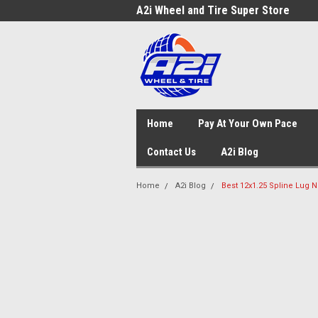
A2i Wheel and Tire Super Store
Home
Pay At Your Own Pace
Contact Us
A2i Blog
Home
A2i Blog
Best 12x1.25 Spline Lug N