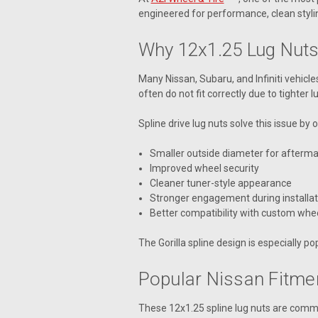
engineered for performance, clean stylin
Why 12x1.25 Lug Nuts
Many Nissan, Subaru, and Infiniti vehicl
often do not fit correctly due to tighter 
Spline drive lug nuts solve this issue by o
Smaller outside diameter for afterma
Improved wheel security
Cleaner tuner-style appearance
Stronger engagement during installat
Better compatibility with custom whe
The Gorilla spline design is especially 
Popular Nissan Fitme
These 12x1.25 spline lug nuts are comm