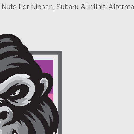
 Nuts For Nissan, Subaru & Infiniti Afterm