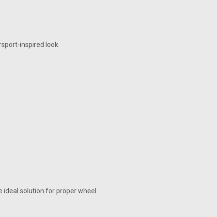
sport-inspired look.
ideal solution for proper wheel