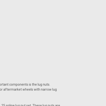
portant components is the lug nuts.
for aftermarket wheels with narrow lug
.25 spline lug nut set. These lug nuts are