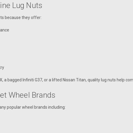
line Lug Nuts
uts because they offer:
stance
try
 bagged Infiniti G37, or a lifted Nissan Titan, quality lug nuts help com
ket Wheel Brands
any popular wheel brands including: