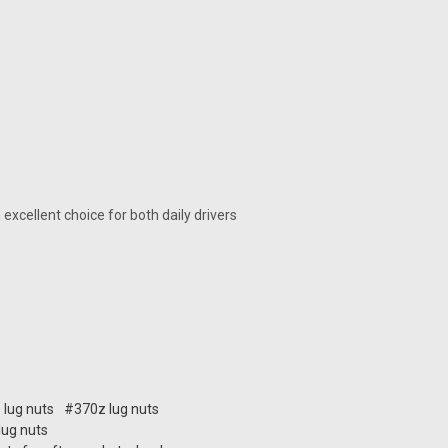
an excellent choice for both daily drivers
 lug nuts
#370z lug nuts
 lug nuts