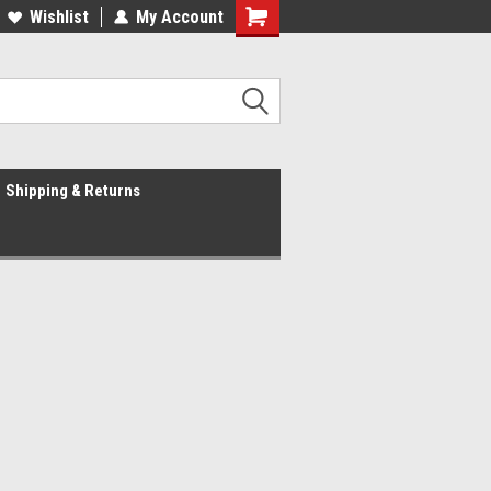
Wishlist
My Account
Shipping & Returns