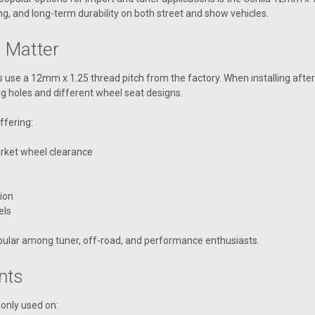
g, and long-term durability on both street and show vehicles.
 Matter
es use a 12mm x 1.25 thread pitch from the factory. When installing aft
lug holes and different wheel seat designs.
ffering:
rket wheel clearance
ion
els
popular among tuner, off-road, and performance enthusiasts.
nts
only used on: