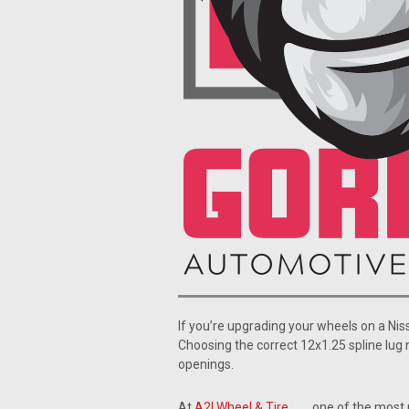
If you’re upgrading your wheels on a Nis
Choosing the correct 12x1.25 spline lug 
openings.
At
A2I Wheel & Tire
, one of the most 