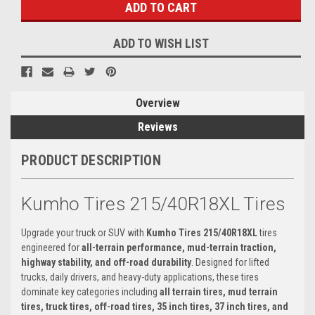
ADD TO WISH LIST
Overview
Reviews
PRODUCT DESCRIPTION
Kumho Tires 215/40R18XL Tires
Upgrade your truck or SUV with
Kumho Tires 215/40R18XL
tires
engineered for
all-terrain performance, mud-terrain traction,
highway stability, and off-road durability
. Designed for lifted
trucks, daily drivers, and heavy-duty applications, these tires
dominate key categories including
all terrain tires, mud terrain
tires, truck tires, off-road tires, 35 inch tires, 37 inch tires, and