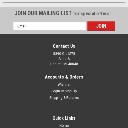
JOIN OUR MAILING LIST
for special offers!
Email
Address
Contact Us
8390 Old M78
Suite A
Haslett, MI 48840
Accounts & Orders
Wishlist
Login
or
Sign Up
Shipping & Returns
Quick Links
Home