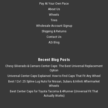
Pay At Your Own Pace
About Us
Wheels
Tires
Wholesale Account Signup
Shipping & Returns
Contact Us
A2i Blog
Recent Blog Posts
Chevy Silverado & Camaro Center Caps: The Best Universal Replacement
Option
Universal Center Caps Explained: How to Find Caps That Fit Any Wheel
Best 12x1.25 Spline Lug Nuts for Nissan, Subaru & Infiniti Aftermarket
Wheels
Best Center Caps for Toyota Tacoma & 4Runner (Universal Fit That
Actually Works)