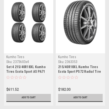
Kumho Tires
Kumho Tires
Sku:
2373603x4
Sku:
2363353
Set 4 215/40R18XL Kumho
215/40R18XL Kumho Tires
Tires Ecsta Sport AS PA71
Ecsta Sport PS72 Radial Tire
Radial Tires 2154018 Ultra
2154018 Ultra High
High Performance 89Y
Performance 89Y
$611.52
$182.00
ADD TO CART
ADD TO CART