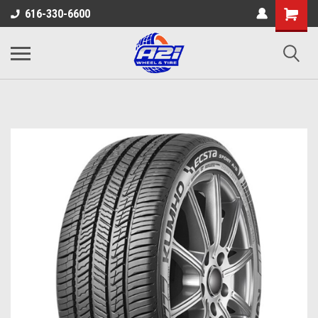
616-330-6600