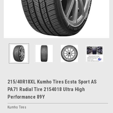
215/40R18XL Kumho Tires Ecsta Sport AS
PA71 Radial Tire 2154018 Ultra High
Performance 89Y
Kumho Tires