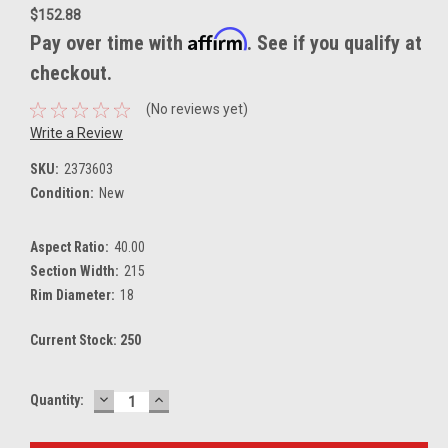
$152.88
Affirm
Pay over time with
. See if you qualify at
checkout.
(No reviews yet)
Write a Review
SKU:
2373603
Condition:
New
Aspect Ratio:
40.00
Section Width:
215
Rim Diameter:
18
Current Stock:
250
DECREASE
INCREASE
Quantity:
QUANTITY:
QUANTITY: