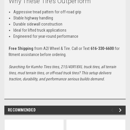
Why These Tires Outperform
Aggressive tread pattern for off-road grip
Stable highway handling
Durable sidewall construction
Ideal for lifted truck applications
Engineered for year-round performance
Free Shipping
from A2I Wheel & Tire. Call or Text
616-330-6600
for
fitment assistance before ordering.
Searching for Kumho Tires tires, 215/40R18XL truck tires, all terrain
tires, mud terrain tires, or off-road truck tires? This setup delivers
traction, durability, and performance serious builds demand.
RECOMMENDED