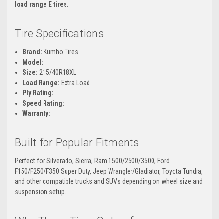
load range E tires
.
Tire Specifications
Brand:
Kumho Tires
Model:
Size:
215/40R18XL
Load Range:
Extra Load
Ply Rating:
Speed Rating:
Warranty:
Built for Popular Fitments
Perfect for Silverado, Sierra, Ram 1500/2500/3500, Ford
F150/F250/F350 Super Duty, Jeep Wrangler/Gladiator, Toyota Tundra,
and other compatible trucks and SUVs depending on wheel size and
suspension setup.