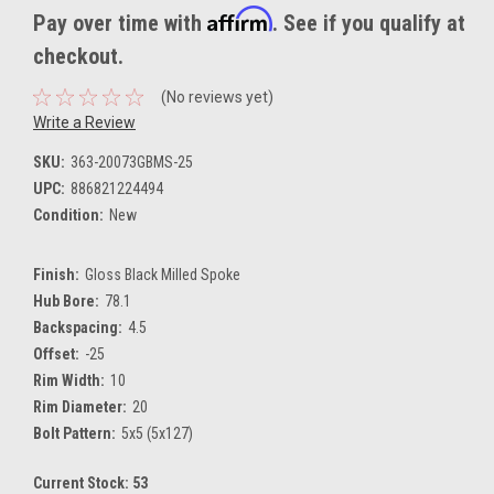
Affirm
Pay over time with
. See if you qualify at
checkout.
(No reviews yet)
Write a Review
SKU:
363-20073GBMS-25
UPC:
886821224494
Condition:
New
Finish:
Gloss Black Milled Spoke
Hub Bore:
78.1
Backspacing:
4.5
Offset:
-25
Rim Width:
10
Rim Diameter:
20
Bolt Pattern:
5x5 (5x127)
Current Stock:
53