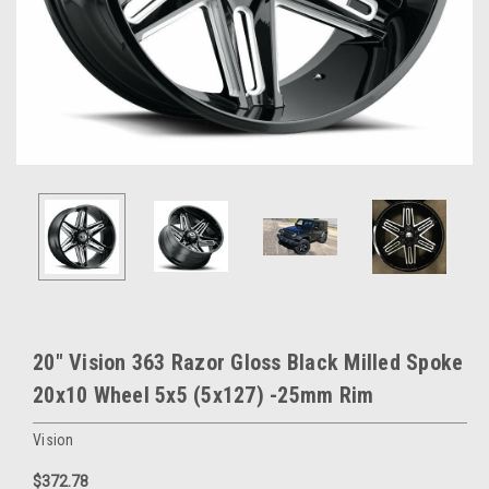
20" Vision 363 Razor Gloss Black Milled Spoke
20x10 Wheel 5x5 (5x127) -25mm Rim
Vision
$372.78