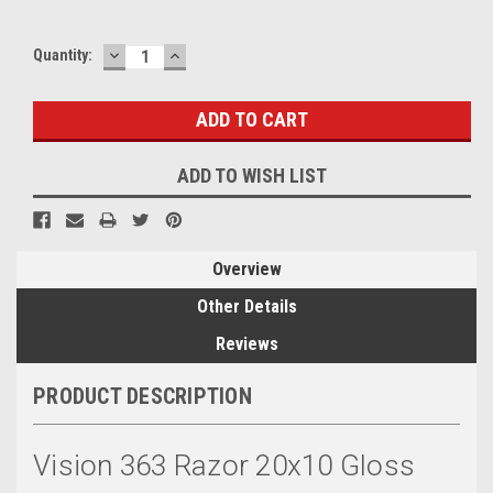
DECREASE
INCREASE
Quantity:
QUANTITY:
QUANTITY:
ADD TO WISH LIST
Overview
Other Details
Reviews
PRODUCT DESCRIPTION
Vision 363 Razor 20x10 Gloss