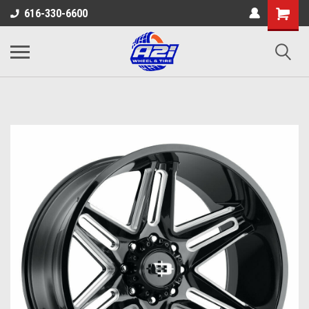
616-330-6600