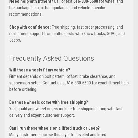
Need help with fitment?
Call or text
616-330-6600
for wheel and
tire package help, offset guidance, and vehicle-specific
recommendations.
Shop with confidence:
Free shipping, fast order processing, and
real fitment support from enthusiasts who know trucks, SUVs, and
Jeeps.
Frequently Asked Questions
Will these wheels fit my vehicle?
Fitment depends on bolt pattern, offset, brake clearance, and
suspension setup. Contact us at 616-330-6600 for exact fitment help
before ordering.
Do these wheels come with free shipping?
Yes, qualifying wheel orders include free shipping along with fast
delivery and expert customer support.
Can I run these wheels on a lifted truck or Jeep?
Many customers choose this style for leveled and lifted