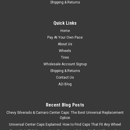
Shipping & Returns
Quick Links
Home
Pay At Your Own Pace
About Us
Wheels
Tires
Wholesale Account Signup
Shipping & Returns
Contact Us
A2i Blog
Recent Blog Posts
Chevy Silverado & Camaro Center Caps: The Best Universal Replacement
Option
Universal Center Caps Explained: How to Find Caps That Fit Any Wheel