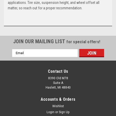
applications. Tire size, suspension height, and wheel offset all
matter, so reach out for a proper recommendation.
JOIN OUR MAILING LIST
for special offers!
Email
Address
Contact Us
8390 Old M78
Suite A
Haslett, MI 48840
Accounts & Orders
Wishlist
Login
or
Sign Up