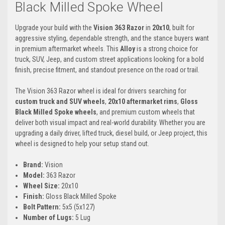
Black Milled Spoke Wheel
Upgrade your build with the
Vision 363 Razor
in
20x10
, built for
aggressive styling, dependable strength, and the stance buyers want
in premium aftermarket wheels. This
Alloy
is a strong choice for
truck, SUV, Jeep, and custom street applications looking for a bold
finish, precise fitment, and standout presence on the road or trail.
The Vision 363 Razor wheel is ideal for drivers searching for
custom truck and SUV wheels
,
20x10 aftermarket rims
,
Gloss
Black Milled Spoke wheels
, and premium custom wheels that
deliver both visual impact and real-world durability. Whether you are
upgrading a daily driver, lifted truck, diesel build, or Jeep project, this
wheel is designed to help your setup stand out.
Brand:
Vision
Model:
363 Razor
Wheel Size:
20x10
Finish:
Gloss Black Milled Spoke
Bolt Pattern:
5x5 (5x127)
Number of Lugs:
5 Lug