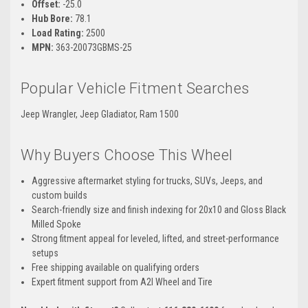
Offset:
-25.0
Hub Bore:
78.1
Load Rating:
2500
MPN:
363-20073GBMS-25
Popular Vehicle Fitment Searches
Jeep Wrangler, Jeep Gladiator, Ram 1500
Why Buyers Choose This Wheel
Aggressive aftermarket styling for trucks, SUVs, Jeeps, and
custom builds
Search-friendly size and finish indexing for 20x10 and Gloss Black
Milled Spoke
Strong fitment appeal for leveled, lifted, and street-performance
setups
Free shipping available on qualifying orders
Expert fitment support from A2I Wheel and Tire