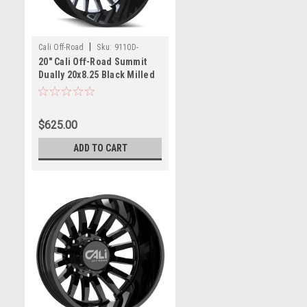
|
Cali Off-Road
Sku:
9110D-
20" Cali Off-Road Summit
2881BMR232
Dually 20x8.25 Black Milled
8x6.5 Rear Wheel -232mm
Rim
$625.00
ADD TO CART