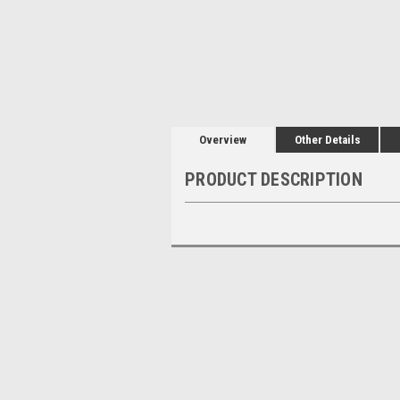
Overview
Other Details
PRODUCT DESCRIPTION