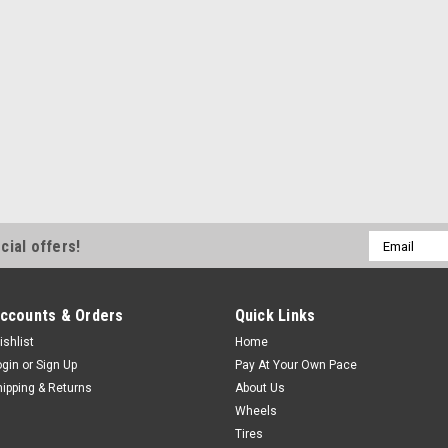
Email
cial offers!
Address
ccounts & Orders
Quick Links
ishlist
Home
ogin
or
Sign Up
Pay At Your Own Pace
hipping & Returns
About Us
Wheels
Tires