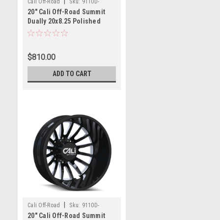
|
Cali Off-Road
Sku:
9110D-
20" Cali Off-Road Summit
2881PMR232
Dually 20x8.25 Polished
Milled 8x6.5 Rear Wheel
-232mm
$810.00
ADD TO CART
|
Cali Off-Road
Sku:
9110D-
20" Cali Off-Road Summit
2879BMR232