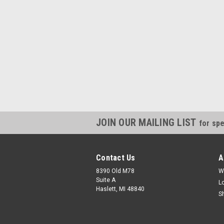
JOIN OUR MAILING LIST
for spe
Contact Us
A
8390 Old M78
W
Suite A
L
Haslett, MI 48840
S