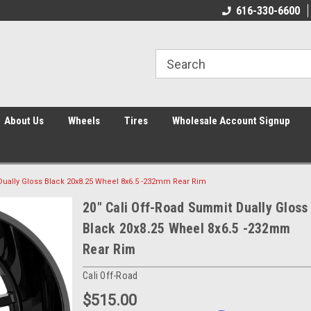
616-330-6600
About Us
Wheels
Tires
Wholesale Account Signup
Dually Gloss Black 20x8.25 Wheel 8x6.5 -232mm Rear Rim
20" Cali Off-Road Summit Dually Gloss
Black 20x8.25 Wheel 8x6.5 -232mm
Rear Rim
Cali Off-Road
$515.00