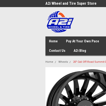
A2i Wheel and Tire Super Store
Home
Pay At Your Own Pace
Contact Us
A2i Blog
Home
Wheels
20" Cali Off-Road Summit 