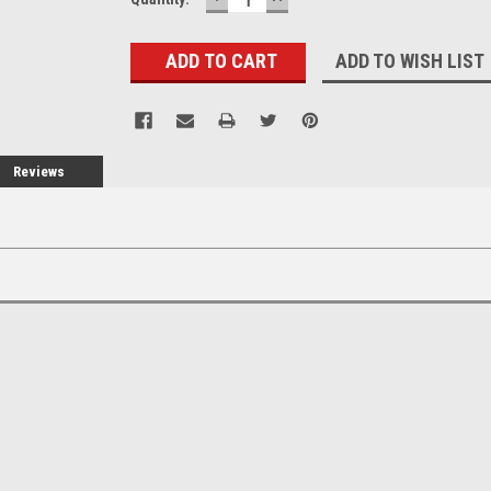
QUANTITY:
QUANTITY:
ADD TO WISH LIST
Reviews