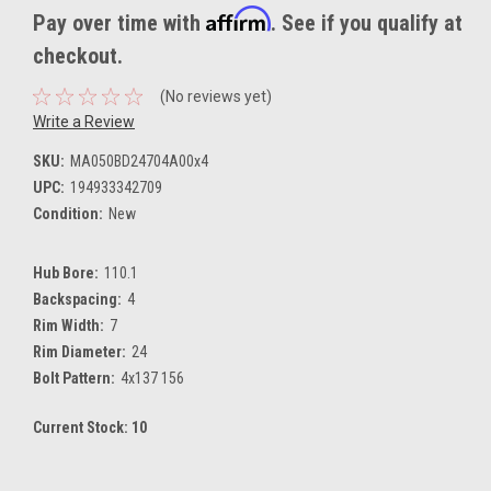
Affirm
Pay over time with
. See if you qualify at
checkout.
(No reviews yet)
Write a Review
SKU:
MA050BD24704A00x4
UPC:
194933342709
Condition:
New
Hub Bore:
110.1
Backspacing:
4
Rim Width:
7
Rim Diameter:
24
Bolt Pattern:
4x137 156
Current Stock:
10