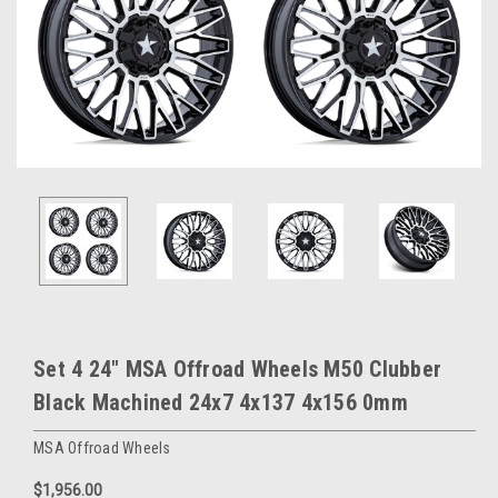
Set 4 24" MSA Offroad Wheels M50 Clubber
Black Machined 24x7 4x137 4x156 0mm
MSA Offroad Wheels
$1,956.00