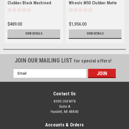
Clubber Black Machined
Wheels M50 Clubber Matte
24x7 Wheel 4x137 4x156 0mm
Black DDT 24x7 4x137 4x156
Rim
0mm
$489.00
$1,956.00
VIEW DETAILS
VIEW DETAILS
JOIN OUR MAILING LIST
for special offers!
Email
Address
Contact Us
8390 Old M78
Suite A
Haslett, MI 48840
Accounts & Orders