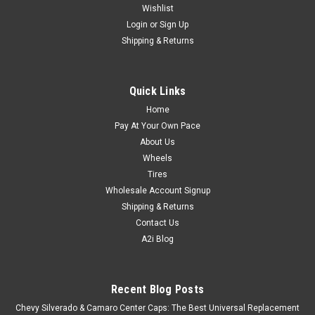
Wishlist
Login
or
Sign Up
Shipping & Returns
Quick Links
Home
Pay At Your Own Pace
About Us
Wheels
Tires
Wholesale Account Signup
Shipping & Returns
Contact Us
A2i Blog
Recent Blog Posts
Chevy Silverado & Camaro Center Caps: The Best Universal Replacement