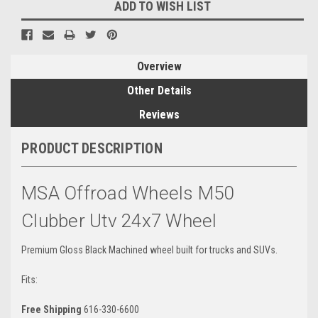
ADD TO WISH LIST
Overview
Other Details
Reviews
PRODUCT DESCRIPTION
MSA Offroad Wheels M50
Clubber Utv 24x7 Wheel
Premium Gloss Black Machined wheel built for trucks and SUVs.
Fits:
Free Shipping
616-330-6600