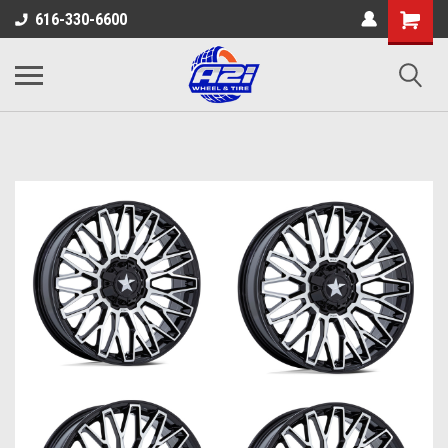
616-330-6600