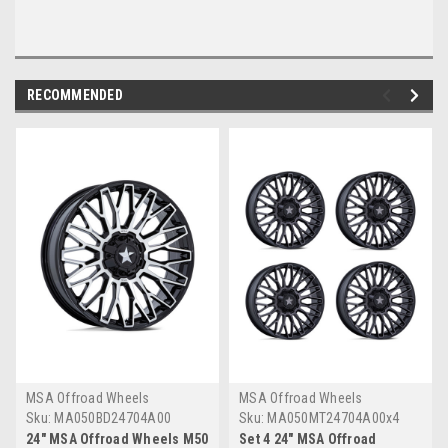
RECOMMENDED
MSA Offroad Wheels
MSA Offroad Wheels
Sku:
MA050BD24704A00
Sku:
MA050MT24704A00x4
24" MSA Offroad Wheels M50
Set 4 24" MSA Offroad