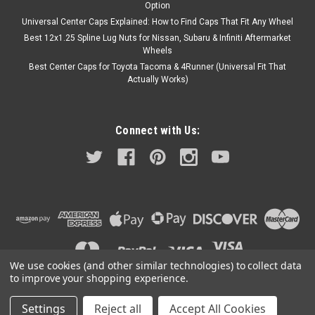
Option
Universal Center Caps Explained: How to Find Caps That Fit Any Wheel
Best 12x1.25 Spline Lug Nuts for Nissan, Subaru & Infiniti Aftermarket
Wheels
Best Center Caps for Toyota Tacoma & 4Runner (Universal Fit That
Actually Works)
Connect with Us:
We use cookies (and other similar technologies) to collect data
to improve your shopping experience.
Settings
Reject all
Accept All Cookies
©
2026
A2i Wheel and Tire
|
Sitemap
|