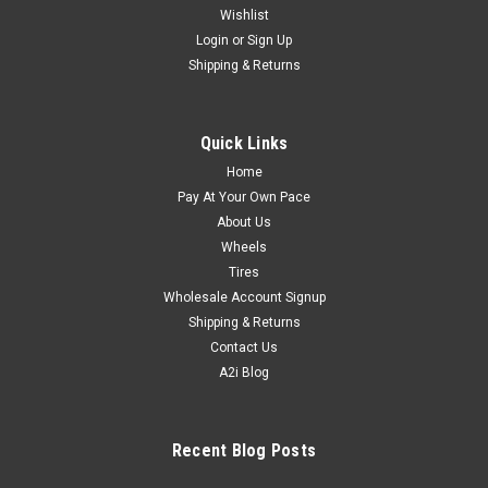
Wishlist
Login
or
Sign Up
Shipping & Returns
Quick Links
Home
Pay At Your Own Pace
About Us
Wheels
Tires
Wholesale Account Signup
Shipping & Returns
Contact Us
A2i Blog
Recent Blog Posts