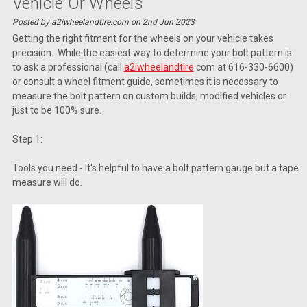
Vehicle Or Wheels
Posted by a2iwheelandtire.com on 2nd Jun 2023
Getting the right fitment for the wheels on your vehicle takes
precision. While the easiest way to determine your bolt pattern is
to ask a professional (call
a2iwheelandtire
.com at 616-330-6600)
or consult a wheel fitment guide, sometimes it is necessary to
measure the bolt pattern on custom builds, modified vehicles or
just to be 100% sure.
Step 1:
Tools you need - It's helpful to have a bolt pattern gauge but a tape
measure will do.