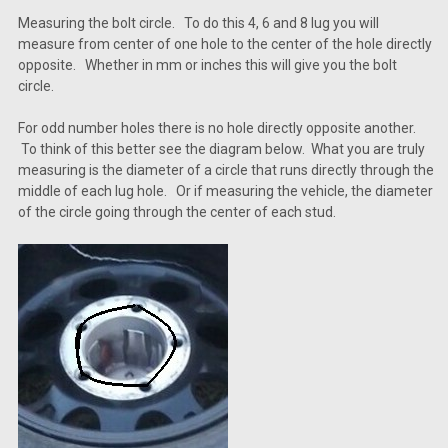
Measuring the bolt circle. To do this 4, 6 and 8 lug you will
measure from center of one hole to the center of the hole directly
opposite. Whether in mm or inches this will give you the bolt
circle.
For odd number holes there is no hole directly opposite another.
To think of this better see the diagram below. What you are truly
measuring is the diameter of a circle that runs directly through the
middle of each lug hole. Or if measuring the vehicle, the diameter
of the circle going through the center of each stud.