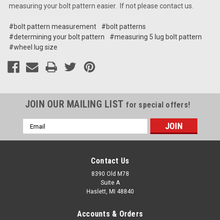
measuring your bolt pattern easier. If not please contact us.
#bolt pattern measurement
#bolt patterns
#determining your bolt pattern
#measuring 5 lug bolt pattern
#wheel lug size
JOIN OUR MAILING LIST
for special offers!
Email
Address
Contact Us
8390 Old M78
Suite A
Haslett, MI 48840
Accounts & Orders