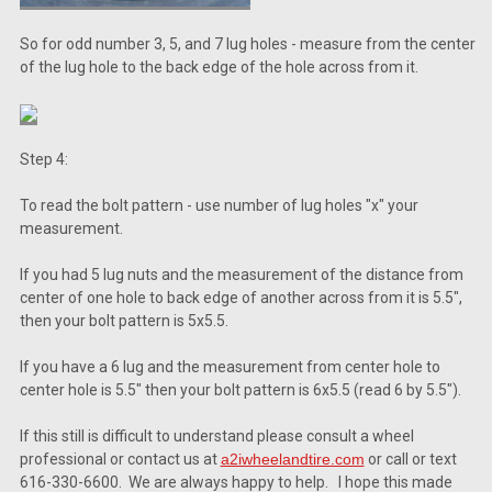
So for odd number 3, 5, and 7 lug holes - measure from the center
of the lug hole to the back edge of the hole across from it.
Step 4:
To read the bolt pattern - use number of lug holes "x" your
measurement.
If you had 5 lug nuts and the measurement of the distance from
center of one hole to back edge of another across from it is 5.5",
then your bolt pattern is 5x5.5.
If you have a 6 lug and the measurement from center hole to
center hole is 5.5" then your bolt pattern is 6x5.5 (read 6 by 5.5").
If this still is difficult to understand please consult a wheel
professional or contact us at
a2iwheelandtire.com
or call or text
616-330-6600. We are always happy to help. I hope this made