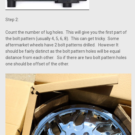
Step 2:
Count the number of lug holes. This will give you the first part of
the bolt pattern (usually 4, 5, 6, 8). This can get tricky. Some
aftermarket wheels have 2 bolt patterns drilled. However It
should be fairly distinct as the bolt pattern holes will be equal
distance from each other. So if there are two bolt pattern holes
one should be offset of the other.