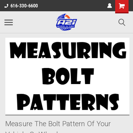
616-330-6600
Measure The Bolt Pattern Of Your