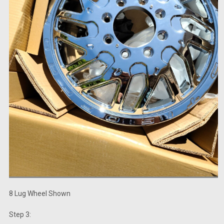
8 Lug Wheel Shown
Step 3: