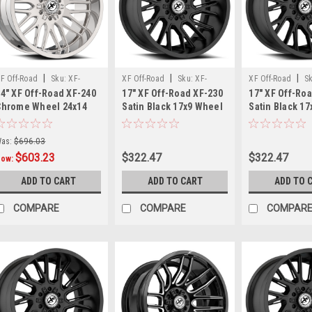
Gloss
Black
Milled
—
Special
|
|
|
F Off-Road
Sku:
XF-
XF Off-Road
Sku:
XF-
XF Off-Road
S
Pricing
4" XF Off-Road XF-240
17" XF Off-Road XF-230
17" XF Off-Ro
40241481651170-76C
2301790570SB
23017904312SB
While
Chrome Wheel 24x14
Satin Black 17x9 Wheel
Satin Black 1
Supplies
8x6.5 8x170 Rim -76mm
6x135 6x5.5 0mm Rim
5x5 5x5.5 12m
Last
(Post)
Truck Rim
Attention
as:
$696.03
truck
$603.23
$322.47
$322.47
Now:
enthusiasts
ADD TO CART
ADD TO CART
ADD TO 
—
major
COMPARE
COMPARE
COMPAR
wheel
upgrade
alert!If
you're
looking
to
take