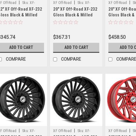
design,
|
|
|
F Off-Road
Sku:
XF-
XF Off-Road
Sku:
XF-
XF Off-Road
S
and
2" XF Off-Road XF-232
20" XF Off-Road XF-232
20" XF Off-Ro
32221261351397-44GBM
232201281651170-44GBM
23220106135139
aggressive
loss Black & Milled
Gloss Black & Milled
Gloss Black &
stance
22x12 Wheel 6x135
20x12 Wheel 8x6.5
20x10 Wheel 6
6x5.5 -44mm Rim
8x170 -44mm Rim
6x5.5 -12mm 
for
today’s
$345.74
$367.31
$458.50
lifted
and
ADD TO CART
ADD TO CART
ADD TO 
lev
COMPARE
COMPARE
COMPAR
TIS
566
Concave
Wheels
–
Bold
Style
Meets
Aggressive
Stance
(Post)
TIS
|
|
|
F Off-Road
Sku:
XF-
XF Off-Road
Sku:
XF-
XF Off-Road
S
566