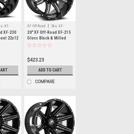
|
ku:
XF-
XF Off-Road
Sku:
XF-
ad XF-230
20" XF Off-Road XF-215
0-44SB
215201051397150-24GBML
heel 22x12
Gloss Black & Milled
44mm
Wheel 20x10 5x5.5
5x150 -24mm Rim
$423.23
CART
ADD TO CART
E
COMPARE