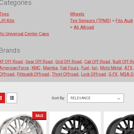
Categories
Tires
Wheels
Lift Kits
Tire Sensors (TPMS)
>
Fits Audi
>
A6 Allroad
Ro Universal Center Caps
Brands
XF Off-Road
,
Gear Off Road
,
Grid Off-Road
,
Cali Off-Road
,
Built Off-
American Force
,
KMC
,
Mamba
,
Fab Fours
,
Fuel
,
Ion
,
Moto Metal
,
ATX
Offroad
,
Fittipaldi Offroad
,
Thret Offroad
,
Lock Offroad
,
G-FX
,
MSA Of
ort
Sort By:
Fuel
y:
Off-
SALE
Road
D61122209846
22x12