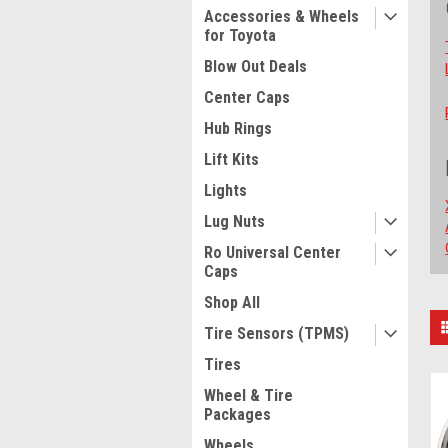
Accessories & Wheels
for Toyota
Blow Out Deals
Center Caps
Hub Rings
Lift Kits
Lights
Lug Nuts
Ro Universal Center
Caps
Shop All
S
Tire Sensors (TPMS)
B
Tires
Wheel & Tire
Packages
Wheels