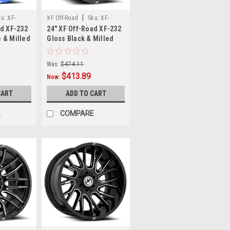
|
ku:
XF-
XF Off-Road
Sku:
XF-
ad XF-232
24" XF Off-Road XF-232
0-12ABM
232241461351397-76GBM
 & Milled
Gloss Black & Milled
x6.5
24x14 Wheel 6x135
Rim
6x5.5 -76mm Rim
Was:
$474.11
$413.89
Now:
CART
ADD TO CART
E
COMPARE