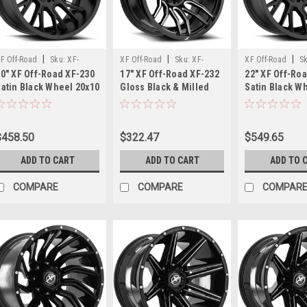
your
ride’s
look
and
|
|
|
performance
F Off-Road
Sku:
XF-
XF Off-Road
Sku:
XF-
XF Off-Road
S
0" XF Off-Road XF-230
17" XF Off-Road XF-232
22" XF Off-Ro
to
30201081651170-24SB
23217905712GBM
23022128165118
atin Black Wheel 20x10
Gloss Black & Milled
Satin Black W
the
8x6.5 8x170 -24mm
17x9 Wheel 6x135 6x5.5
8x6.5 8x180 -
next
ifted Rim
12mm Rim
Lifted Rim
level,
the
$458.50
$322.47
$549.65
Fuel
ADD TO CART
ADD TO CART
ADD TO 
Off-
Road
COMPARE
COMPARE
COMPAR
Stroke
wheel
with
part
number
D61122209846
is
an