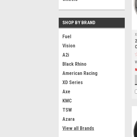
SHOP BY BRAND
X
Fuel
2
2
Vision
A2i
W
Black Rhino
American Racing
XD Series
Axe
KMC
TSW
Azara
View all Brands