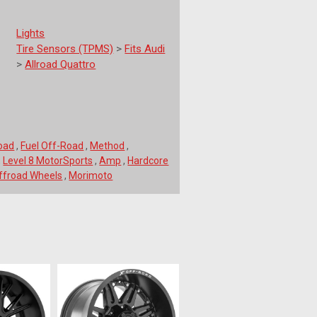
Lights
Tire Sensors (TPMS)
>
Fits Audi
>
Allroad Quattro
Road
,
Fuel Off-Road
,
Method
,
,
Level 8 MotorSports
,
Amp
,
Hardcore
froad Wheels
,
Morimoto