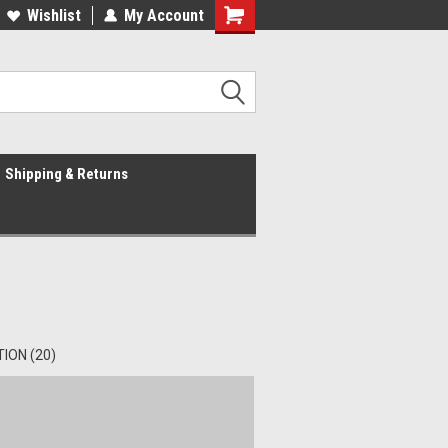
Wishlist
My Account
Shipping & Returns
ION (20)