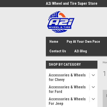
A2i Wheel and Tire Super Store
Home
Pay At Your Own Pace
Contact Us
A2i Blog
Ho
SHOP BY CATEGORY
1
Accessories & Wheels
for Chevy
Accessories & Wheels
for Ford
Accessories & Wheels
For Jeep