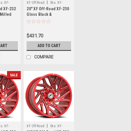
|
ku:
XF-
XF Off-Road
Sku:
XF-
ad XF-232
20" XF Off-Road XF-230
7-12GBM
230209081651170+12BM
 Milled
Gloss Black &
x135
Machined 20x9 Wheel
Rim
8x6.5 8x170 12mm Rim
$431.70
CART
ADD TO CART
E
COMPARE
SALE
|
ku:
XF-
XF Off-Road
Sku:
XF-