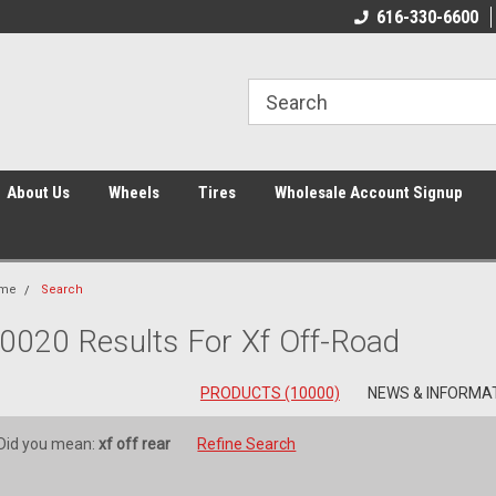
616-330-6600
About Us
Wheels
Tires
Wholesale Account Signup
me
Search
0020 Results For Xf Off-Road
PRODUCTS (10000)
NEWS & INFORMAT
Did you mean:
xf off rear
Refine Search