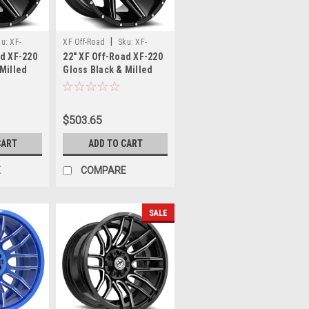
|
ku:
XF-
XF Off-Road
Sku:
XF-
ad XF-220
22" XF Off-Road XF-220
97+12GBM
220221061351397-18GBM
 Milled
Gloss Black & Milled
135 6x5.5
22x10 Wheel 6x135
6x5.5 -18mm Rim
$503.65
CART
ADD TO CART
E
COMPARE
SALE