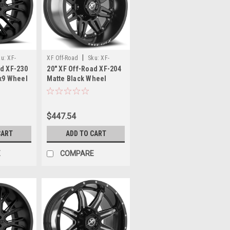
|
ku:
XF-
XF Off-Road
Sku:
XF-
ad XF-230
20" XF Off-Road XF-204
204201451143127-76MB
7x9 Wheel
Matte Black Wheel
m Offroad
20x14 5x4.5/5x5 -76mm
Rim
$447.54
CART
ADD TO CART
E
COMPARE