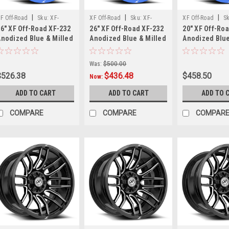
Off
Road
|
|
|
F Off-Road
Sku:
XF-
XF Off-Road
Sku:
XF-
XF Off-Road
S
Pivot
6" XF Off-Road XF-232
26" XF Off-Road XF-232
20" XF Off-Ro
32261461351397-76ABM
232261261351397-44ABM
23220108165117
20x9
Anodized Blue & Milled
Anodized Blue & Milled
Anodized Blue
26x14 Wheel 6x135
26x12 Wheel 6x135
20x10 Wheel 8
All-
6x5.5 -76mm Rim
6x5.5 -44mm Rim
8x170 -12mm 
Black
Was:
$500.00
Wheels
$526.38
$436.48
$458.50
Now:
The
Gear
ADD TO CART
ADD TO CART
ADD TO 
Off
Road
COMPARE
COMPARE
COMPAR
Pivot
wheel
in
20x9
All-
Black
finish
blends
toughness,
modern