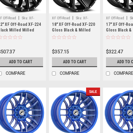
Gear
Off
Road
|
|
|
F Off-Road
Sku:
XF-
XF Off-Road
Sku:
XF-
XF Off-Road
S
762B
2" XF Off-Road XF-224
18" XF Off-Road XF-220
17" XF Off-Ro
24221281651180-44GBML
220189051397150+0GBM
2201790613513
lack Milled Milled
Gloss Black & Milled
Gloss Black &
Pivot
Dots Wheel 22x12 8x6.5
18x9 Wheel 5x5.5 5x150
17x9 Wheel 6x
20x9
8x180 -44mm
0mm Rim
12mm Rim
Black
Wheels
$507.37
$357.15
$322.47
–
Bold
ADD TO CART
ADD TO CART
ADD TO 
Style
COMPARE
COMPARE
COMPAR
for
Ford,
Chevy
SALE
&
GMC
Trucks
(Post)
Youtube
video
here
Gear