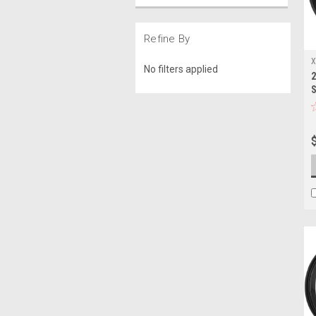
Refine By
X
No filters applied
2
2
S
L