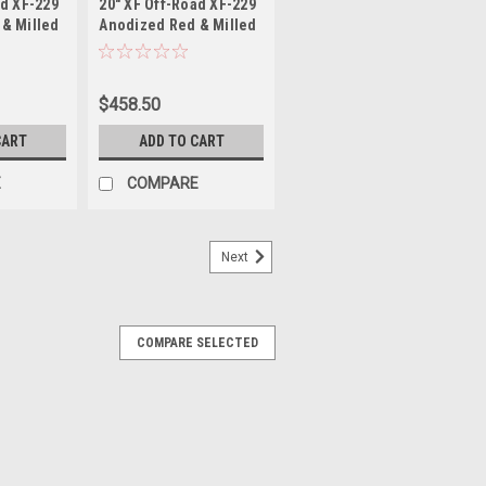
ad XF-229
20" XF Off-Road XF-229
7-44ARM
229201061351397-12ARM
& Milled
Anodized Red & Milled
x135
20x10 Wheel 6x135
Rim
6x5.5 -12mm Rim
$458.50
CART
ADD TO CART
E
COMPARE
Next
COMPARE SELECTED