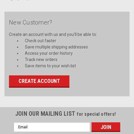
New Customer?
Create an account with us and you'll be able to:
Check out faster
Save multiple shipping addresses
Access your order history
Track new orders
Save items to your wish list
CREATE ACCOUNT
JOIN OUR MAILING LIST
for special offers!
Email
Address