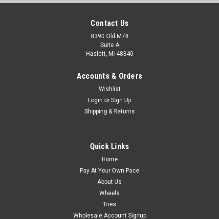
Contact Us
8390 Old M78
Suite A
Haslett, MI 48840
Accounts & Orders
Wishlist
Login
or
Sign Up
Shipping & Returns
Quick Links
Home
Pay At Your Own Pace
About Us
Wheels
Tires
Wholesale Account Signup