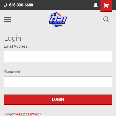
616-330-6600
Login
Email Address:
Password:
Forgot your password?