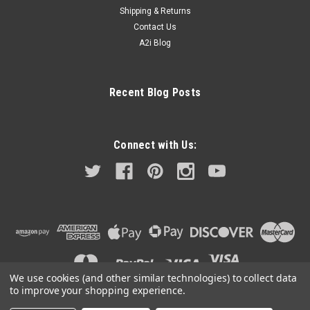
Shipping & Returns
Contact Us
A2i Blog
Recent Blog Posts
Connect with Us:
We use cookies (and other similar technologies) to collect data
to improve your shopping experience.