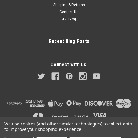
Shipping & Returns
Contact Us
A2i Blog
Recent Blog Posts
Connect with Us:
We use cookies (and other similar technologies) to collect data
to improve your shopping experience.