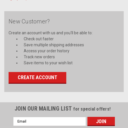
New Customer?
Create an account with us and you'll be able to:
Check out faster
Save multiple shipping addresses
Access your order history
Track new orders
Save items to your wish list
CREATE ACCOUNT
JOIN OUR MAILING LIST
for special offers!
Email
Address