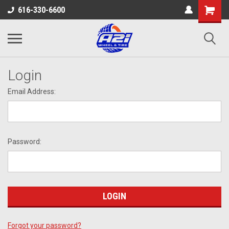
616-330-6600
Login
Email Address:
Password:
Forgot your password?