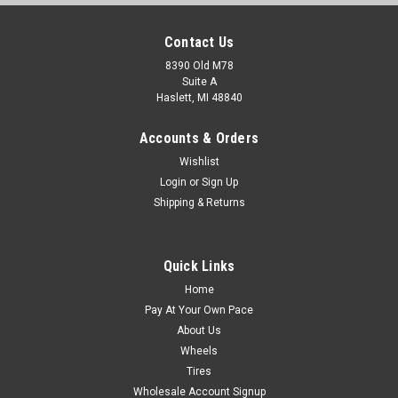
Contact Us
8390 Old M78
Suite A
Haslett, MI 48840
Accounts & Orders
Wishlist
Login
or
Sign Up
Shipping & Returns
Quick Links
Home
Pay At Your Own Pace
About Us
Wheels
Tires
Wholesale Account Signup